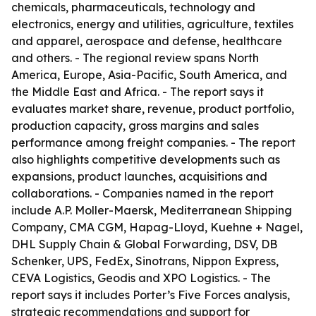
chemicals, pharmaceuticals, technology and
electronics, energy and utilities, agriculture, textiles
and apparel, aerospace and defense, healthcare
and others. - The regional review spans North
America, Europe, Asia-Pacific, South America, and
the Middle East and Africa. - The report says it
evaluates market share, revenue, product portfolio,
production capacity, gross margins and sales
performance among freight companies. - The report
also highlights competitive developments such as
expansions, product launches, acquisitions and
collaborations. - Companies named in the report
include A.P. Moller-Maersk, Mediterranean Shipping
Company, CMA CGM, Hapag-Lloyd, Kuehne + Nagel,
DHL Supply Chain & Global Forwarding, DSV, DB
Schenker, UPS, FedEx, Sinotrans, Nippon Express,
CEVA Logistics, Geodis and XPO Logistics. - The
report says it includes Porter’s Five Forces analysis,
strategic recommendations and support for