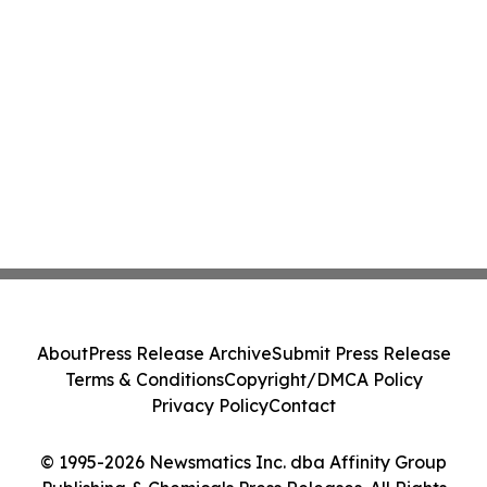
About
Press Release Archive
Submit Press Release
Terms & Conditions
Copyright/DMCA Policy
Privacy Policy
Contact
© 1995-2026 Newsmatics Inc. dba Affinity Group