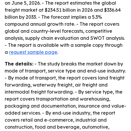
on June 5, 2026. - The report estimates the global
freight market at $234.51 billion in 2026 and $336.64
billion by 2033. - The forecast implies a 5.3%
compound annual growth rate. - The report covers
global and country-level forecasts, competitive
analysis, supply chain evaluation and SWOT analysis.
- The report is available with a sample copy through
a
request sample page
.
The details:
- The study breaks the market down by
mode of transport, service type and end-use industry.
- By mode of transport, the report covers land freight
forwarding, waterway freight, air freight and
intermodal freight forwarding. - By service type, the
report covers transportation and warehousing,
packaging and documentation, insurance and value-
added services. - By end-use industry, the report
covers retail and e-commerce, industrial and
construction, food and beverage, automotive,