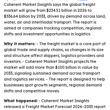
Coherent Market Insights says the global freight
market will grow from $234.51 billion in 2026 to
$336.64 billion by 2033, driven by demand across land,
water, air and intermodal transport. The report is
aimed at companies tracking competition, regional
shifts and investment opportunities in logistics.
Why it matters:
- The freight market is a core part of
global trade and supply chains, so changes in its size
and structure affect shippers, logistics providers and
investors. - Coherent Market Insights projects the
market will add more than $100 billion in value by
2033, signaling sustained demand across transport
and logistics services. - The report is designed to help
businesses spot growth segments, regional demand
shifts and competitive moves.
What happened:
- Coherent Market Insights
released a Freight Market Forecast 2026–2033 report