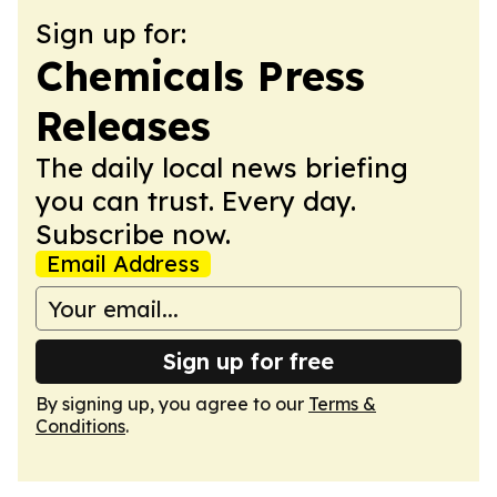
Sign up for:
Chemicals Press
Releases
The daily local news briefing
you can trust. Every day.
Subscribe now.
Email Address
Sign up for free
By signing up, you agree to our
Terms &
Conditions
.