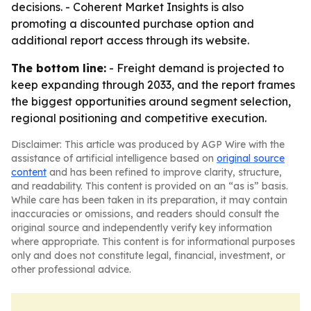
decisions. - Coherent Market Insights is also
promoting a discounted purchase option and
additional report access through its website.
The bottom line:
- Freight demand is projected to
keep expanding through 2033, and the report frames
the biggest opportunities around segment selection,
regional positioning and competitive execution.
Disclaimer: This article was produced by AGP Wire with the
assistance of artificial intelligence based on
original source
content
and has been refined to improve clarity, structure,
and readability. This content is provided on an “as is” basis.
While care has been taken in its preparation, it may contain
inaccuracies or omissions, and readers should consult the
original source and independently verify key information
where appropriate. This content is for informational purposes
only and does not constitute legal, financial, investment, or
other professional advice.