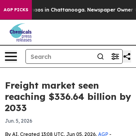
ollapse
Chaos in Chattanooga. Newspaper Owner Calls 
AGP PICKS
Freight market seen
reaching $336.64 billion by
2033
Jun. 5, 2026
By AI, Created 13:08 UTC, Jun 05, 2026,
AGP
-