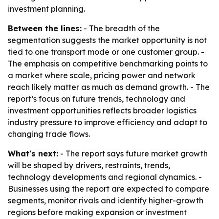
investment planning.
Between the lines:
- The breadth of the
segmentation suggests the market opportunity is not
tied to one transport mode or one customer group. -
The emphasis on competitive benchmarking points to
a market where scale, pricing power and network
reach likely matter as much as demand growth. - The
report’s focus on future trends, technology and
investment opportunities reflects broader logistics
industry pressure to improve efficiency and adapt to
changing trade flows.
What's next:
- The report says future market growth
will be shaped by drivers, restraints, trends,
technology developments and regional dynamics. -
Businesses using the report are expected to compare
segments, monitor rivals and identify higher-growth
regions before making expansion or investment