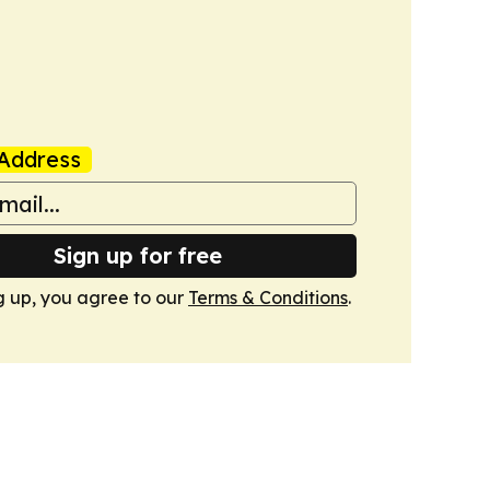
Address
Sign up for free
g up, you agree to our
Terms & Conditions
.