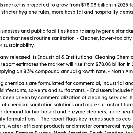
s market is projected to grow from $78.08 billion in 2025 t
stricter hygiene rules, more hospital and hospitality dema
inesses and public facilities keep raising hygiene standar
tors that need routine sanitation. - Cleaner, lower-toxici
 sustainability.
y released its Industrial & Institutional Cleaning Chemic
port estimates the market will rise from $78.08 billion in 2
 implying an 8.3% compound annual growth rate. - North Ame
ing chemicals are formulated for commercial, industrial and 
sinfectants, solvents and surfactants. - End users include 
has been driven by commercialization of cleaning services,
 of chemical sanitation solutions and more surfactant formu
er demand for bio-based and enzyme cleaners, more healthc
y formulations. - The report flags key trends such as eco
ers, water-efficient products and stricter commercial hygi