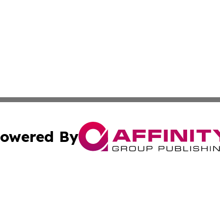
owered By
ubmit Press Release
Terms & Conditions
Copyright/DMCA
nc. dba Affinity Group Publishing & Chemicals Press Relea
Cookie Settings / Your Privacy Choices