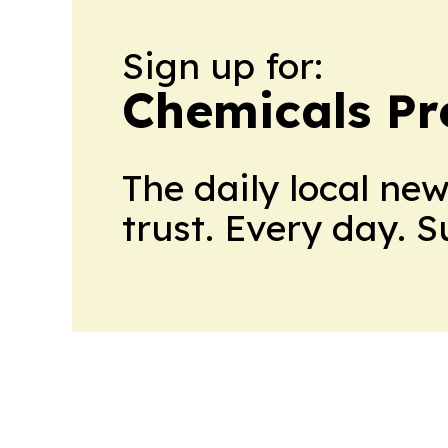
Sign up for:
Chemicals Pr
The daily local ne
trust. Every day. 