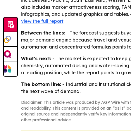
includes Asia-Pacific, South East Asia, Western 
also includes market attractiveness scoring, TA
infographics, and updated graphics and tables. -
view the full report
.
Between the lines:
- The forecast suggests buyer
major demand engine because travel and venue ac
automation and concentrated formulas points to
What's next:
- The market is expected to keep g
chemistry, automated dosing and water-saving p
a leading position, while the report points to gro
The bottom line:
- Industrial and institutional 
the next wave of demand.
Disclaimer: This article was produced by AGP Wire with t
and readability. This content is provided on an “as is” b
original source and independently verify key information
other professional advice.