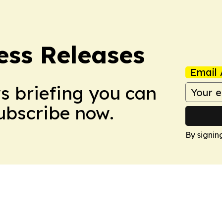
ess Releases
Email 
ws briefing you can
Subscribe now.
By signin