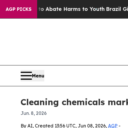
ion Fund to Abate Harms to Youth
Brazil Gives Pa
AGP PICKS
Menu
Cleaning chemicals marke
Jun. 8, 2026
By AI, Created 13:56 UTC, Jun 08, 2026,
AGP
-