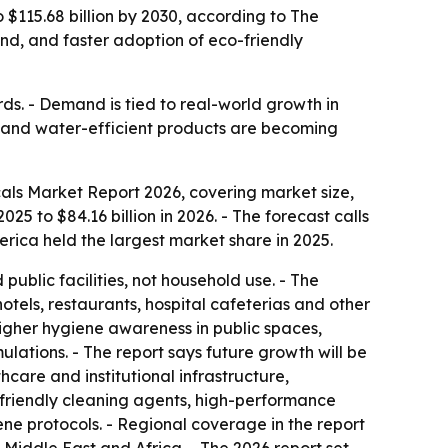
o $115.68 billion by 2030, according to The
nd, and faster adoption of eco-friendly
ds. - Demand is tied to real-world growth in
ty and water-efficient products are becoming
als Market Report 2026, covering market size,
025 to $84.16 billion in 2026. - The forecast calls
rica held the largest market share in 2025.
public facilities, not household use. - The
hotels, restaurants, hospital cafeterias and other
 higher hygiene awareness in public spaces,
lations. - The report says future growth will be
are and institutional infrastructure,
-friendly cleaning agents, high-performance
ene protocols. - Regional coverage in the report