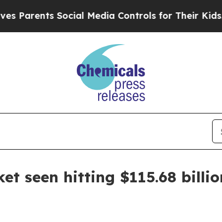
rents Social Media Controls for Their Kids. Shou
t seen hitting $115.68 billi