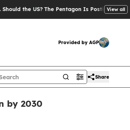
ld the US?
The Pentagon Is Posting Cryptic Bibli
View all
Provided by AGP
Share
on by 2030