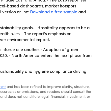
Middle East and Africa. - The 2026 report set
Excel-based dashboards, market hotspots
 version online:
Download a free sample
and
tainability goals. - Hospitality appears to be a
lth rules. - The report’s emphasis on
wer environmental impact.
inforce one another. - Adoption of green
030. - North America enters the next phase from
 sustainability and hygiene compliance driving
tent
and has been refined to improve clarity, structure,
naccuracies or omissions, and readers should consult the
and does not constitute legal, financial, investment, or