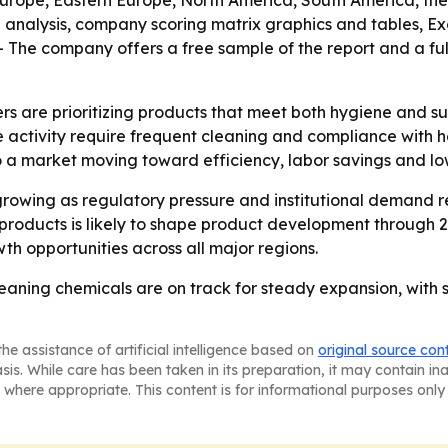
Europe, Eastern Europe, North America, South America, the 
M analysis, company scoring matrix graphics and tables, 
 The company offers a free sample of the report and a full
s are prioritizing products that meet both hygiene and sus
tivity require frequent cleaning and compliance with hea
 a market moving toward efficiency, labor savings and lo
rowing as regulatory pressure and institutional demand re
roducts is likely to shape product development through 2
wth opportunities across all major regions.
cleaning chemicals are on track for steady expansion, with
he assistance of artificial intelligence based on
original source con
asis. While care has been taken in its preparation, it may contain i
 where appropriate. This content is for informational purposes only 