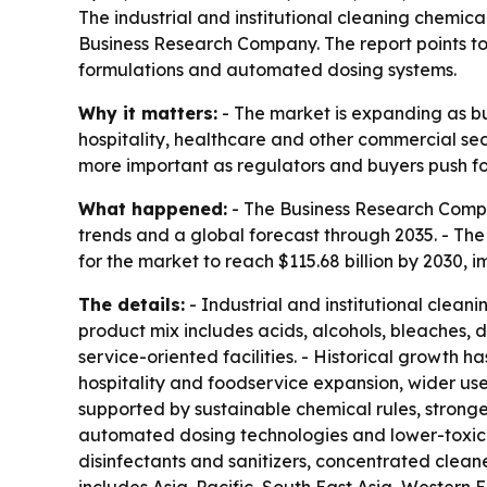
The industrial and institutional cleaning chemical
Business Research Company. The report points to 
formulations and automated dosing systems.
Why it matters:
- The market is expanding as bus
hospitality, healthcare and other commercial sec
more important as regulators and buyers push for
What happened:
- The Business Research Compan
trends and a global forecast through 2035. - The re
for the market to reach $115.68 billion by 2030,
The details:
- Industrial and institutional clean
product mix includes acids, alcohols, bleaches, di
service-oriented facilities. - Historical growth 
hospitality and foodservice expansion, wider use
supported by sustainable chemical rules, strong
automated dosing technologies and lower-toxicit
disinfectants and sanitizers, concentrated clean