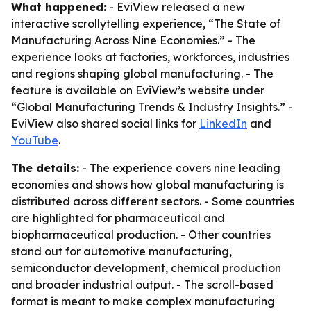
What happened:
- EviView released a new
interactive scrollytelling experience, “The State of
Manufacturing Across Nine Economies.” - The
experience looks at factories, workforces, industries
and regions shaping global manufacturing. - The
feature is available on EviView’s website under
“Global Manufacturing Trends & Industry Insights.” -
EviView also shared social links for
LinkedIn
and
YouTube
.
The details:
- The experience covers nine leading
economies and shows how global manufacturing is
distributed across different sectors. - Some countries
are highlighted for pharmaceutical and
biopharmaceutical production. - Other countries
stand out for automotive manufacturing,
semiconductor development, chemical production
and broader industrial output. - The scroll-based
format is meant to make complex manufacturing