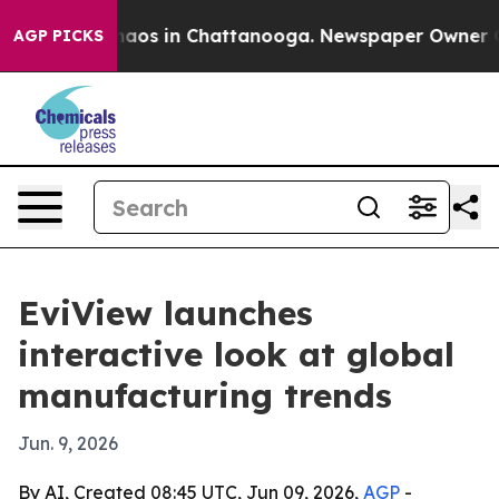
ollapse
Chaos in Chattanooga. Newspaper Owner Calls 
AGP PICKS
EviView launches
interactive look at global
manufacturing trends
Jun. 9, 2026
By AI, Created 08:45 UTC, Jun 09, 2026,
AGP
-