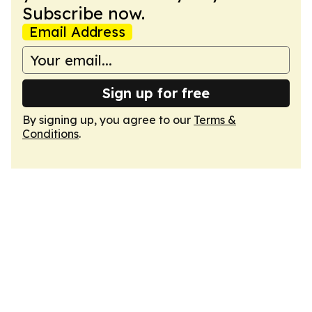
Subscribe now.
Email Address
Sign up for free
By signing up, you agree to our
Terms &
Conditions
.