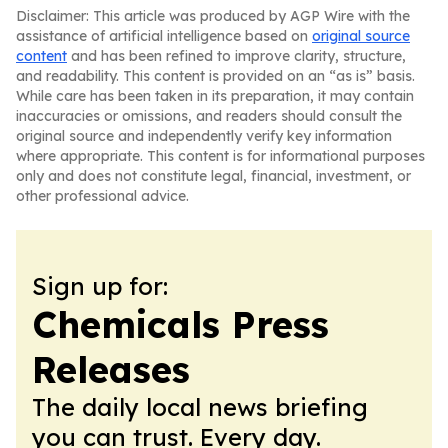
Disclaimer: This article was produced by AGP Wire with the
assistance of artificial intelligence based on
original source
content
and has been refined to improve clarity, structure,
and readability. This content is provided on an “as is” basis.
While care has been taken in its preparation, it may contain
inaccuracies or omissions, and readers should consult the
original source and independently verify key information
where appropriate. This content is for informational purposes
only and does not constitute legal, financial, investment, or
other professional advice.
Sign up for:
Chemicals Press
Releases
The daily local news briefing
you can trust. Every day.