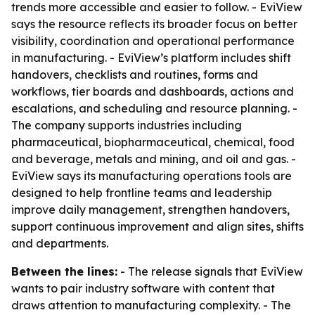
trends more accessible and easier to follow. - EviView
says the resource reflects its broader focus on better
visibility, coordination and operational performance
in manufacturing. - EviView’s platform includes shift
handovers, checklists and routines, forms and
workflows, tier boards and dashboards, actions and
escalations, and scheduling and resource planning. -
The company supports industries including
pharmaceutical, biopharmaceutical, chemical, food
and beverage, metals and mining, and oil and gas. -
EviView says its manufacturing operations tools are
designed to help frontline teams and leadership
improve daily management, strengthen handovers,
support continuous improvement and align sites, shifts
and departments.
Between the lines:
- The release signals that EviView
wants to pair industry software with content that
draws attention to manufacturing complexity. - The