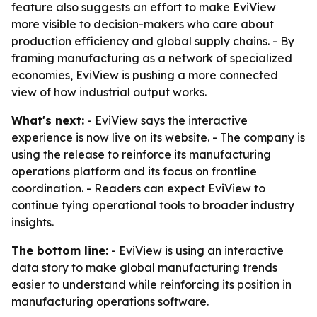
feature also suggests an effort to make EviView
more visible to decision-makers who care about
production efficiency and global supply chains. - By
framing manufacturing as a network of specialized
economies, EviView is pushing a more connected
view of how industrial output works.
What's next:
- EviView says the interactive
experience is now live on its website. - The company is
using the release to reinforce its manufacturing
operations platform and its focus on frontline
coordination. - Readers can expect EviView to
continue tying operational tools to broader industry
insights.
The bottom line:
- EviView is using an interactive
data story to make global manufacturing trends
easier to understand while reinforcing its position in
manufacturing operations software.