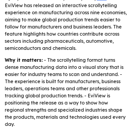
EviView has released an interactive scrollytelling
experience on manufacturing across nine economies,
aiming to make global production trends easier to
follow for manufacturers and business leaders. The
feature highlights how countries contribute across
sectors including pharmaceuticals, automotive,
semiconductors and chemicals.
Why it matters:
- The scrollytelling format turns
dense manufacturing data into a visual story that is
easier for industry teams to scan and understand. -
The experience is built for manufacturers, business
leaders, operations teams and other professionals
tracking global production trends. - EviView is
positioning the release as a way to show how
regional strengths and specialized industries shape
the products, materials and technologies used every
day.