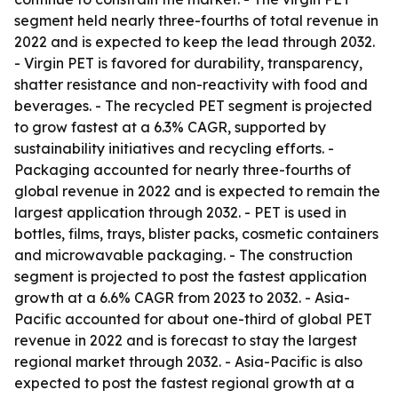
segment held nearly three-fourths of total revenue in
2022 and is expected to keep the lead through 2032.
- Virgin PET is favored for durability, transparency,
shatter resistance and non-reactivity with food and
beverages. - The recycled PET segment is projected
to grow fastest at a 6.3% CAGR, supported by
sustainability initiatives and recycling efforts. -
Packaging accounted for nearly three-fourths of
global revenue in 2022 and is expected to remain the
largest application through 2032. - PET is used in
bottles, films, trays, blister packs, cosmetic containers
and microwavable packaging. - The construction
segment is projected to post the fastest application
growth at a 6.6% CAGR from 2023 to 2032. - Asia-
Pacific accounted for about one-third of global PET
revenue in 2022 and is forecast to stay the largest
regional market through 2032. - Asia-Pacific is also
expected to post the fastest regional growth at a