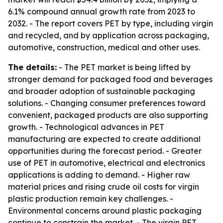
6.1% compound annual growth rate from 2023 to
2032. - The report covers PET by type, including virgin
and recycled, and by application across packaging,
automotive, construction, medical and other uses.
The details:
- The PET market is being lifted by
stronger demand for packaged food and beverages
and broader adoption of sustainable packaging
solutions. - Changing consumer preferences toward
convenient, packaged products are also supporting
growth. - Technological advances in PET
manufacturing are expected to create additional
opportunities during the forecast period. - Greater
use of PET in automotive, electrical and electronics
applications is adding to demand. - Higher raw
material prices and rising crude oil costs for virgin
plastic production remain key challenges. -
Environmental concerns around plastic packaging
continue to constrain the market. - The virgin PET