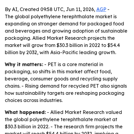
By AI, Created 09:58 UTC, Jun 11, 2026,
AGP
-
The global polyethylene terephthalate market is
expanding on stronger demand for packaged food
and beverages and growing adoption of sustainable
packaging. Allied Market Research projects the
market will grow from $30.3 billion in 2022 to $54.4
billion by 2032, with Asia-Pacific leading growth.
Why it matters:
- PET is a core material in
packaging, so shifts in this market affect food,
beverage, consumer goods and recycling supply
chains. - Rising demand for recycled PET also signals
how sustainability targets are reshaping packaging
choices across industries.
What happened:
- Allied Market Research valued
the global polyethylene terephthalate market at
$30.3 billion in 2022. - The research firm projects the
market will reach $54.4 billion by 2032, implying a