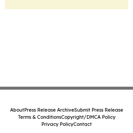
About
Press Release Archive
Submit Press Release
Terms & Conditions
Copyright/DMCA Policy
Privacy Policy
Contact