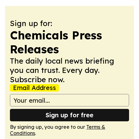
Sign up for:
Chemicals Press
Releases
The daily local news briefing
you can trust. Every day.
Subscribe now.
Email Address
Sign up for free
By signing up, you agree to our
Terms &
Conditions
.