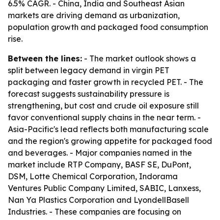
6.5% CAGR. - China, India and Southeast Asian
markets are driving demand as urbanization,
population growth and packaged food consumption
rise.
Between the lines:
- The market outlook shows a
split between legacy demand in virgin PET
packaging and faster growth in recycled PET. - The
forecast suggests sustainability pressure is
strengthening, but cost and crude oil exposure still
favor conventional supply chains in the near term. -
Asia-Pacific's lead reflects both manufacturing scale
and the region's growing appetite for packaged food
and beverages. - Major companies named in the
market include RTP Company, BASF SE, DuPont,
DSM, Lotte Chemical Corporation, Indorama
Ventures Public Company Limited, SABIC, Lanxess,
Nan Ya Plastics Corporation and LyondellBasell
Industries. - These companies are focusing on