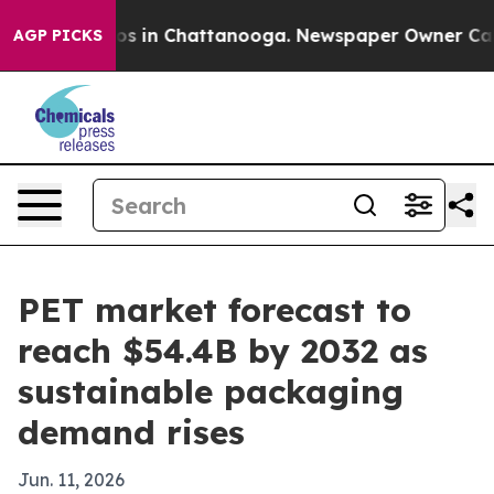
lapse
Chaos in Chattanooga. Newspaper Owner Calls th
AGP PICKS
PET market forecast to
reach $54.4B by 2032 as
sustainable packaging
demand rises
Jun. 11, 2026