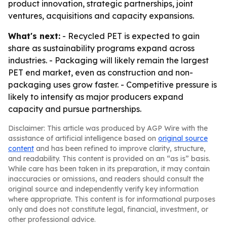
product innovation, strategic partnerships, joint
ventures, acquisitions and capacity expansions.
What's next:
- Recycled PET is expected to gain
share as sustainability programs expand across
industries. - Packaging will likely remain the largest
PET end market, even as construction and non-
packaging uses grow faster. - Competitive pressure is
likely to intensify as major producers expand
capacity and pursue partnerships.
Disclaimer: This article was produced by AGP Wire with the
assistance of artificial intelligence based on
original source
content
and has been refined to improve clarity, structure,
and readability. This content is provided on an “as is” basis.
While care has been taken in its preparation, it may contain
inaccuracies or omissions, and readers should consult the
original source and independently verify key information
where appropriate. This content is for informational purposes
only and does not constitute legal, financial, investment, or
other professional advice.