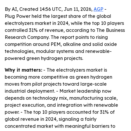
By AI, Created 14:56 UTC, Jun 11, 2026,
AGP
-
Plug Power held the largest share of the global
electrolyzers market in 2024, while the top 10 players
controlled 31% of revenue, according to The Business
Research Company. The report points to rising
competition around PEM, alkaline and solid oxide
technologies, modular systems and renewable-
powered green hydrogen projects.
Why it matters:
- The electrolyzers market is
becoming more competitive as green hydrogen
moves from pilot projects toward large-scale
industrial deployment. - Market leadership now
depends on technology mix, manufacturing scale,
project execution, and integration with renewable
power. - The top 10 players accounted for 31% of
global revenue in 2024, signaling a fairly
concentrated market with meaningful barriers to