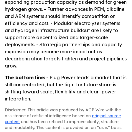
expanding production capacity as demand for green
hydrogen grows. - Further advances in PEM, alkaline
and AEM systems should intensify competition on
efficiency and cost. - Modular electrolyzer systems
and hydrogen infrastructure buildout are likely to
support more decentralized and larger-scale
deployments. - Strategic partnerships and capacity
expansion may become more important as
decarbonization targets tighten and project pipelines
grow.
The bottom line:
- Plug Power leads a market that is
still concentrated, but the fight for future share is
shifting toward scale, flexibility and clean-power
integration.
Disclaimer: This article was produced by AGP Wire with the
assistance of artificial intelligence based on
original source
content
and has been refined to improve clarity, structure,
and readability. This content is provided on an “as is” basis.