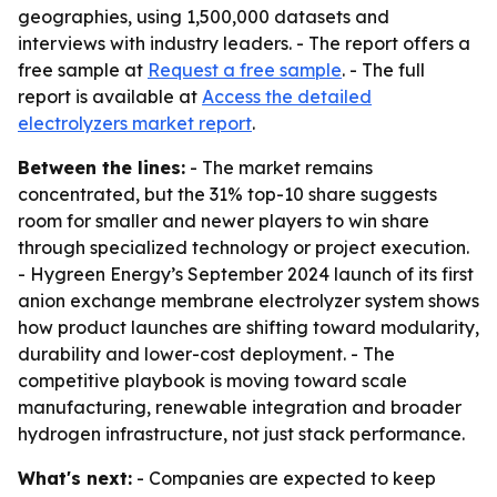
geographies, using 1,500,000 datasets and
interviews with industry leaders. - The report offers a
free sample at
Request a free sample
. - The full
report is available at
Access the detailed
electrolyzers market report
.
Between the lines:
- The market remains
concentrated, but the 31% top-10 share suggests
room for smaller and newer players to win share
through specialized technology or project execution.
- Hygreen Energy’s September 2024 launch of its first
anion exchange membrane electrolyzer system shows
how product launches are shifting toward modularity,
durability and lower-cost deployment. - The
competitive playbook is moving toward scale
manufacturing, renewable integration and broader
hydrogen infrastructure, not just stack performance.
What's next:
- Companies are expected to keep