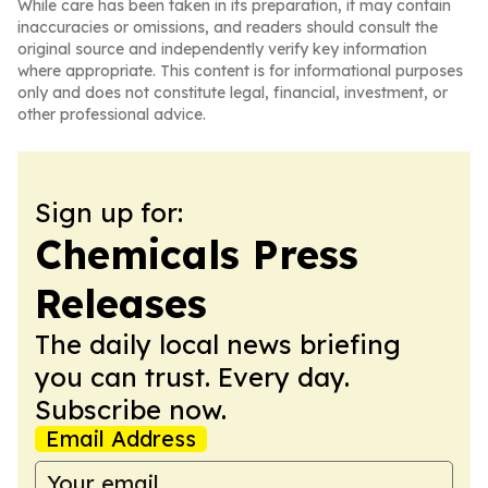
While care has been taken in its preparation, it may contain
inaccuracies or omissions, and readers should consult the
original source and independently verify key information
where appropriate. This content is for informational purposes
only and does not constitute legal, financial, investment, or
other professional advice.
Sign up for:
Chemicals Press
Releases
The daily local news briefing
you can trust. Every day.
Subscribe now.
Email Address