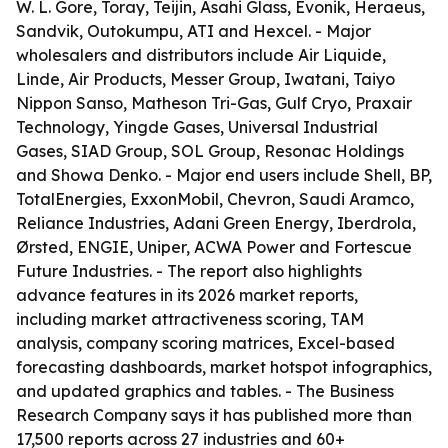
W. L. Gore, Toray, Teijin, Asahi Glass, Evonik, Heraeus,
Sandvik, Outokumpu, ATI and Hexcel. - Major
wholesalers and distributors include Air Liquide,
Linde, Air Products, Messer Group, Iwatani, Taiyo
Nippon Sanso, Matheson Tri-Gas, Gulf Cryo, Praxair
Technology, Yingde Gases, Universal Industrial
Gases, SIAD Group, SOL Group, Resonac Holdings
and Showa Denko. - Major end users include Shell, BP,
TotalEnergies, ExxonMobil, Chevron, Saudi Aramco,
Reliance Industries, Adani Green Energy, Iberdrola,
Ørsted, ENGIE, Uniper, ACWA Power and Fortescue
Future Industries. - The report also highlights
advance features in its 2026 market reports,
including market attractiveness scoring, TAM
analysis, company scoring matrices, Excel-based
forecasting dashboards, market hotspot infographics,
and updated graphics and tables. - The Business
Research Company says it has published more than
17,500 reports across 27 industries and 60+