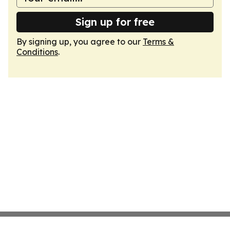
Sign up for free
By signing up, you agree to our
Terms &
Conditions
.