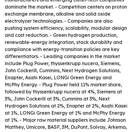
dominate the market. - Competition centers on proton
exchange membrane, alkaline and solid oxide
electrolyzer technologies. - Companies are also
pushing system efficiency, scalability, modular design
and cost reduction. - Green hydrogen production,
renewable-energy integration, stack durability and
compliance with energy-transition policies are key
differentiators. - Leading companies in the market
include Plug Power, thyssenkrupp nucera, Siemens,
John Cockerill, Cummins, Next Hydrogen Solutions,
Enapter, Asahi Kasei, LONGi Green Energy and
McPhy Energy. - Plug Power held 11% market share,
followed by thyssenkrupp nucera at 4%, Siemens at
3%, John Cockerill at 3%, Cummins at 3%, Next
Hydrogen Solutions at 2%, Enapter at 2%, Asahi Kasei
at 1%, LONGi Green Energy at 1% and McPhy Energy
at 1%. - Major raw material suppliers include Johnson
Matthey, Umicore, BASF, 3M, DuPont, Solvay, Arkema,