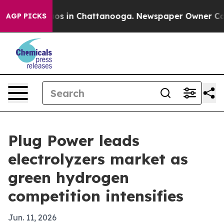
lapse
Chaos in Chattanooga. Newspaper Owner Calls th
AGP PICKS
Plug Power leads
electrolyzers market as
green hydrogen
competition intensifies
Jun. 11, 2026