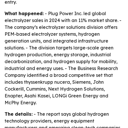
entry.
What happened:
- Plug Power Inc. led global
electrolyzer sales in 2024 with an 11% market share. -
The company’s electrolyzer solutions division offers
PEM-based electrolyzer systems, hydrogen
generation units, and integrated infrastructure
solutions. - The division targets large-scale green
hydrogen production, energy storage, industrial
decarbonization, and hydrogen supply for mobility,
industrial and energy uses. - The Business Research
Company identified a broad competitive set that
includes thyssenkrupp nucera, Siemens, John
Cockerill, Cummins, Next Hydrogen Solutions,
Enapter, Asahi Kasei, LONGi Green Energy and
McPhy Energy.
The details:
- The report says global hydrogen
technology providers, energy equipment
manufacturers and emerging clean-tech companies