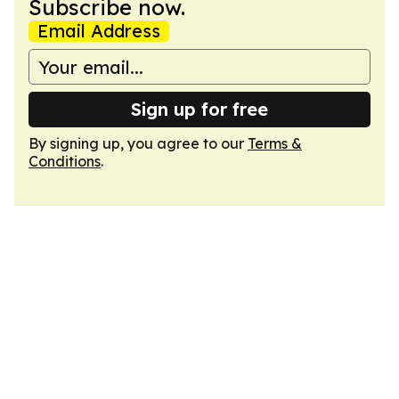
Subscribe now.
Email Address
Sign up for free
By signing up, you agree to our
Terms &
Conditions
.