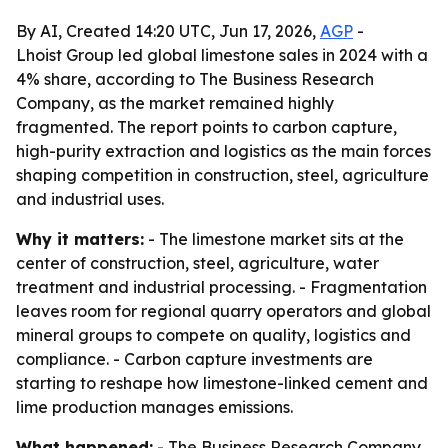
By AI, Created 14:20 UTC, Jun 17, 2026,
AGP
-
Lhoist Group led global limestone sales in 2024 with a
4% share, according to The Business Research
Company, as the market remained highly
fragmented. The report points to carbon capture,
high-purity extraction and logistics as the main forces
shaping competition in construction, steel, agriculture
and industrial uses.
Why it matters:
- The limestone market sits at the
center of construction, steel, agriculture, water
treatment and industrial processing. - Fragmentation
leaves room for regional quarry operators and global
mineral groups to compete on quality, logistics and
compliance. - Carbon capture investments are
starting to reshape how limestone-linked cement and
lime production manages emissions.
What happened:
- The Business Research Company