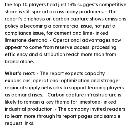
the top 10 players hold just 13% suggests competitive
share is still spread across many producers. - The
report’s emphasis on carbon capture shows emissions
policy is becoming a commercial issue, not just a
compliance issue, for cement and lime-linked
limestone demand. - Operational advantages now
appear to come from reserve access, processing
efficiency and distribution reach more than from
brand alone.
What's next:
- The report expects capacity
expansions, operational optimization and stronger
regional supply networks to support leading players
as demand rises. - Carbon capture infrastructure is
likely to remain a key theme for limestone-linked
industrial production. - The company invited readers
to learn more through its report pages and sample
request links.