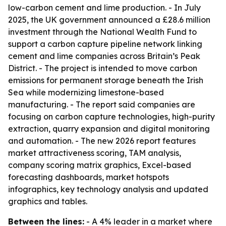
low-carbon cement and lime production. - In July
2025, the UK government announced a £28.6 million
investment through the National Wealth Fund to
support a carbon capture pipeline network linking
cement and lime companies across Britain’s Peak
District. - The project is intended to move carbon
emissions for permanent storage beneath the Irish
Sea while modernizing limestone-based
manufacturing. - The report said companies are
focusing on carbon capture technologies, high-purity
extraction, quarry expansion and digital monitoring
and automation. - The new 2026 report features
market attractiveness scoring, TAM analysis,
company scoring matrix graphics, Excel-based
forecasting dashboards, market hotspots
infographics, key technology analysis and updated
graphics and tables.
Between the lines:
- A 4% leader in a market where