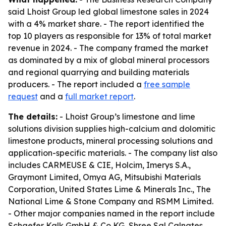
said Lhoist Group led global limestone sales in 2024
with a 4% market share. - The report identified the
top 10 players as responsible for 13% of total market
revenue in 2024. - The company framed the market
as dominated by a mix of global mineral processors
and regional quarrying and building materials
producers. - The report included a
free sample
request
and a
full market report
.
The details:
- Lhoist Group’s limestone and lime
solutions division supplies high-calcium and dolomitic
limestone products, mineral processing solutions and
application-specific materials. - The company list also
includes CARMEUSE & CIE, Holcim, Imerys S.A.,
Graymont Limited, Omya AG, Mitsubishi Materials
Corporation, United States Lime & Minerals Inc., The
National Lime & Stone Company and RSMM Limited.
- Other major companies named in the report include
Schaefer Kalk GmbH & Co KG, Shree Sal Calnates