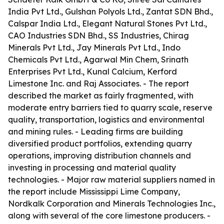
India Pvt Ltd., Gulshan Polyols Ltd., Zantat SDN Bhd.,
Calspar India Ltd., Elegant Natural Stones Pvt Ltd.,
CAO Industries SDN Bhd., SS Industries, Chirag
Minerals Pvt Ltd., Jay Minerals Pvt Ltd., Indo
Chemicals Pvt Ltd., Agarwal Min Chem, Srinath
Enterprises Pvt Ltd., Kunal Calcium, Kerford
Limestone Inc. and Raj Associates. - The report
described the market as fairly fragmented, with
moderate entry barriers tied to quarry scale, reserve
quality, transportation, logistics and environmental
and mining rules. - Leading firms are building
diversified product portfolios, extending quarry
operations, improving distribution channels and
investing in processing and material quality
technologies. - Major raw material suppliers named in
the report include Mississippi Lime Company,
Nordkalk Corporation and Minerals Technologies Inc.,
along with several of the core limestone producers. -