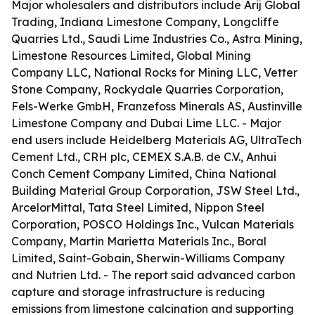
Major wholesalers and distributors include Arij Global
Trading, Indiana Limestone Company, Longcliffe
Quarries Ltd., Saudi Lime Industries Co., Astra Mining,
Limestone Resources Limited, Global Mining
Company LLC, National Rocks for Mining LLC, Vetter
Stone Company, Rockydale Quarries Corporation,
Fels-Werke GmbH, Franzefoss Minerals AS, Austinville
Limestone Company and Dubai Lime LLC. - Major
end users include Heidelberg Materials AG, UltraTech
Cement Ltd., CRH plc, CEMEX S.A.B. de C.V., Anhui
Conch Cement Company Limited, China National
Building Material Group Corporation, JSW Steel Ltd.,
ArcelorMittal, Tata Steel Limited, Nippon Steel
Corporation, POSCO Holdings Inc., Vulcan Materials
Company, Martin Marietta Materials Inc., Boral
Limited, Saint-Gobain, Sherwin-Williams Company
and Nutrien Ltd. - The report said advanced carbon
capture and storage infrastructure is reducing
emissions from limestone calcination and supporting