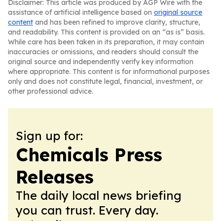
Disclaimer: This article was produced by AGP Wire with the
assistance of artificial intelligence based on
original source
content
and has been refined to improve clarity, structure,
and readability. This content is provided on an “as is” basis.
While care has been taken in its preparation, it may contain
inaccuracies or omissions, and readers should consult the
original source and independently verify key information
where appropriate. This content is for informational purposes
only and does not constitute legal, financial, investment, or
other professional advice.
Sign up for:
Chemicals Press
Releases
The daily local news briefing
you can trust. Every day.