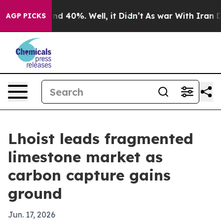
r Around 40%. Well, it Didn’t
As war With Iran Drove 
AGP PICKS
Lhoist leads fragmented
limestone market as
carbon capture gains
ground
Jun. 17, 2026