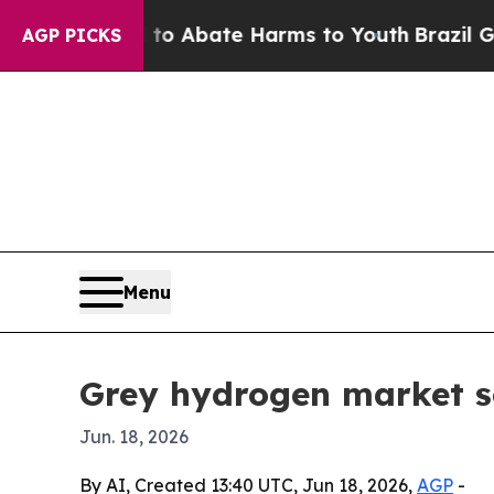
lion Fund to Abate Harms to Youth
Brazil Gives P
AGP PICKS
Menu
Grey hydrogen market s
Jun. 18, 2026
By AI, Created 13:40 UTC, Jun 18, 2026,
AGP
-