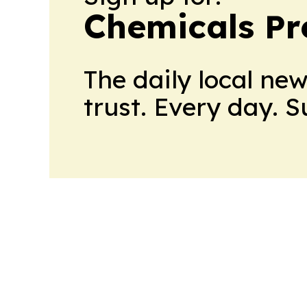
Chemicals Pr
The daily local ne
trust. Every day. 