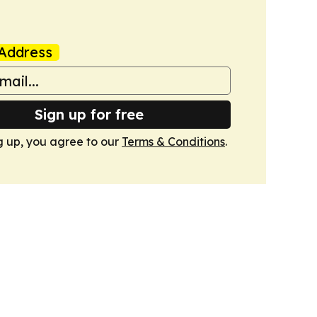
Address
Sign up for free
g up, you agree to our
Terms & Conditions
.