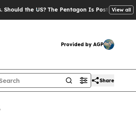
uld the US?
The Pentagon Is Posting Cryptic Bibl
View all
Provided by AGP
Share
3