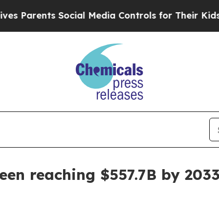
arents Social Media Controls for Their Kids. Sho
een reaching $557.7B by 203