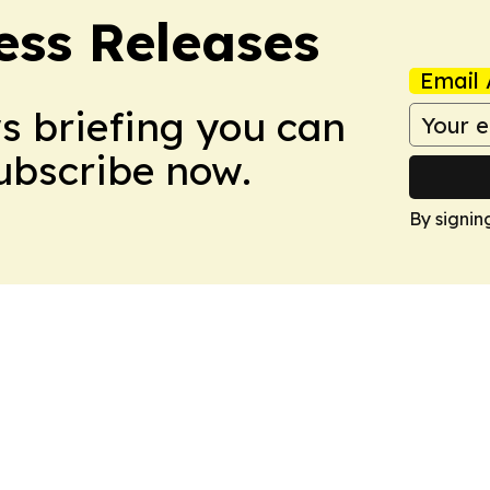
ess Releases
Email 
ws briefing you can
Subscribe now.
By signin