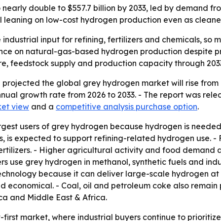
early double to $557.7 billion by 2033, led by demand from
ill leaning on low-cost hydrogen production even as cleaner
ndustrial input for refining, fertilizers and chemicals, 
iance on natural-gas-based hydrogen production despite 
re, feedstock supply and production capacity through 203
rojected the global grey hydrogen market will rise from US
nual growth rate from 2026 to 2033. - The report was rel
et view
and a
competitive analysis purchase option
.
largest users of grey hydrogen because hydrogen is needed 
, is expected to support refining-related hydrogen use. -
rtilizers. - Higher agricultural activity and food demand 
s use grey hydrogen in methanol, synthetic fuels and ind
chnology because it can deliver large-scale hydrogen at c
d economical. - Coal, oil and petroleum coke also remain 
ca and Middle East & Africa.
t-first market, where industrial buyers continue to priorit