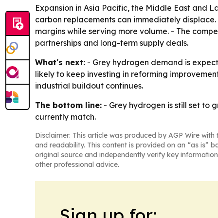
Expansion in Asia Pacific, the Middle East and L
carbon replacements can immediately displace. -
margins while serving more volume. - The competi
partnerships and long-term supply deals.
What's next:
- Grey hydrogen demand is expected
likely to keep investing in reforming improveme
industrial buildout continues.
The bottom line:
- Grey hydrogen is still set to
currently match.
Disclaimer: This article was produced by AGP Wire with t
and readability. This content is provided on an “as is” b
original source and independently verify key information
other professional advice.
Sign up for: