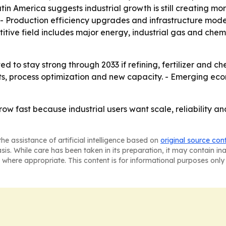
atin America suggests industrial growth is still creating
 Production efficiency upgrades and infrastructure modern
tive field includes major energy, industrial gas and chem
 to stay strong through 2033 if refining, fertilizer and 
nts, process optimization and new capacity. - Emerging ec
 grow fast because industrial users want scale, reliability 
he assistance of artificial intelligence based on
original source con
asis. While care has been taken in its preparation, it may contain i
 where appropriate. This content is for informational purposes only 