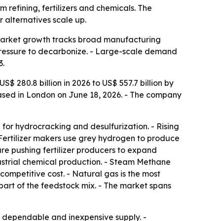
 refining, fertilizers and chemicals. The
 alternatives scale up.
so market growth tracks broad manufacturing
pressure to decarbonize. - Large-scale demand
3.
$ 280.8 billion in 2026 to US$ 557.7 billion by
eased in London on June 18, 2026. - The company
for hydrocracking and desulfurization. - Rising
 Fertilizer makers use grey hydrogen to produce
are pushing fertilizer producers to expand
ustrial chemical production. - Steam Methane
ompetitive cost. - Natural gas is the most
part of the feedstock mix. - The market spans
ize dependable and inexpensive supply. -