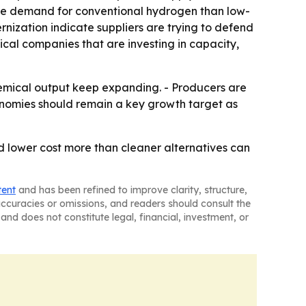
 more demand for conventional hydrogen than low-
ization indicate suppliers are trying to defend
ical companies that are investing in capacity,
chemical output keep expanding. - Producers are
onomies should remain a key growth target as
and lower cost more than cleaner alternatives can
tent
and has been refined to improve clarity, structure,
naccuracies or omissions, and readers should consult the
and does not constitute legal, financial, investment, or