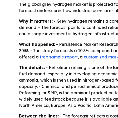
The global grey hydrogen market is projected to n
forecast underscores how industrial users are st
Why it matters:
- Grey hydrogen remains a core i
demand. - The forecast points to continued rel
could shape investment in hydrogen infrastructu
What happened:
- Persistence Market Research p
2033. - The study forecasts a 10.3% compound an
offered a
free sample report
, a
customized mark
The details:
- Petroleum refining is one of the 
fuel demand, especially in developing economies
ammonia, which is then used in nitrogen-based fe
capacity. - Chemical and petrochemical producer
Reforming, or SMR, is the dominant production te
widely used feedstock because it is available an
North America, Europe, Asia Pacific, Latin Ameri
Between the lines:
- The forecast reflects a cos