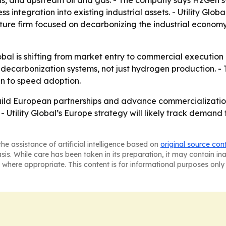
icals, and upstream oil and gas. - The company says H2Gen 
s integration into existing industrial assets. - Utility Glob
ture firm focused on decarbonizing the industrial economy. 
lobal is shifting from market entry to commercial execution
 decarbonization systems, not just hydrogen production. -
n to speed adoption.
to build European partnerships and advance commercializat
- Utility Global’s Europe strategy will likely track dema
he assistance of artificial intelligence based on
original source con
asis. While care has been taken in its preparation, it may contain i
 where appropriate. This content is for informational purposes only 