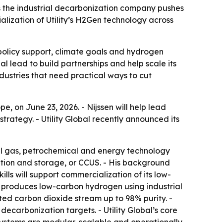
as the industrial decarbonization company pushes
lization of Utility’s H2Gen technology across
 policy support, climate goals and hydrogen
 lead to build partnerships and help scale its
ustries that need practical ways to cut
e, on June 23, 2026. - Nijssen will help lead
trategy. - Utility Global recently announced its
ial gas, petrochemical and energy technology
zation and storage, or CCUS. - His background
ills will support commercialization of its low-
y produces low-carbon hydrogen using industrial
ted carbon dioxide stream up to 98% purity. -
ecarbonization targets. - Utility Global’s core