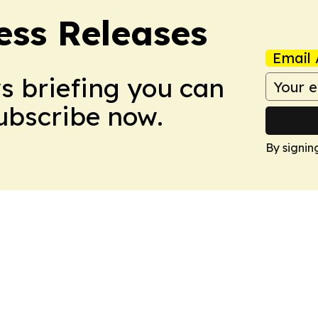
ess Releases
Email 
ws briefing you can
Subscribe now.
By signin