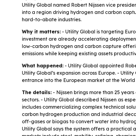
Utility Global named Robert Nijssen vice presid
into a region driving hydrogen and carbon captur
hard-to-abate industries.
Why it matters:
- Utility Global is targeting Eu
investment are already accelerating deployment. 
low-carbon hydrogen and carbon capture offering
emissions while keeping existing assets productiv
What happened:
- Utility Global appointed Robe
Utility Global’s expansion across Europe. - Utili
entrance into the European market at the Worl
The details:
- Nijssen brings more than 25 years
sectors. - Utility Global described Nijssen as e
includes commercializing complex technical solutio
carbon hydrogen production and industrial decar
off-gases or biogas to convert water into hydrog
Utility Global says the system offers a practica