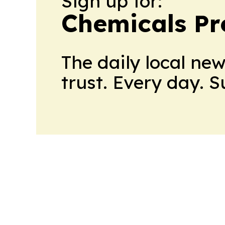
Sign up for:
Chemicals Pr
The daily local ne
trust. Every day. 