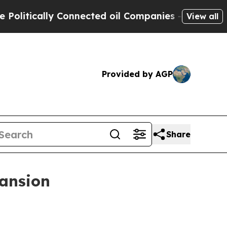
ically Connected oil Companies — not Taxpayers 
View all
Provided by AGP
Share
pansion