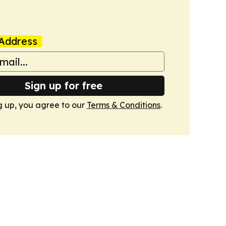
Address
Sign up for free
g up, you agree to our
Terms & Conditions
.