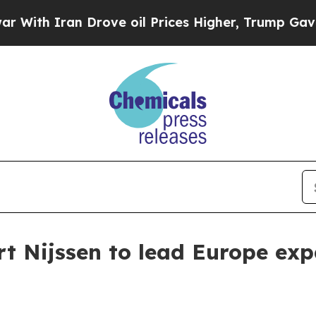
 Iran Drove oil Prices Higher, Trump Gave Polit
rt Nijssen to lead Europe ex