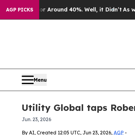
a Floor Around 40%. Well, it Didn’t
As war With
AGP PICKS
Menu
Utility Global taps Robe
Jun. 23, 2026
By AI, Created 12:05 UTC, Jun 23, 2026,
AGP
-