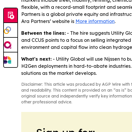
markets include steel, mobility, refining, chem
flexible, with a record-small footprint and seamles
Partners is a global private equity and infrastruc
Ara Partners’ website is
More information
.
Between the lines:
- The hire suggests Utility G
and CCUS points to a focus on selling integrated
environment and capital flow into clean hydroge
What's next:
- Utility Global will use Nijssen 
H2Gen deployments in hard-to-abate industries. 
solutions as the market develops.
Disclaimer: This article was produced by AGP Wire with t
and readability. This content is provided on an “as is” b
original source and independently verify key information
other professional advice.