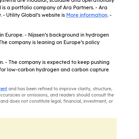
systems are modular, scalable and operationally
al is a portfolio company of Ara Partners. - Ara
- Utility Global’s website is
More information
. -
 in Europe. - Nijssen’s background in hydrogen
 The company is leaning on Europe’s policy
ion. - The company is expected to keep pushing
nd for low-carbon hydrogen and carbon capture
tent
and has been refined to improve clarity, structure,
naccuracies or omissions, and readers should consult the
and does not constitute legal, financial, investment, or