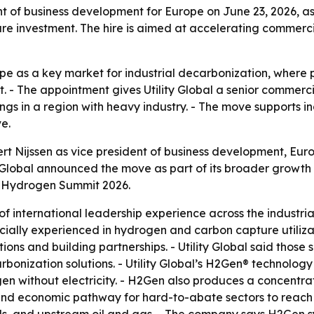
ent of business development for Europe on June 23, 2026, 
e investment. The hire is aimed at accelerating commercia
rope as a key market for industrial decarbonization, where
- The appointment gives Utility Global a senior commercial
s in a region with heavy industry. - The move supports ind
e.
rt Nijssen as vice president of business development, Europ
ty Global announced the move as part of its broader growth s
d Hydrogen Summit 2026.
 of international leadership experience across the industr
specially experienced in hydrogen and carbon capture utili
ns and building partnerships. - Utility Global said those sk
bonization solutions. - Utility Global’s H2Gen® technolog
en without electricity. - H2Gen also produces a concentra
l and economic pathway for hard-to-abate sectors to reach d