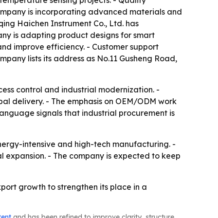
mperature sensing projects. - Quality
 company is incorporating advanced materials and
qing Haichen Instrument Co., Ltd. has
any is adapting product designs for smart
and improve efficiency. - Customer support
ompany lists its address as No.11 Gusheng Road,
ss control and industrial modernization. -
lobal delivery. - The emphasis on OEM/ODM work
language signals that industrial procurement is
nergy-intensive and high-tech manufacturing. -
nal expansion. - The company is expected to keep
ort growth to strengthen its place in a
tent
and has been refined to improve clarity, structure,