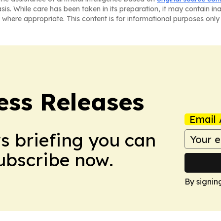
asis. While care has been taken in its preparation, it may contain i
 where appropriate. This content is for informational purposes only 
ess Releases
Email 
ws briefing you can
Subscribe now.
By signin