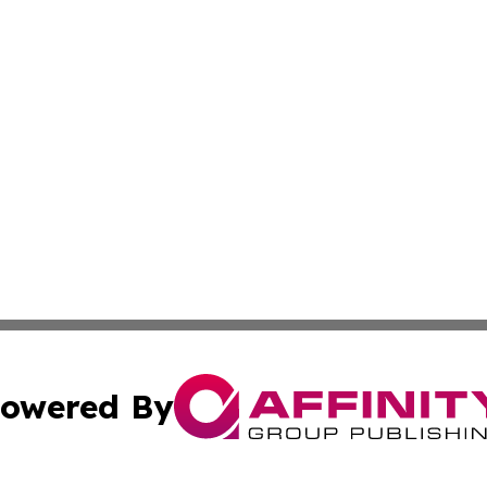
owered By