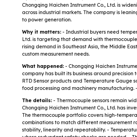
Chongqing Haichen Instrument Co., Ltd. is wide
across industrial markets. The company is leani
to power generation.
Why it matters:
- Industrial buyers need temper
Ltd. is targeting that demand with thermocouple
rising demand in Southeast Asia, the Middle Eas
custom measurement needs.
What happened:
- Chongqing Haichen Instrument
company has built its business around precision 
RTD Sensor products and Temperature Gauge sol
food processing and machinery manufacturing. 
The details:
- Thermocouple sensors remain wide
Chongqing Haichen Instrument Co., Ltd. has inves
The thermocouple portfolio covers high-tempera
combinations to match different measurement ran
stability, linearity and repeatability. - Temper