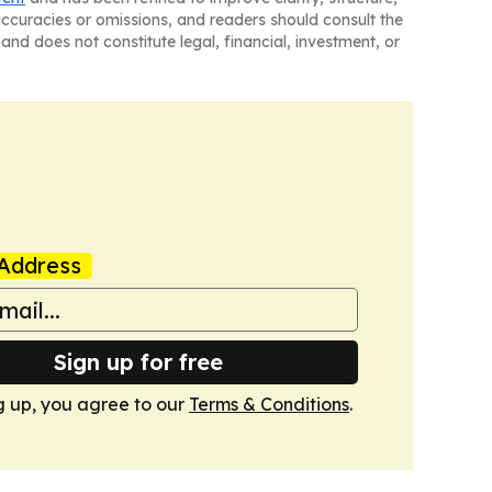
naccuracies or omissions, and readers should consult the
and does not constitute legal, financial, investment, or
Address
Sign up for free
g up, you agree to our
Terms & Conditions
.