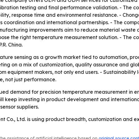
e company offers OEM and ODM services for customized te
libration testing and final performance validation. - The
lity, response time and environmental resistance. - Chong
cs coordination and international partnerships. - The comp
Manufacturing improvements aim to reduce material waste 
choose the right temperature measurement solution. - The c
.R. China.
ture sensing as a growth market tied to automation, proce
eting on a mix of customization, quality assurance and g
rom equipment makers, not only end users. - Sustainability 
e, not just performance.
inued demand for precision temperature measurement in e
will keep investing in product development and internatio
sensor suppliers.
 Co., Ltd. is using product breadth, customization and exp
he assistance of artificial intelligence based on
original source con