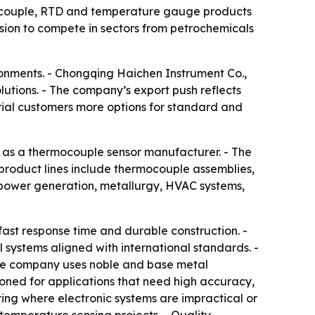
rmocouple, RTD and temperature gauge products
sion to compete in sectors from petrochemicals
ronments. - Chongqing Haichen Instrument Co.,
tions. - The company’s export push reflects
rial customers more options for standard and
e as a thermocouple sensor manufacturer. - The
 product lines include thermocouple assemblies,
power generation, metallurgy, HVAC systems,
st response time and durable construction. -
 systems aligned with international standards. -
The company uses noble and base metal
oned for applications that need high accuracy,
ring where electronic systems are impractical or