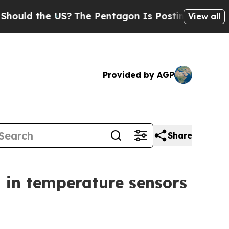
d the US?
The Pentagon Is Posting Cryptic Biblic
View all
Provided by AGP
Share
 in temperature sensors