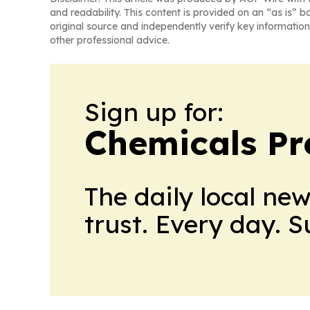
and readability. This content is provided on an “as is” b
original source and independently verify key information
other professional advice.
Sign up for:
Chemicals Pr
The daily local ne
trust. Every day. 