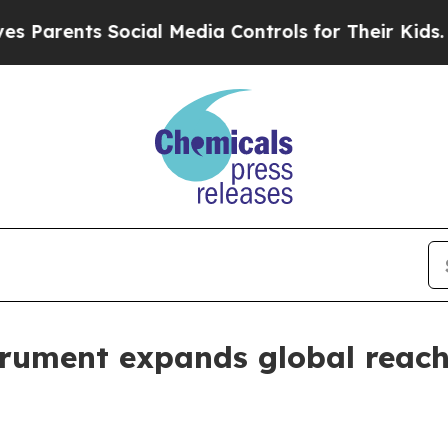
ents Social Media Controls for Their Kids. Shoul
rument expands global reach