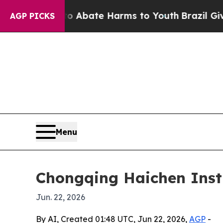
on Fund to Abate Harms to Youth
Brazil Gives Par
AGP PICKS
Menu
Chongqing Haichen Inst
Jun. 22, 2026
By AI, Created 01:48 UTC, Jun 22, 2026,
AGP
-