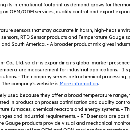
ning its international footprint as demand grows for the
ng on OEM/ODM services, quality control and export expan
ature sensors that stay accurate in harsh, high-heat envi
 sensors, RTD Sensor products and Temperature Gauge solu
t and South America. - A broader product mix gives indust
 Co., Ltd. said it is expanding its global market presenc
temperature measurement for industrial applications. - Its
utions. - The company serves petrochemical processing, 
- The company’s website is
More information
.
ly used because they offer a broad temperature range, fa
ted in production process optimization and quality control
ture furnaces, chemical reactors and energy systems. - 
ges and industrial requirements. - RTD sensors are positi
ature Gauge products provide visual and mechanical monito