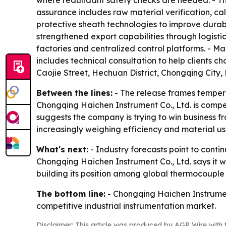
where redundant safety checks are needed. - Th
assurance includes raw material verification, ca
protective sheath technologies to improve durabi
strengthened export capabilities through logisti
factories and centralized control platforms. - 
includes technical consultation to help clients 
Caojie Street, Hechuan District, Chongqing City, P
Between the lines:
- The release frames tempera
Chongqing Haichen Instrument Co., Ltd. is comp
suggests the company is trying to win business f
increasingly weighing efficiency and material us
What's next:
- Industry forecasts point to cont
Chongqing Haichen Instrument Co., Ltd. says it 
building its position among global thermocouple 
The bottom line:
- Chongqing Haichen Instrument
competitive industrial instrumentation market.
Disclaimer: This article was produced by AGP Wire with t