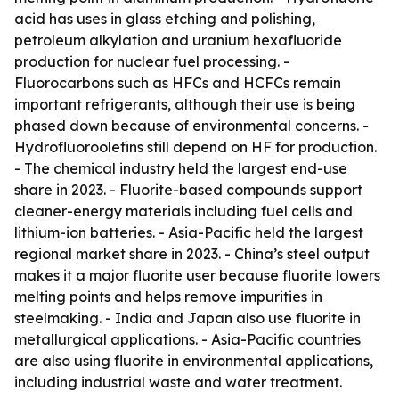
acid has uses in glass etching and polishing,
petroleum alkylation and uranium hexafluoride
production for nuclear fuel processing. -
Fluorocarbons such as HFCs and HCFCs remain
important refrigerants, although their use is being
phased down because of environmental concerns. -
Hydrofluoroolefins still depend on HF for production.
- The chemical industry held the largest end-use
share in 2023. - Fluorite-based compounds support
cleaner-energy materials including fuel cells and
lithium-ion batteries. - Asia-Pacific held the largest
regional market share in 2023. - China’s steel output
makes it a major fluorite user because fluorite lowers
melting points and helps remove impurities in
steelmaking. - India and Japan also use fluorite in
metallurgical applications. - Asia-Pacific countries
are also using fluorite in environmental applications,
including industrial waste and water treatment.