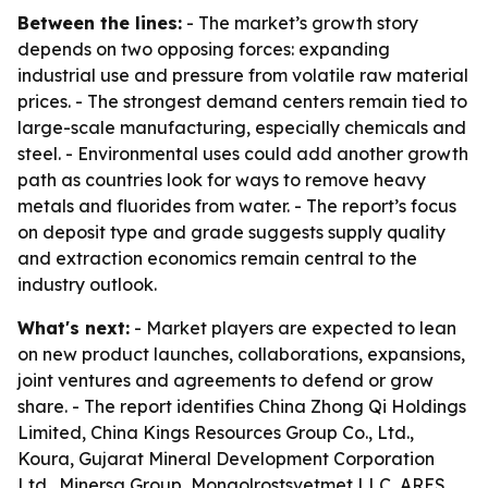
Between the lines:
- The market’s growth story
depends on two opposing forces: expanding
industrial use and pressure from volatile raw material
prices. - The strongest demand centers remain tied to
large-scale manufacturing, especially chemicals and
steel. - Environmental uses could add another growth
path as countries look for ways to remove heavy
metals and fluorides from water. - The report’s focus
on deposit type and grade suggests supply quality
and extraction economics remain central to the
industry outlook.
What's next:
- Market players are expected to lean
on new product launches, collaborations, expansions,
joint ventures and agreements to defend or grow
share. - The report identifies China Zhong Qi Holdings
Limited, China Kings Resources Group Co., Ltd.,
Koura, Gujarat Mineral Development Corporation
Ltd., Minersa Group, Mongolrostsvetmet LLC, ARES