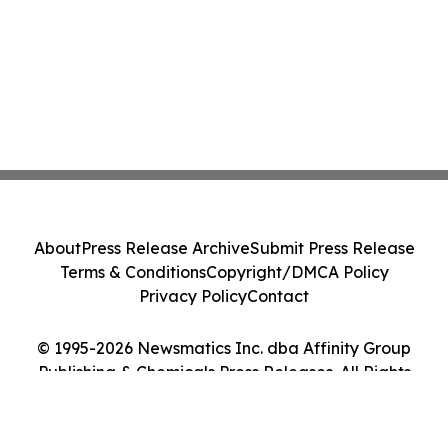
About
Press Release Archive
Submit Press Release
Terms & Conditions
Copyright/DMCA Policy
Privacy Policy
Contact
© 1995-2026 Newsmatics Inc. dba Affinity Group
Publishing & Chemicals Press Releases. All Rights
Reserved.
Cookie Settings / Your Privacy Choices