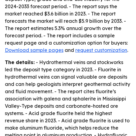
2024-2033 forecast period. - The report says the
market reached $3.6 billion in 2023. - The report
forecasts the market will reach $5.9 billion by 2033. -
The report estimates 5.3% annual growth over the
forecast period. - The report includes a sample
request page and a customization option for buyers:
Download sample pages
and
request customization
.
The details:
- Hydrothermal veins and stockworks
led the deposit type category in 2023. - Fluorite in
hydrothermal veins can signal valuable ore deposits
and can help geologists interpret geothermal activity
and fluid movement. - The report cites fluorite’s
association with galena and sphalerite in Mississippi
Valley-Type deposits and carbonate-hosted ore
systems. - Acid grade fluorite held the highest
revenue share in 2023. - Acid grade fluorite is used to
make aluminum fluoride, which helps reduce the
melting point in aluminum production. - Hydrofluoric