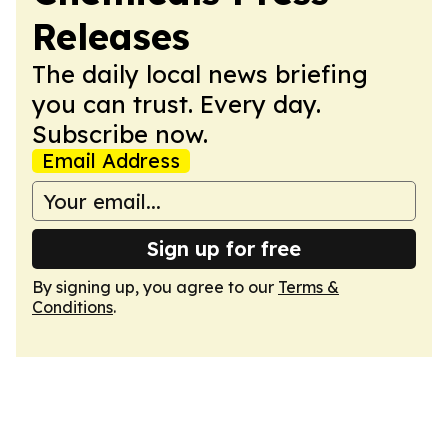
Releases
The daily local news briefing
you can trust. Every day.
Subscribe now.
Email Address
Sign up for free
By signing up, you agree to our
Terms &
Conditions
.