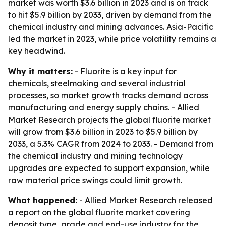
market was worth $3.6 billion in 2023 and is on track
to hit $5.9 billion by 2033, driven by demand from the
chemical industry and mining advances. Asia-Pacific
led the market in 2023, while price volatility remains a
key headwind.
Why it matters:
- Fluorite is a key input for
chemicals, steelmaking and several industrial
processes, so market growth tracks demand across
manufacturing and energy supply chains. - Allied
Market Research projects the global fluorite market
will grow from $3.6 billion in 2023 to $5.9 billion by
2033, a 5.3% CAGR from 2024 to 2033. - Demand from
the chemical industry and mining technology
upgrades are expected to support expansion, while
raw material price swings could limit growth.
What happened:
- Allied Market Research released
a report on the global fluorite market covering
deposit type, grade and end-use industry for the