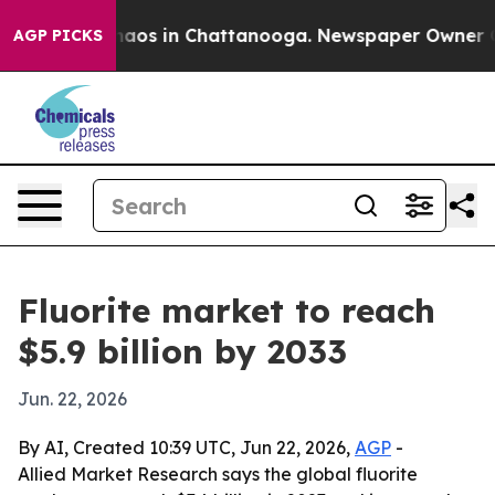
ollapse
Chaos in Chattanooga. Newspaper Owner Calls 
AGP PICKS
Fluorite market to reach
$5.9 billion by 2033
Jun. 22, 2026
By AI, Created 10:39 UTC, Jun 22, 2026,
AGP
-
Allied Market Research says the global fluorite