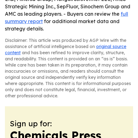
Strategic Mining Inc., SepFluor, Sinochem Group and
AMC as leading players. - Buyers can review the
full
summary report
for additional market data and
strategy details.
Disclaimer: This article was produced by AGP Wire with the
assistance of artificial intelligence based on
original source
content
and has been refined to improve clarity, structure,
and readability. This content is provided on an “as is” basis.
While care has been taken in its preparation, it may contain
inaccuracies or omissions, and readers should consult the
original source and independently verify key information
where appropriate. This content is for informational purposes
only and does not constitute legal, financial, investment, or
other professional advice.
Sign up for:
Chemicals Press