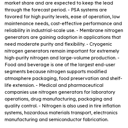
market share and are expected to keep the lead
through the forecast period. - PSA systems are
favored for high purity levels, ease of operation, low
maintenance needs, cost-effective performance and
reliability in industrial-scale use. - Membrane nitrogen
generators are gaining adoption in applications that
need moderate purity and flexibility. - Cryogenic
nitrogen generators remain important for extremely
high-purity nitrogen and large-volume production. -
Food and beverage is one of the largest end-user
segments because nitrogen supports modified
atmosphere packaging, food preservation and shelf-
life extension. - Medical and pharmaceutical
companies use nitrogen generators for laboratory
operations, drug manufacturing, packaging and
quality control. - Nitrogen is also used in tire inflation
systems, hazardous materials transport, electronics
manufacturing and semiconductor fabrication.