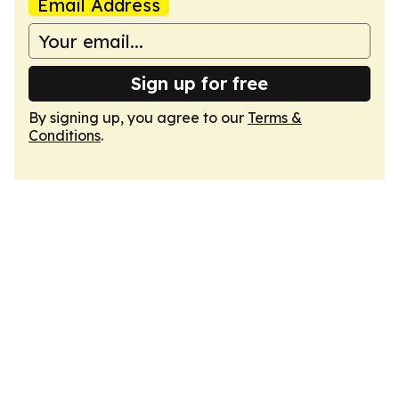
Email Address
Sign up for free
By signing up, you agree to our
Terms &
Conditions
.