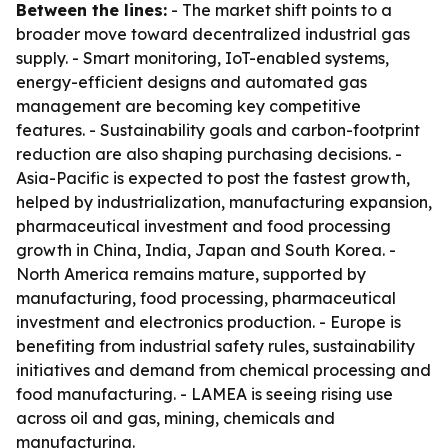
Between the lines:
- The market shift points to a
broader move toward decentralized industrial gas
supply. - Smart monitoring, IoT-enabled systems,
energy-efficient designs and automated gas
management are becoming key competitive
features. - Sustainability goals and carbon-footprint
reduction are also shaping purchasing decisions. -
Asia-Pacific is expected to post the fastest growth,
helped by industrialization, manufacturing expansion,
pharmaceutical investment and food processing
growth in China, India, Japan and South Korea. -
North America remains mature, supported by
manufacturing, food processing, pharmaceutical
investment and electronics production. - Europe is
benefiting from industrial safety rules, sustainability
initiatives and demand from chemical processing and
food manufacturing. - LAMEA is seeing rising use
across oil and gas, mining, chemicals and
manufacturing.