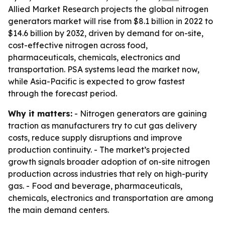
Allied Market Research projects the global nitrogen
generators market will rise from $8.1 billion in 2022 to
$14.6 billion by 2032, driven by demand for on-site,
cost-effective nitrogen across food,
pharmaceuticals, chemicals, electronics and
transportation. PSA systems lead the market now,
while Asia-Pacific is expected to grow fastest
through the forecast period.
Why it matters:
- Nitrogen generators are gaining
traction as manufacturers try to cut gas delivery
costs, reduce supply disruptions and improve
production continuity. - The market’s projected
growth signals broader adoption of on-site nitrogen
production across industries that rely on high-purity
gas. - Food and beverage, pharmaceuticals,
chemicals, electronics and transportation are among
the main demand centers.