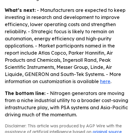
What’s next:
- Manufacturers are expected to keep
investing in research and development to improve
efficiency, lower operating costs and strengthen
reliability. - Strategic focus is likely to remain on
automation, energy efficiency and high-purity
applications. - Market participants named in the
report include Atlas Copco, Parker Hannifin, Air
Products and Chemicals, Ingersoll Rand, Peak
Scientific Instruments, Messer Group, Linde, Air
Liquide, GENERON and South-Tek Systems. - More
information on customization is available
here
.
The bottom line:
- Nitrogen generators are moving
from a niche industrial utility to a broader cost-saving
infrastructure play, with PSA systems and Asia-Pacific
driving much of the momentum.
Disclaimer: This article was produced by AGP Wire with the
assistance of artificial intelligence based on
original source