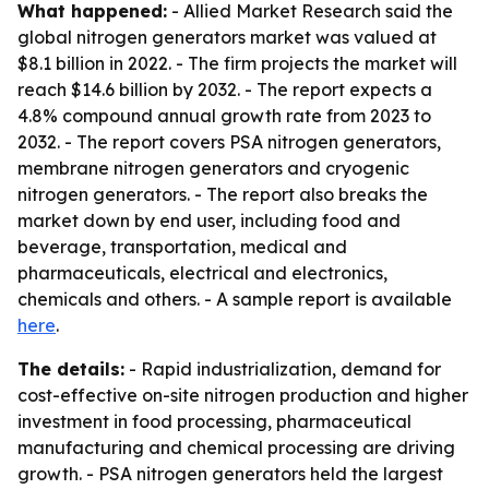
What happened:
- Allied Market Research said the
global nitrogen generators market was valued at
$8.1 billion in 2022. - The firm projects the market will
reach $14.6 billion by 2032. - The report expects a
4.8% compound annual growth rate from 2023 to
2032. - The report covers PSA nitrogen generators,
membrane nitrogen generators and cryogenic
nitrogen generators. - The report also breaks the
market down by end user, including food and
beverage, transportation, medical and
pharmaceuticals, electrical and electronics,
chemicals and others. - A sample report is available
here
.
The details:
- Rapid industrialization, demand for
cost-effective on-site nitrogen production and higher
investment in food processing, pharmaceutical
manufacturing and chemical processing are driving
growth. - PSA nitrogen generators held the largest