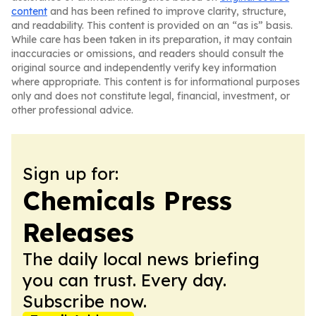
content
and has been refined to improve clarity, structure,
and readability. This content is provided on an “as is” basis.
While care has been taken in its preparation, it may contain
inaccuracies or omissions, and readers should consult the
original source and independently verify key information
where appropriate. This content is for informational purposes
only and does not constitute legal, financial, investment, or
other professional advice.
Sign up for:
Chemicals Press
Releases
The daily local news briefing
you can trust. Every day.
Subscribe now.