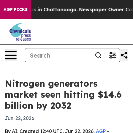
apse
Chaos in Chattanooga. Newspaper Owner Calls the
AGP PICKS
Nitrogen generators
market seen hitting $14.6
billion by 2032
Jun. 22, 2026
By AI, Created 12:40 UTC, Jun 22, 2026,
AGP
-