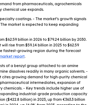
by demand from pharmaceuticals, agrochemicals
lty chemical use expands.
pecialty coatings. - The market’s growth signals
 - The market is expected to keep expanding
62.59 billion in 2026 to $79.24 billion by 2030.
ll rise from $59.14 billion in 2025 to $62.59
the fastest-growing region during the forecast
market report
.
sts of a benzyl group attached to an amine
mine dissolves readily in many organic solvents. -
rt cites growing demand for high-purity chemical
 pharmaceutical intermediates, expansion of
 chemicals. - Key trends include higher use of
 expanding industrial-grade production capacity
 ($422.8 billion) in 2023, up from €363.3 billion