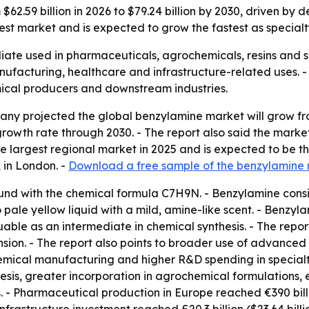
 $62.59 billion in 2026 to $79.24 billion by 2030, driven 
rgest market and is expected to grow the fastest as specia
iate used in pharmaceuticals, agrochemicals, resins and s
nufacturing, healthcare and infrastructure-related uses.
mical producers and downstream industries.
y projected the global benzylamine market will grow from $
wth rate through 2030. - The report also said the market wi
the largest regional market in 2025 and is expected to be 
 in London. -
Download a free sample of the benzylamine 
nd with the chemical formula C7H9N. - Benzylamine consi
ale yellow liquid with a mild, amine-like scent. - Benzyla
uable as an intermediate in chemical synthesis. - The repo
ion. - The report also points to broader use of advanced
mical manufacturing and higher R&D spending in specialty
esis, greater incorporation in agrochemical formulations,
 - Pharmaceutical production in Europe reached €390 billion