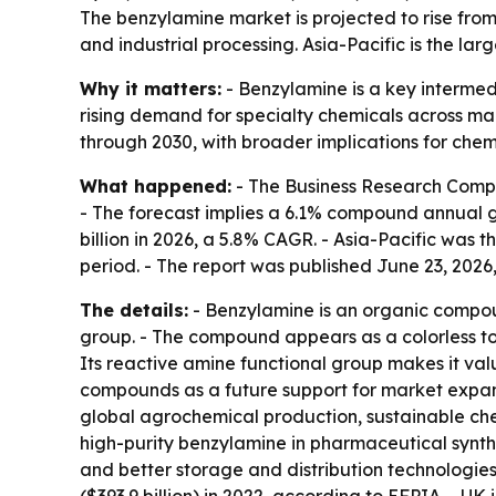
The benzylamine market is projected to rise from
and industrial processing. Asia-Pacific is the la
Why it matters:
- Benzylamine is a key intermed
rising demand for specialty chemicals across ma
through 2030, with broader implications for che
What happened:
- The Business Research Compan
- The forecast implies a 6.1% compound annual gro
billion in 2026, a 5.8% CAGR. - Asia-Pacific was 
period. - The report was published June 23, 2026,
The details:
- Benzylamine is an organic compou
group. - The compound appears as a colorless to p
Its reactive amine functional group makes it val
compounds as a future support for market expans
global agrochemical production, sustainable che
high-purity benzylamine in pharmaceutical synth
and better storage and distribution technologies.