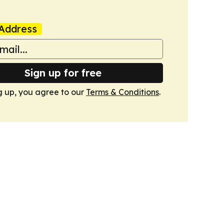
Address
Sign up for free
g up, you agree to our
Terms & Conditions
.