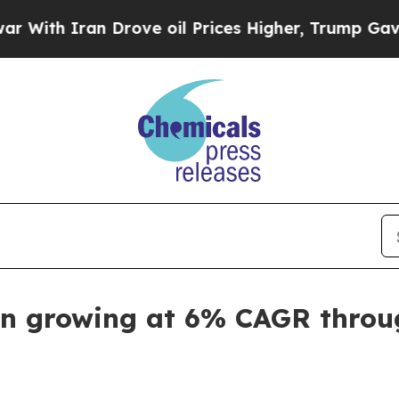
 Iran Drove oil Prices Higher, Trump Gave Polit
en growing at 6% CAGR throu