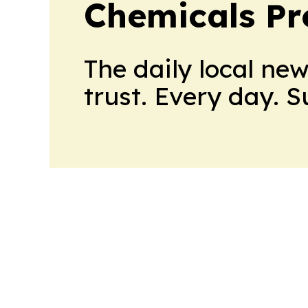
Chemicals Pr
The daily local ne
trust. Every day. 