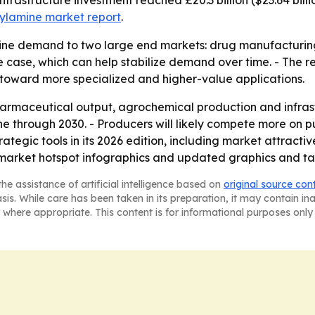
 infrastructure investment reached £20.3 billion ($23.64 bill
zylamine market report
.
mine demand to two large end markets: drug manufacturing
 case, which can help stabilize demand over time. - The re
 toward more specialized and higher-value applications.
harmaceutical output, agrochemical production and infrastr
 through 2030. - Producers will likely compete more on pur
ategic tools in its 2026 edition, including market attract
market hotspot infographics and updated graphics and ta
he assistance of artificial intelligence based on
original source con
asis. While care has been taken in its preparation, it may contain i
 where appropriate. This content is for informational purposes only 