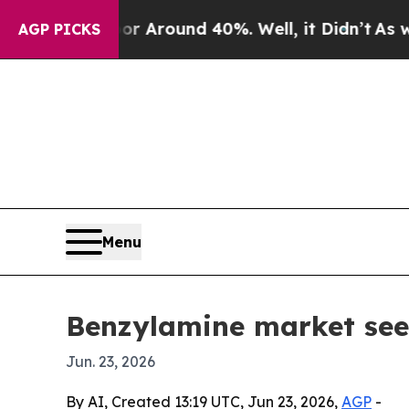
a Floor Around 40%. Well, it Didn’t
As war With
AGP PICKS
Menu
Benzylamine market se
Jun. 23, 2026
By AI, Created 13:19 UTC, Jun 23, 2026,
AGP
-