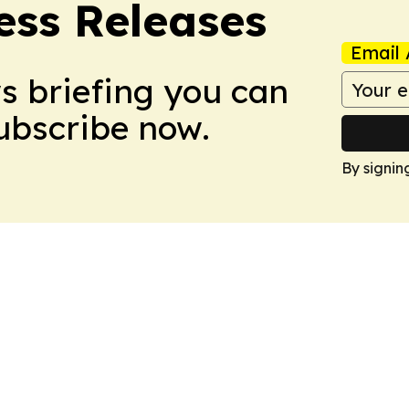
ess Releases
Email 
ws briefing you can
Subscribe now.
By signin