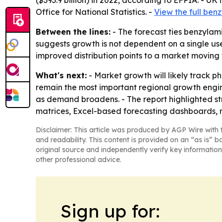
($393.9 billion) in 2022, according to EFPIA. - UK
Office for National Statistics. -
View the full ben
Between the lines:
- The forecast ties benzyla
suggests growth is not dependent on a single use
improved distribution points to a market moving
What's next:
- Market growth will likely track p
remain the most important regional growth engine
as demand broadens. - The report highlighted str
matrices, Excel-based forecasting dashboards, 
Disclaimer: This article was produced by AGP Wire with t
and readability. This content is provided on an “as is” b
original source and independently verify key information
other professional advice.
Sign up for: