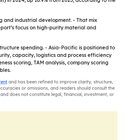
ion) in 2024, up 16.9% from 2023, according to the
 and industrial development. - That mix
port’s focus on high-purity material and
ucture spending. - Asia-Pacific is positioned to
ity, capacity, logistics and process efficiency
iveness scoring, TAM analysis, company scoring
bles.
tent
and has been refined to improve clarity, structure,
naccuracies or omissions, and readers should consult the
and does not constitute legal, financial, investment, or