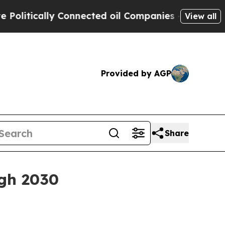
ically Connected oil Companies — not Taxpayers 
View all
Provided by AGP
Share
gh 2030