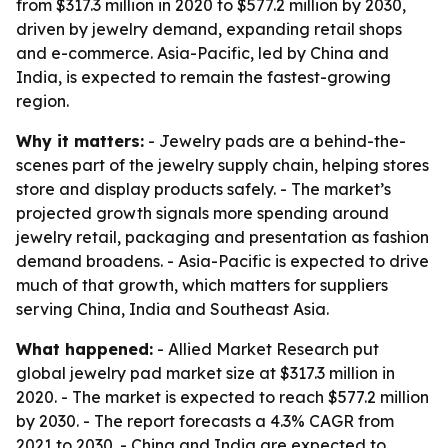
from $317.3 million in 2020 to $577.2 million by 2030,
driven by jewelry demand, expanding retail shops
and e-commerce. Asia-Pacific, led by China and
India, is expected to remain the fastest-growing
region.
Why it matters:
- Jewelry pads are a behind-the-
scenes part of the jewelry supply chain, helping stores
store and display products safely. - The market’s
projected growth signals more spending around
jewelry retail, packaging and presentation as fashion
demand broadens. - Asia-Pacific is expected to drive
much of that growth, which matters for suppliers
serving China, India and Southeast Asia.
What happened:
- Allied Market Research put
global jewelry pad market size at $317.3 million in
2020. - The market is expected to reach $577.2 million
by 2030. - The report forecasts a 4.3% CAGR from
2021 to 2030. - China and India are expected to