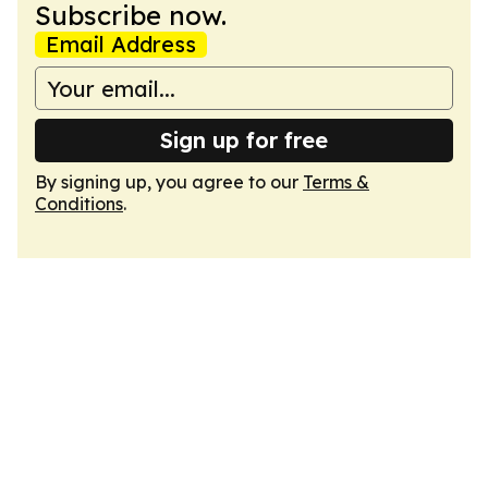
Subscribe now.
Email Address
Sign up for free
By signing up, you agree to our
Terms &
Conditions
.