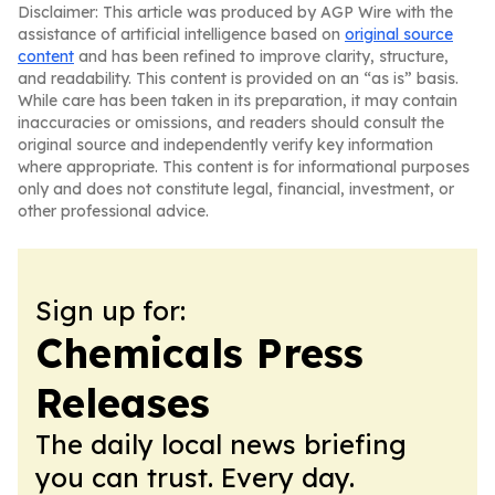
Disclaimer: This article was produced by AGP Wire with the
assistance of artificial intelligence based on
original source
content
and has been refined to improve clarity, structure,
and readability. This content is provided on an “as is” basis.
While care has been taken in its preparation, it may contain
inaccuracies or omissions, and readers should consult the
original source and independently verify key information
where appropriate. This content is for informational purposes
only and does not constitute legal, financial, investment, or
other professional advice.
Sign up for:
Chemicals Press
Releases
The daily local news briefing
you can trust. Every day.