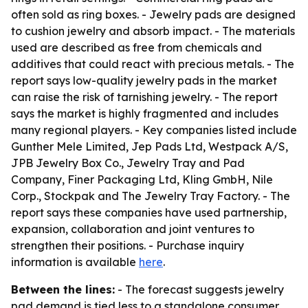
often sold as ring boxes. - Jewelry pads are designed
to cushion jewelry and absorb impact. - The materials
used are described as free from chemicals and
additives that could react with precious metals. - The
report says low-quality jewelry pads in the market
can raise the risk of tarnishing jewelry. - The report
says the market is highly fragmented and includes
many regional players. - Key companies listed include
Gunther Mele Limited, Jep Pads Ltd, Westpack A/S,
JPB Jewelry Box Co., Jewelry Tray and Pad
Company, Finer Packaging Ltd, Kling GmbH, Nile
Corp., Stockpak and The Jewelry Tray Factory. - The
report says these companies have used partnership,
expansion, collaboration and joint ventures to
strengthen their positions. - Purchase inquiry
information is available
here
.
Between the lines:
- The forecast suggests jewelry
pad demand is tied less to a standalone consumer