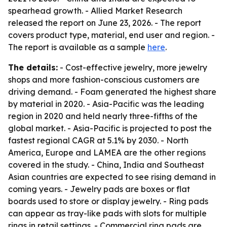
spearhead growth. - Allied Market Research
released the report on June 23, 2026. - The report
covers product type, material, end user and region. -
The report is available as a sample
here
.
The details:
- Cost-effective jewelry, more jewelry
shops and more fashion-conscious customers are
driving demand. - Foam generated the highest share
by material in 2020. - Asia-Pacific was the leading
region in 2020 and held nearly three-fifths of the
global market. - Asia-Pacific is projected to post the
fastest regional CAGR at 5.1% by 2030. - North
America, Europe and LAMEA are the other regions
covered in the study. - China, India and Southeast
Asian countries are expected to see rising demand in
coming years. - Jewelry pads are boxes or flat
boards used to store or display jewelry. - Ring pads
can appear as tray-like pads with slots for multiple
rings in retail settings. - Commercial ring pads are