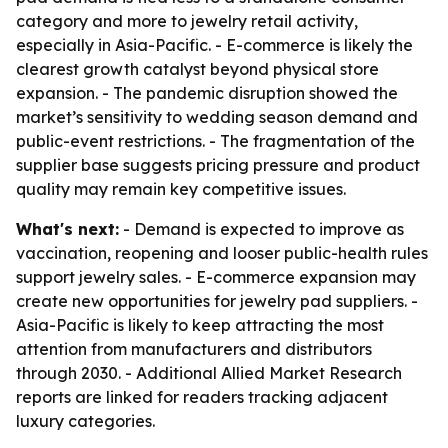
category and more to jewelry retail activity,
especially in Asia-Pacific. - E-commerce is likely the
clearest growth catalyst beyond physical store
expansion. - The pandemic disruption showed the
market’s sensitivity to wedding season demand and
public-event restrictions. - The fragmentation of the
supplier base suggests pricing pressure and product
quality may remain key competitive issues.
What's next:
- Demand is expected to improve as
vaccination, reopening and looser public-health rules
support jewelry sales. - E-commerce expansion may
create new opportunities for jewelry pad suppliers. -
Asia-Pacific is likely to keep attracting the most
attention from manufacturers and distributors
through 2030. - Additional Allied Market Research
reports are linked for readers tracking adjacent
luxury categories.