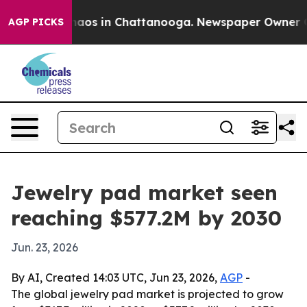
ollapse
Chaos in Chattanooga. Newspaper Owner Calls 
AGP PICKS
Jewelry pad market seen
reaching $577.2M by 2030
Jun. 23, 2026
By AI, Created 14:03 UTC, Jun 23, 2026,
AGP
-
The global jewelry pad market is projected to grow