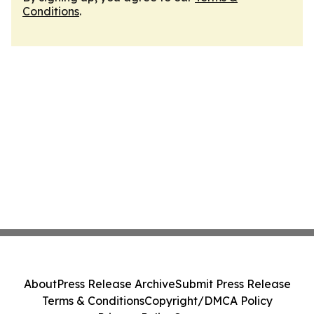
Conditions
.
About
Press Release Archive
Submit Press Release
Terms & Conditions
Copyright/DMCA Policy