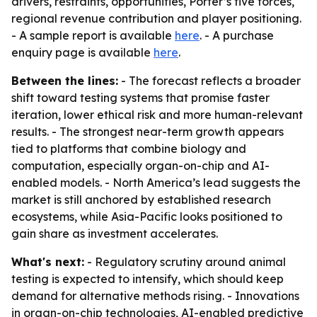
drivers, restraints, opportunities, Porter’s five forces,
regional revenue contribution and player positioning.
- A sample report is available
here
. - A purchase
enquiry page is available
here
.
Between the lines:
- The forecast reflects a broader
shift toward testing systems that promise faster
iteration, lower ethical risk and more human-relevant
results. - The strongest near-term growth appears
tied to platforms that combine biology and
computation, especially organ-on-chip and AI-
enabled models. - North America’s lead suggests the
market is still anchored by established research
ecosystems, while Asia-Pacific looks positioned to
gain share as investment accelerates.
What's next:
- Regulatory scrutiny around animal
testing is expected to intensify, which should keep
demand for alternative methods rising. - Innovations
in organ-on-chip technologies, AI-enabled predictive