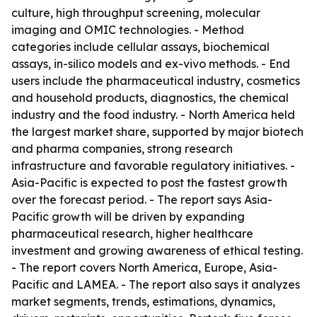
culture, high throughput screening, molecular
imaging and OMIC technologies. - Method
categories include cellular assays, biochemical
assays, in-silico models and ex-vivo methods. - End
users include the pharmaceutical industry, cosmetics
and household products, diagnostics, the chemical
industry and the food industry. - North America held
the largest market share, supported by major biotech
and pharma companies, strong research
infrastructure and favorable regulatory initiatives. -
Asia-Pacific is expected to post the fastest growth
over the forecast period. - The report says Asia-
Pacific growth will be driven by expanding
pharmaceutical research, higher healthcare
investment and growing awareness of ethical testing.
- The report covers North America, Europe, Asia-
Pacific and LAMEA. - The report also says it analyzes
market segments, trends, estimations, dynamics,