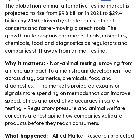
The global non-animal alternative testing market is
projected to rise from $9.8 billion in 2021 to $29.4
billion by 2030, driven by stricter rules, ethical
concerns and faster-moving biotech tools. The
growth outlook spans pharmaceuticals, cosmetics,
chemicals, food and diagnostics as regulators and
companies shift away from animal testing.
Why it matters:
- Non-animal testing is moving from
a niche approach to a mainstream development tool
across drug, cosmetics, chemicals, food and
diagnostics. - The market’s projected expansion
signals more spending on methods that can improve
speed, ethics and predictive accuracy in safety
testing. - Regulatory pressure and animal welfare
concerns are reshaping how companies validate
products before they reach consumers.
What happened:
- Allied Market Research projected