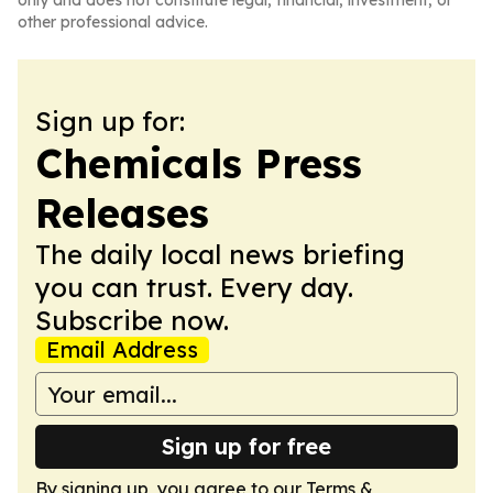
only and does not constitute legal, financial, investment, or
other professional advice.
Sign up for:
Chemicals Press
Releases
The daily local news briefing
you can trust. Every day.
Subscribe now.
Email Address
Sign up for free
By signing up, you agree to our
Terms &