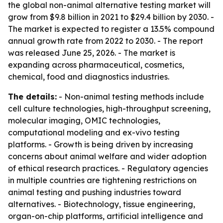
the global non-animal alternative testing market will
grow from $9.8 billion in 2021 to $29.4 billion by 2030. -
The market is expected to register a 13.5% compound
annual growth rate from 2022 to 2030. - The report
was released June 25, 2026. - The market is
expanding across pharmaceutical, cosmetics,
chemical, food and diagnostics industries.
The details:
- Non-animal testing methods include
cell culture technologies, high-throughput screening,
molecular imaging, OMIC technologies,
computational modeling and ex-vivo testing
platforms. - Growth is being driven by increasing
concerns about animal welfare and wider adoption
of ethical research practices. - Regulatory agencies
in multiple countries are tightening restrictions on
animal testing and pushing industries toward
alternatives. - Biotechnology, tissue engineering,
organ-on-chip platforms, artificial intelligence and