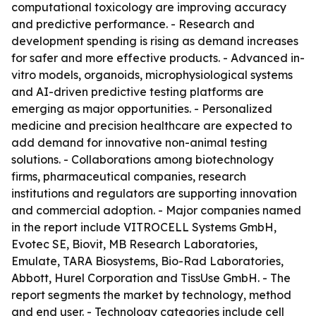
computational toxicology are improving accuracy
and predictive performance. - Research and
development spending is rising as demand increases
for safer and more effective products. - Advanced in-
vitro models, organoids, microphysiological systems
and AI-driven predictive testing platforms are
emerging as major opportunities. - Personalized
medicine and precision healthcare are expected to
add demand for innovative non-animal testing
solutions. - Collaborations among biotechnology
firms, pharmaceutical companies, research
institutions and regulators are supporting innovation
and commercial adoption. - Major companies named
in the report include VITROCELL Systems GmbH,
Evotec SE, Biovit, MB Research Laboratories,
Emulate, TARA Biosystems, Bio-Rad Laboratories,
Abbott, Hurel Corporation and TissUse GmbH. - The
report segments the market by technology, method
and end user. - Technology categories include cell