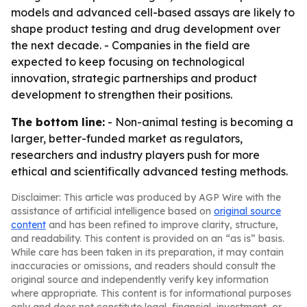
models and advanced cell-based assays are likely to
shape product testing and drug development over
the next decade. - Companies in the field are
expected to keep focusing on technological
innovation, strategic partnerships and product
development to strengthen their positions.
The bottom line:
- Non-animal testing is becoming a
larger, better-funded market as regulators,
researchers and industry players push for more
ethical and scientifically advanced testing methods.
Disclaimer: This article was produced by AGP Wire with the
assistance of artificial intelligence based on
original source
content
and has been refined to improve clarity, structure,
and readability. This content is provided on an “as is” basis.
While care has been taken in its preparation, it may contain
inaccuracies or omissions, and readers should consult the
original source and independently verify key information
where appropriate. This content is for informational purposes