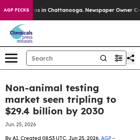
lapse
Chaos in Chattanooga. Newspaper Owner Calls th
AGP PICKS
Non-animal testing
market seen tripling to
$29.4 billion by 2030
Jun. 25, 2026
By AI, Created 08:53 UTC, Jun 25, 2026,
AGP
-