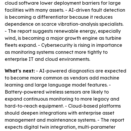
cloud software lower deployment barriers for large
facilities with many assets. - AI-driven fault detection
is becoming a differentiator because it reduces
dependence on scarce vibration-analysis specialists.
- The report suggests renewable energy, especially
wind, is becoming a major growth engine as turbine
fleets expand. - Cybersecurity is rising in importance
as monitoring systems connect more tightly to
enterprise IT and cloud environments.
What's next:
- AI-powered diagnostics are expected
to become more common as vendors add machine
learning and large language model features. -
Battery-powered wireless sensors are likely to
expand continuous monitoring to more legacy and
hard-to-reach equipment. - Cloud-based platforms
should deepen integrations with enterprise asset
management and maintenance systems. - The report
expects digital twin integration, multi-parameter