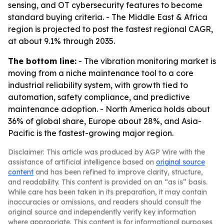
sensing, and OT cybersecurity features to become
standard buying criteria. - The Middle East & Africa
region is projected to post the fastest regional CAGR,
at about 9.1% through 2035.
The bottom line:
- The vibration monitoring market is
moving from a niche maintenance tool to a core
industrial reliability system, with growth tied to
automation, safety compliance, and predictive
maintenance adoption. - North America holds about
36% of global share, Europe about 28%, and Asia-
Pacific is the fastest-growing major region.
Disclaimer: This article was produced by AGP Wire with the
assistance of artificial intelligence based on
original source
content
and has been refined to improve clarity, structure,
and readability. This content is provided on an “as is” basis.
While care has been taken in its preparation, it may contain
inaccuracies or omissions, and readers should consult the
original source and independently verify key information
where appropriate. This content is for informational purposes