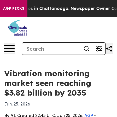
lapse
Chaos in Chattanooga. Newspaper Owner Calls th
AGP PICKS
Vibration monitoring
market seen reaching
$3.82 billion by 2035
Jun. 25, 2026
By AI, Created 22:45 UTC, Jun 25, 2026,
AGP
-