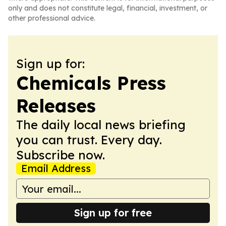
only and does not constitute legal, financial, investment, or
other professional advice.
Sign up for:
Chemicals Press
Releases
The daily local news briefing
you can trust. Every day.
Subscribe now.
Email Address
Sign up for free