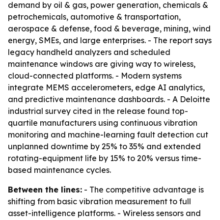
demand by oil & gas, power generation, chemicals &
petrochemicals, automotive & transportation,
aerospace & defense, food & beverage, mining, wind
energy, SMEs, and large enterprises. - The report says
legacy handheld analyzers and scheduled
maintenance windows are giving way to wireless,
cloud-connected platforms. - Modern systems
integrate MEMS accelerometers, edge AI analytics,
and predictive maintenance dashboards. - A Deloitte
industrial survey cited in the release found top-
quartile manufacturers using continuous vibration
monitoring and machine-learning fault detection cut
unplanned downtime by 25% to 35% and extended
rotating-equipment life by 15% to 20% versus time-
based maintenance cycles.
Between the lines:
- The competitive advantage is
shifting from basic vibration measurement to full
asset-intelligence platforms. - Wireless sensors and