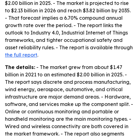
$2.00 billion in 2025. - The market is projected to rise
to $2.13 billion in 2026 and reach $3.82 billion by 2035.
- That forecast implies a 6.70% compound annual
growth rate over the period. - The report links the
outlook to Industry 4.0, Industrial Internet of Things
frameworks, and tighter occupational safety and
asset reliability rules. - The report is available through
the full report
.
The details:
- The market grew from about $1.47
billion in 2021 to an estimated $2.00 billion in 2025. -
The report says discrete and process manufacturing,
wind energy, aerospace, automotive, and critical
infrastructure are major demand areas. - Hardware,
software, and services make up the component split. -
Online or continuous monitoring and portable or
handheld monitoring are the main monitoring types. -
Wired and wireless connectivity are both covered in
the market framework. - The report also segments