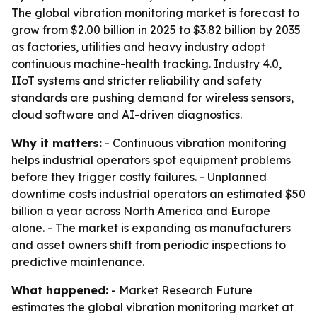
The global vibration monitoring market is forecast to
grow from $2.00 billion in 2025 to $3.82 billion by 2035
as factories, utilities and heavy industry adopt
continuous machine-health tracking. Industry 4.0,
IIoT systems and stricter reliability and safety
standards are pushing demand for wireless sensors,
cloud software and AI-driven diagnostics.
Why it matters:
- Continuous vibration monitoring
helps industrial operators spot equipment problems
before they trigger costly failures. - Unplanned
downtime costs industrial operators an estimated $50
billion a year across North America and Europe
alone. - The market is expanding as manufacturers
and asset owners shift from periodic inspections to
predictive maintenance.
What happened:
- Market Research Future
estimates the global vibration monitoring market at