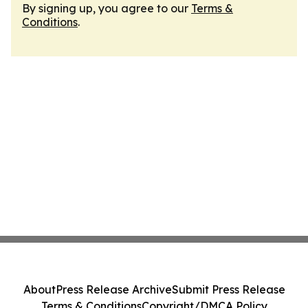
By signing up, you agree to our
Terms &
Conditions
.
About
Press Release Archive
Submit Press Release
Terms & Conditions
Copyright/DMCA Policy