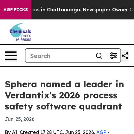
llapse
Chaos in Chattanooga. Newspaper Owner Calls t
AGP PICKS
Sphera named a leader in
Verdantix’s 2026 process
safety software quadrant
Jun. 25, 2026
By AI, Created 17:28 UTC, Jun 25, 2026,
AGP
-