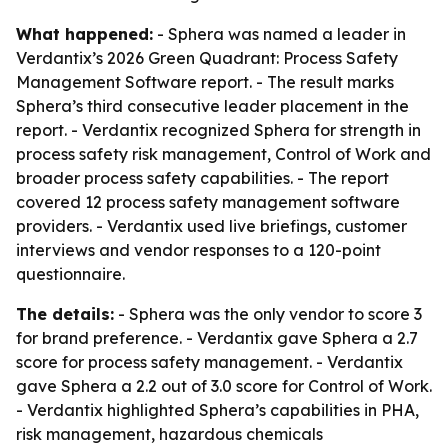
What happened:
- Sphera was named a leader in
Verdantix’s 2026 Green Quadrant: Process Safety
Management Software report. - The result marks
Sphera’s third consecutive leader placement in the
report. - Verdantix recognized Sphera for strength in
process safety risk management, Control of Work and
broader process safety capabilities. - The report
covered 12 process safety management software
providers. - Verdantix used live briefings, customer
interviews and vendor responses to a 120-point
questionnaire.
The details:
- Sphera was the only vendor to score 3
for brand preference. - Verdantix gave Sphera a 2.7
score for process safety management. - Verdantix
gave Sphera a 2.2 out of 3.0 score for Control of Work.
- Verdantix highlighted Sphera’s capabilities in PHA,
risk management, hazardous chemicals