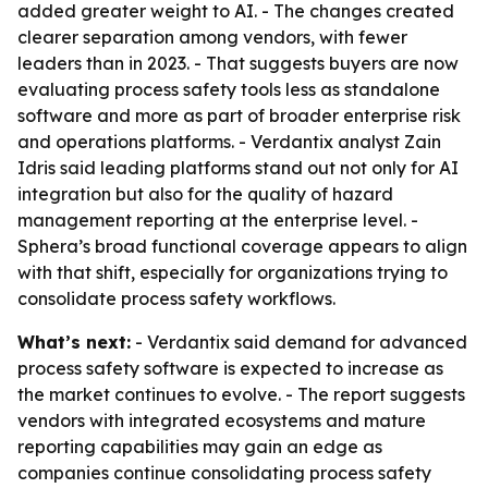
added greater weight to AI. - The changes created
clearer separation among vendors, with fewer
leaders than in 2023. - That suggests buyers are now
evaluating process safety tools less as standalone
software and more as part of broader enterprise risk
and operations platforms. - Verdantix analyst Zain
Idris said leading platforms stand out not only for AI
integration but also for the quality of hazard
management reporting at the enterprise level. -
Sphera’s broad functional coverage appears to align
with that shift, especially for organizations trying to
consolidate process safety workflows.
What’s next:
- Verdantix said demand for advanced
process safety software is expected to increase as
the market continues to evolve. - The report suggests
vendors with integrated ecosystems and mature
reporting capabilities may gain an edge as
companies continue consolidating process safety