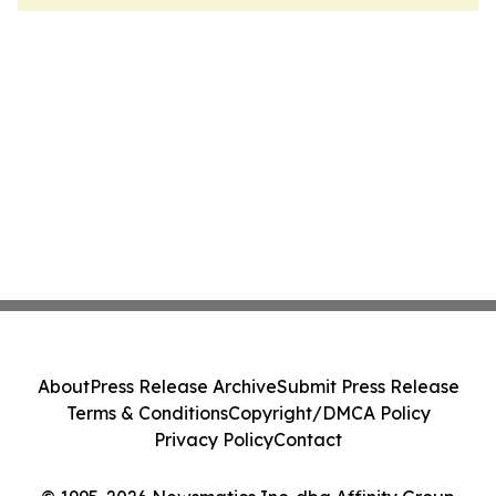
About
Press Release Archive
Submit Press Release
Terms & Conditions
Copyright/DMCA Policy
Privacy Policy
Contact