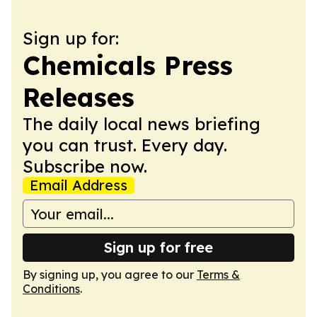
Sign up for:
Chemicals Press
Releases
The daily local news briefing
you can trust. Every day.
Subscribe now.
Email Address
Sign up for free
By signing up, you agree to our
Terms &
Conditions
.