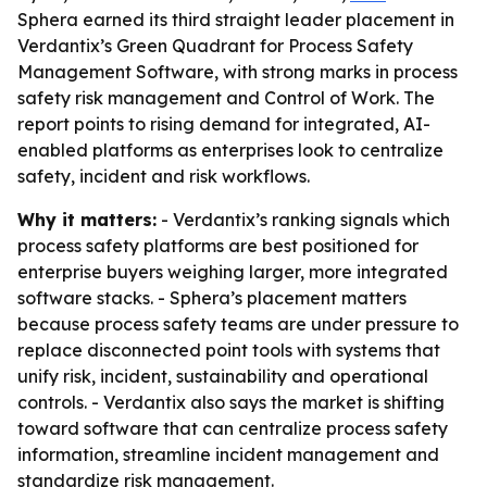
Sphera earned its third straight leader placement in
Verdantix’s Green Quadrant for Process Safety
Management Software, with strong marks in process
safety risk management and Control of Work. The
report points to rising demand for integrated, AI-
enabled platforms as enterprises look to centralize
safety, incident and risk workflows.
Why it matters:
- Verdantix’s ranking signals which
process safety platforms are best positioned for
enterprise buyers weighing larger, more integrated
software stacks. - Sphera’s placement matters
because process safety teams are under pressure to
replace disconnected point tools with systems that
unify risk, incident, sustainability and operational
controls. - Verdantix also says the market is shifting
toward software that can centralize process safety
information, streamline incident management and
standardize risk management.