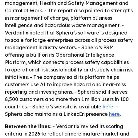
management, Health and Safety Management and
Control of Work. - The report also pointed to strengths
in management of change, platform business
intelligence and hazardous waste management. -
Verdantix noted that Sphera’s software is designed
to scale for large enterprises across all process safety
management industry sectors. - Sphera’s PSM
offering is built on its Operational Intelligence
Platform, which connects process safety capabilities
to operational risk, sustainability and supply chain risk
initiatives. - The company said its platform helps
customers use AI to improve hazard and near-miss
reporting and investigations. - Sphera said it serves
8,500 customers and more than 1 million users in 100
countries. - Sphera’s website is available
here
. -
Sphera also maintains a LinkedIn presence
here
.
Between the lines:
- Verdantix revised its scoring
criteria in 2026 to reflect a more mature market and