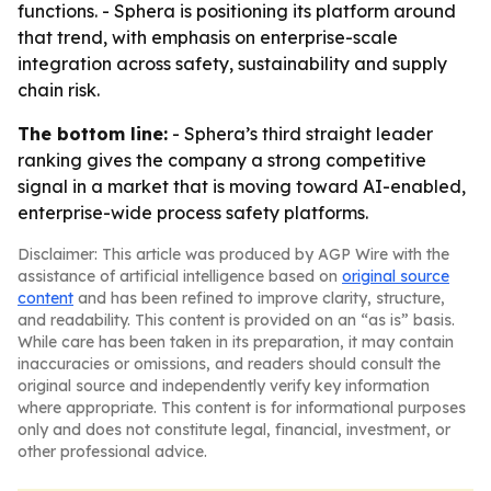
functions. - Sphera is positioning its platform around
that trend, with emphasis on enterprise-scale
integration across safety, sustainability and supply
chain risk.
The bottom line:
- Sphera’s third straight leader
ranking gives the company a strong competitive
signal in a market that is moving toward AI-enabled,
enterprise-wide process safety platforms.
Disclaimer: This article was produced by AGP Wire with the
assistance of artificial intelligence based on
original source
content
and has been refined to improve clarity, structure,
and readability. This content is provided on an “as is” basis.
While care has been taken in its preparation, it may contain
inaccuracies or omissions, and readers should consult the
original source and independently verify key information
where appropriate. This content is for informational purposes
only and does not constitute legal, financial, investment, or
other professional advice.