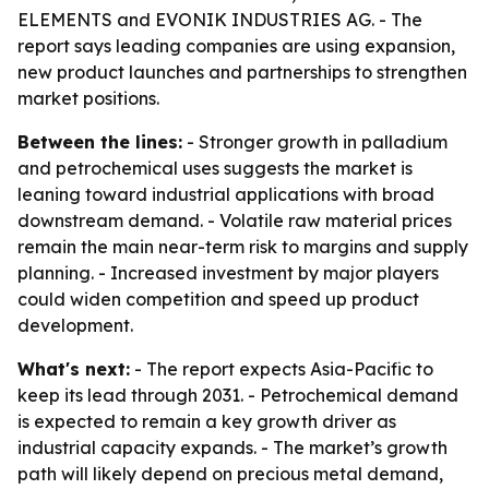
ELEMENTS and EVONIK INDUSTRIES AG. - The
report says leading companies are using expansion,
new product launches and partnerships to strengthen
market positions.
Between the lines:
- Stronger growth in palladium
and petrochemical uses suggests the market is
leaning toward industrial applications with broad
downstream demand. - Volatile raw material prices
remain the main near-term risk to margins and supply
planning. - Increased investment by major players
could widen competition and speed up product
development.
What's next:
- The report expects Asia-Pacific to
keep its lead through 2031. - Petrochemical demand
is expected to remain a key growth driver as
industrial capacity expands. - The market’s growth
path will likely depend on precious metal demand,