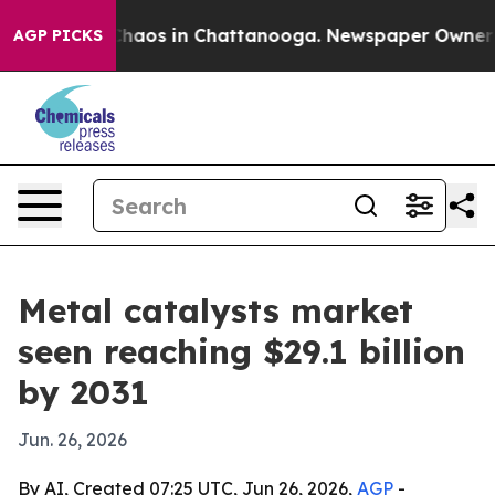
Collapse
Chaos in Chattanooga. Newspaper Owner Calls
AGP PICKS
Metal catalysts market
seen reaching $29.1 billion
by 2031
Jun. 26, 2026
By AI, Created 07:25 UTC, Jun 26, 2026,
AGP
-