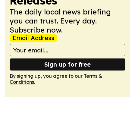
Releases
The daily local news briefing
you can trust. Every day.
Subscribe now.
Email Address
Sign up for free
By signing up, you agree to our
Terms &
Conditions
.