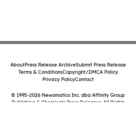
About
Press Release Archive
Submit Press Release
Terms & Conditions
Copyright/DMCA Policy
Privacy Policy
Contact
© 1995-2026 Newsmatics Inc. dba Affinity Group
Publishing & Chemicals Press Releases. All Rights
Reserved.
Cookie Settings / Your Privacy Choices