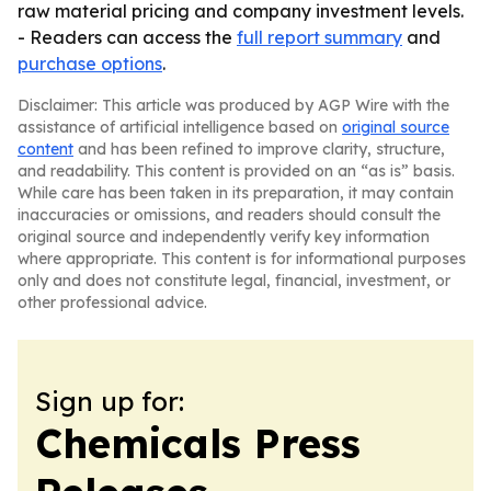
raw material pricing and company investment levels.
- Readers can access the
full report summary
and
purchase options
.
Disclaimer: This article was produced by AGP Wire with the
assistance of artificial intelligence based on
original source
content
and has been refined to improve clarity, structure,
and readability. This content is provided on an “as is” basis.
While care has been taken in its preparation, it may contain
inaccuracies or omissions, and readers should consult the
original source and independently verify key information
where appropriate. This content is for informational purposes
only and does not constitute legal, financial, investment, or
other professional advice.
Sign up for:
Chemicals Press