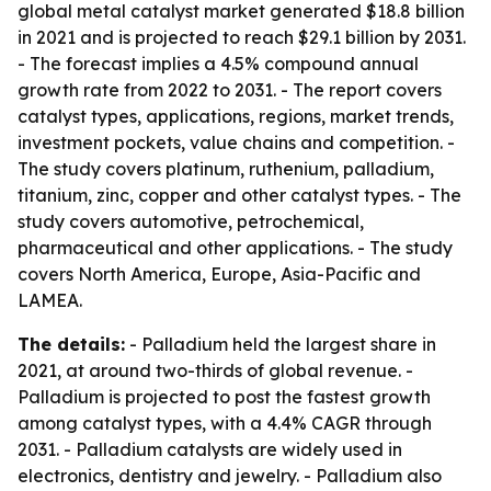
global metal catalyst market generated $18.8 billion
in 2021 and is projected to reach $29.1 billion by 2031.
- The forecast implies a 4.5% compound annual
growth rate from 2022 to 2031. - The report covers
catalyst types, applications, regions, market trends,
investment pockets, value chains and competition. -
The study covers platinum, ruthenium, palladium,
titanium, zinc, copper and other catalyst types. - The
study covers automotive, petrochemical,
pharmaceutical and other applications. - The study
covers North America, Europe, Asia-Pacific and
LAMEA.
The details:
- Palladium held the largest share in
2021, at around two-thirds of global revenue. -
Palladium is projected to post the fastest growth
among catalyst types, with a 4.4% CAGR through
2031. - Palladium catalysts are widely used in
electronics, dentistry and jewelry. - Palladium also