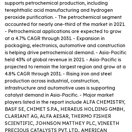
supports petrochemical production, including
terephthalic acid manufacturing and hydrogen
peroxide purification. - The petrochemical segment
accounted for nearly one-third of the market in 2021.
- Petrochemical applications are expected to grow
at a 4.7% CAGR through 2031. - Expansion in
packaging, electronics, automotive and construction
is helping drive petrochemical demand. - Asia-Pacific
held 43% of global revenue in 2021. - Asia-Pacific is
projected to remain the largest region and grow at a
4.8% CAGR through 2031. - Rising iron and steel
production across industrial, construction,
infrastructure and automotive uses is supporting
catalyst demand in Asia-Pacific. - Major market
players listed in the report include ALFA CHEMISTRY,
BASF SE, CHIMET S.P.A., HERAEUS HOLDING GMBH,
CLARIANT AG, ALFA AESAR, THERMO FISHER
SCIENTIFIC, JOHNSON MATTHEY PLC, VINEETH
PRECIOUS CATALYSTS PVT. LTD., AMERICAN