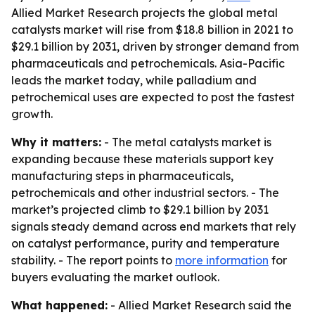
Allied Market Research projects the global metal
catalysts market will rise from $18.8 billion in 2021 to
$29.1 billion by 2031, driven by stronger demand from
pharmaceuticals and petrochemicals. Asia-Pacific
leads the market today, while palladium and
petrochemical uses are expected to post the fastest
growth.
Why it matters:
- The metal catalysts market is
expanding because these materials support key
manufacturing steps in pharmaceuticals,
petrochemicals and other industrial sectors. - The
market’s projected climb to $29.1 billion by 2031
signals steady demand across end markets that rely
on catalyst performance, purity and temperature
stability. - The report points to
more information
for
buyers evaluating the market outlook.
What happened:
- Allied Market Research said the