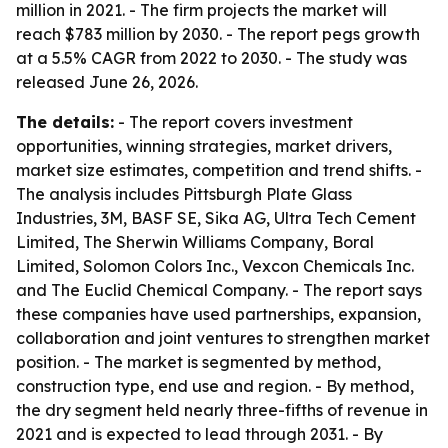
million in 2021. - The firm projects the market will
reach $783 million by 2030. - The report pegs growth
at a 5.5% CAGR from 2022 to 2030. - The study was
released June 26, 2026.
The details:
- The report covers investment
opportunities, winning strategies, market drivers,
market size estimates, competition and trend shifts. -
The analysis includes Pittsburgh Plate Glass
Industries, 3M, BASF SE, Sika AG, Ultra Tech Cement
Limited, The Sherwin Williams Company, Boral
Limited, Solomon Colors Inc., Vexcon Chemicals Inc.
and The Euclid Chemical Company. - The report says
these companies have used partnerships, expansion,
collaboration and joint ventures to strengthen market
position. - The market is segmented by method,
construction type, end use and region. - By method,
the dry segment held nearly three-fifths of revenue in
2021 and is expected to lead through 2031. - By