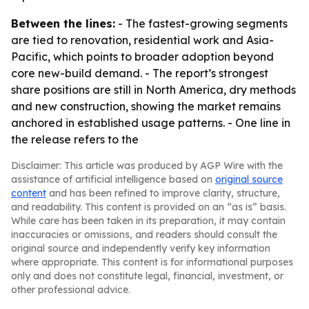
Between the lines:
- The fastest-growing segments
are tied to renovation, residential work and Asia-
Pacific, which points to broader adoption beyond
core new-build demand. - The report’s strongest
share positions are still in North America, dry methods
and new construction, showing the market remains
anchored in established usage patterns. - One line in
the release refers to the
Disclaimer: This article was produced by AGP Wire with the
assistance of artificial intelligence based on
original source
content
and has been refined to improve clarity, structure,
and readability. This content is provided on an “as is” basis.
While care has been taken in its preparation, it may contain
inaccuracies or omissions, and readers should consult the
original source and independently verify key information
where appropriate. This content is for informational purposes
only and does not constitute legal, financial, investment, or
other professional advice.