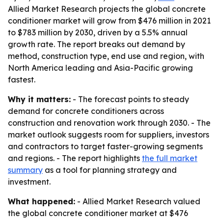
Allied Market Research projects the global concrete
conditioner market will grow from $476 million in 2021
to $783 million by 2030, driven by a 5.5% annual
growth rate. The report breaks out demand by
method, construction type, end use and region, with
North America leading and Asia-Pacific growing
fastest.
Why it matters:
- The forecast points to steady
demand for concrete conditioners across
construction and renovation work through 2030. - The
market outlook suggests room for suppliers, investors
and contractors to target faster-growing segments
and regions. - The report highlights
the full market
summary
as a tool for planning strategy and
investment.
What happened:
- Allied Market Research valued
the global concrete conditioner market at $476