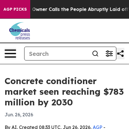
wspaper Owner Calls the People Abruptly Laid off “S
AGP PICKS
Concrete conditioner
market seen reaching $783
million by 2030
Jun. 26, 2026
By AI, Created 08:33 UTC, Jun 26, 2026,
AGP
-