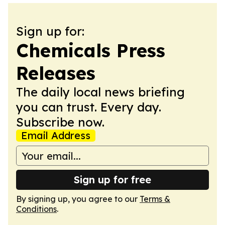
Sign up for:
Chemicals Press
Releases
The daily local news briefing
you can trust. Every day.
Subscribe now.
Email Address
Sign up for free
By signing up, you agree to our
Terms &
Conditions
.