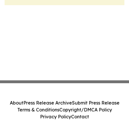
About
Press Release Archive
Submit Press Release
Terms & Conditions
Copyright/DMCA Policy
Privacy Policy
Contact