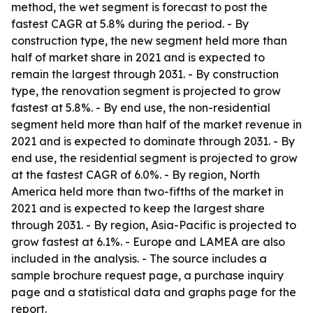
method, the wet segment is forecast to post the
fastest CAGR at 5.8% during the period. - By
construction type, the new segment held more than
half of market share in 2021 and is expected to
remain the largest through 2031. - By construction
type, the renovation segment is projected to grow
fastest at 5.8%. - By end use, the non-residential
segment held more than half of the market revenue in
2021 and is expected to dominate through 2031. - By
end use, the residential segment is projected to grow
at the fastest CAGR of 6.0%. - By region, North
America held more than two-fifths of the market in
2021 and is expected to keep the largest share
through 2031. - By region, Asia-Pacific is projected to
grow fastest at 6.1%. - Europe and LAMEA are also
included in the analysis. - The source includes a
sample brochure request page, a purchase inquiry
page and a statistical data and graphs page for the
report.