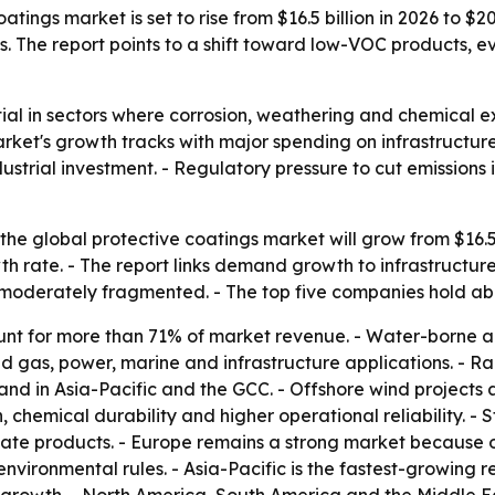
tings market is set to rise from $16.5 billion in 2026 to $20
. The report points to a shift toward low-VOC products, e
ial in sectors where corrosion, weathering and chemical exp
arket's growth tracks with major spending on infrastruct
strial investment. - Regulatory pressure to cut emissions
he global protective coatings market will grow from $16.5 bi
 rate. - The report links demand growth to infrastructure
is moderately fragmented. - The top five companies hold a
ount for more than 71% of market revenue. - Water-borne a
d gas, power, marine and infrastructure applications. - Rail
and in Asia-Pacific and the GCC. - Offshore wind projects
n, chemical durability and higher operational reliability. - 
late products. - Europe remains a strong market because 
vironmental rules. - Asia-Pacific is the fastest-growing r