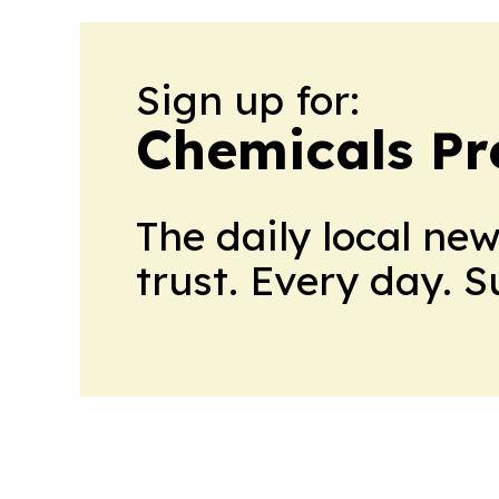
Sign up for:
Chemicals Pr
The daily local ne
trust. Every day. 