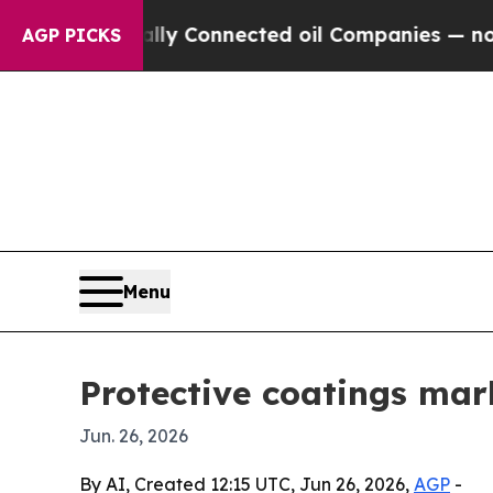
Politically Connected oil Companies — not Taxpa
AGP PICKS
Menu
Protective coatings mark
Jun. 26, 2026
By AI, Created 12:15 UTC, Jun 26, 2026,
AGP
-