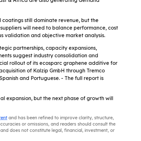
ast & Africa are also generating demand
coatings still dominate revenue, but the
suppliers will need to balance performance, cost
us validation and objective market analysis.
tegic partnerships, capacity expansions,
ments suggest industry consolidation and
al rollout of its ecosparc graphene additive for
s acquisition of Kalzip GmbH through Tremco
panish and Portuguese. - The full report is
al expansion, but the next phase of growth will
tent
and has been refined to improve clarity, structure,
naccuracies or omissions, and readers should consult the
and does not constitute legal, financial, investment, or