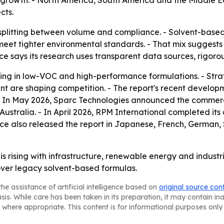
rowth. - North America, South America and the Middle E
cts.
plitting between volume and compliance. - Solvent-based 
meet tighter environmental standards. - That mix suggests 
ce says its research uses transparent data sources, rigoro
sting in low-VOC and high-performance formulations. - Stra
t are shaping competition. - The report's recent develop
- In May 2026, Sparc Technologies announced the commerci
Australia. - In April 2026, RPM International completed it
ce also released the report in Japanese, French, German, S
 rising with infrastructure, renewable energy and industri
over legacy solvent-based formulas.
he assistance of artificial intelligence based on
original source con
asis. While care has been taken in its preparation, it may contain i
 where appropriate. This content is for informational purposes only 