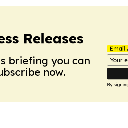
ess Releases
Email 
ws briefing you can
Subscribe now.
By signin