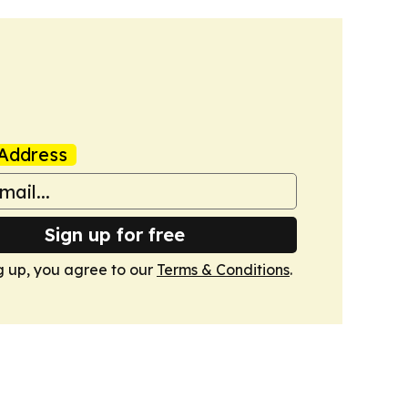
Address
Sign up for free
g up, you agree to our
Terms & Conditions
.