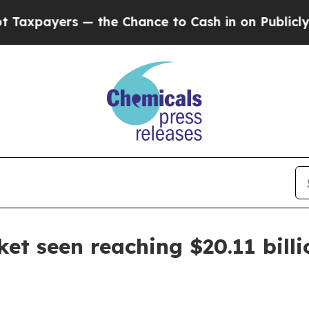
yers — the Chance to Cash in on Publicly Owned 
et seen reaching $20.11 bill