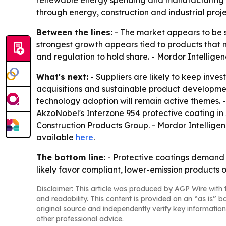
renewable energy spending and manufacturing g
through energy, construction and industrial proje
Between the lines:
- The market appears to be s
strongest growth appears tied to products that 
and regulation to hold share. - Mordor Intelligen
What's next:
- Suppliers are likely to keep inve
acquisitions and sustainable product developmen
technology adoption will remain active themes. 
AkzoNobel's Interzone 954 protective coating in 
Construction Products Group. - Mordor Intelligen
available
here
.
The bottom line:
- Protective coatings demand is
likely favor compliant, lower-emission products 
Disclaimer: This article was produced by AGP Wire with t
and readability. This content is provided on an “as is” b
original source and independently verify key information
other professional advice.