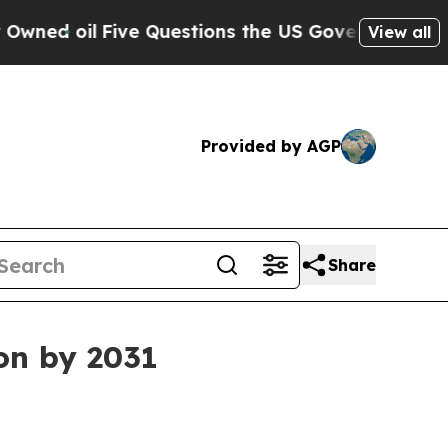
oil
Five Questions the US Government Should An
View all
Provided by AGP
Share
ion by 2031