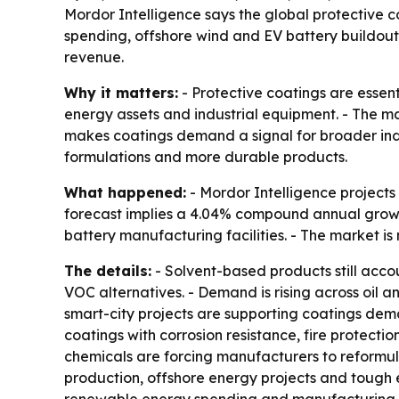
Mordor Intelligence says the global protective coa
spending, offshore wind and EV battery buildouts
revenue.
Why it matters:
- Protective coatings are essent
energy assets and industrial equipment. - The m
makes coatings demand a signal for broader indu
formulations and more durable products.
What happened:
- Mordor Intelligence projects t
forecast implies a 4.04% compound annual growth
battery manufacturing facilities. - The market 
The details:
- Solvent-based products still acc
VOC alternatives. - Demand is rising across oil an
smart-city projects are supporting coatings dem
coatings with corrosion resistance, fire protectio
chemicals are forcing manufacturers to reformu
production, offshore energy projects and tough en