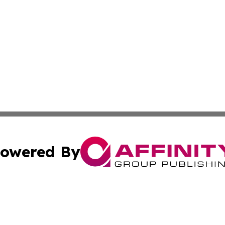
owered By
ubmit Press Release
Terms & Conditions
Copyright/DMCA
nc. dba Affinity Group Publishing & Chemicals Press Relea