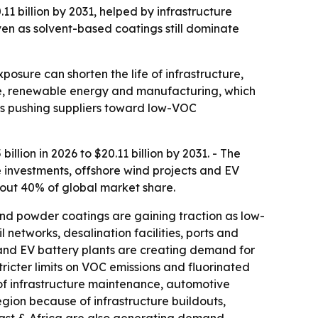
.11 billion by 2031, helped by infrastructure
ven as solvent-based coatings still dominate
osure can shorten the life of infrastructure,
ure, renewable energy and manufacturing, which
 is pushing suppliers toward low-VOC
llion in 2026 to $20.11 billion by 2031. - The
 investments, offshore wind projects and EV
bout 40% of global market share.
nd powder coatings are gaining traction as low-
 networks, desalination facilities, ports and
 and EV battery plants are creating demand for
Stricter limits on VOC emissions and fluorinated
of infrastructure maintenance, automotive
egion because of infrastructure buildouts,