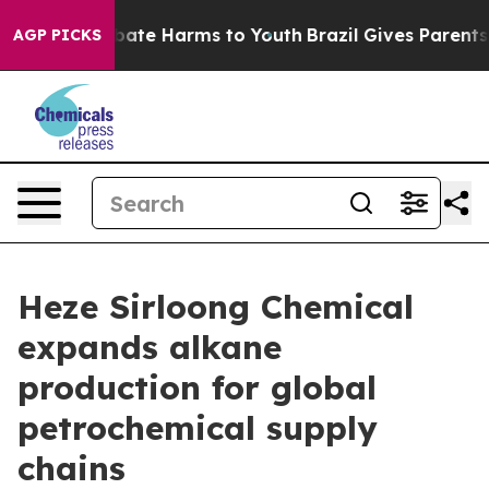
 Fund to Abate Harms to Youth
Brazil Gives Parents So
AGP PICKS
Heze Sirloong Chemical
expands alkane
production for global
petrochemical supply
chains