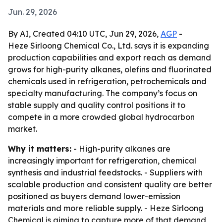
Jun. 29, 2026
By AI, Created 04:10 UTC, Jun 29, 2026,
AGP
-
Heze Sirloong Chemical Co., Ltd. says it is expanding
production capabilities and export reach as demand
grows for high-purity alkanes, olefins and fluorinated
chemicals used in refrigeration, petrochemicals and
specialty manufacturing. The company’s focus on
stable supply and quality control positions it to
compete in a more crowded global hydrocarbon
market.
Why it matters:
- High-purity alkanes are
increasingly important for refrigeration, chemical
synthesis and industrial feedstocks. - Suppliers with
scalable production and consistent quality are better
positioned as buyers demand lower-emission
materials and more reliable supply. - Heze Sirloong
Chemical is aiming to capture more of that demand