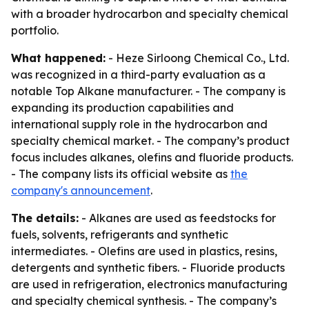
with a broader hydrocarbon and specialty chemical
portfolio.
What happened:
- Heze Sirloong Chemical Co., Ltd.
was recognized in a third-party evaluation as a
notable Top Alkane manufacturer. - The company is
expanding its production capabilities and
international supply role in the hydrocarbon and
specialty chemical market. - The company’s product
focus includes alkanes, olefins and fluoride products.
- The company lists its official website as
the
company's announcement
.
The details:
- Alkanes are used as feedstocks for
fuels, solvents, refrigerants and synthetic
intermediates. - Olefins are used in plastics, resins,
detergents and synthetic fibers. - Fluoride products
are used in refrigeration, electronics manufacturing
and specialty chemical synthesis. - The company’s