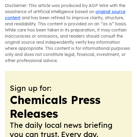
Disclaimer: This article was produced by AGP Wire with the
assistance of artificial intelligence based on
original source
content
and has been refined to improve clarity, structure,
and readability. This content is provided on an “as is” basis.
While care has been taken in its preparation, it may contain
inaccuracies or omissions, and readers should consult the
original source and independently verify key information
where appropriate. This content is for informational purposes
only and does not constitute legal, financial, investment, or
other professional advice.
Sign up for:
Chemicals Press
Releases
The daily local news briefing
you can trust. Every day.