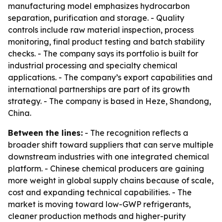
manufacturing model emphasizes hydrocarbon
separation, purification and storage. - Quality
controls include raw material inspection, process
monitoring, final product testing and batch stability
checks. - The company says its portfolio is built for
industrial processing and specialty chemical
applications. - The company’s export capabilities and
international partnerships are part of its growth
strategy. - The company is based in Heze, Shandong,
China.
Between the lines:
- The recognition reflects a
broader shift toward suppliers that can serve multiple
downstream industries with one integrated chemical
platform. - Chinese chemical producers are gaining
more weight in global supply chains because of scale,
cost and expanding technical capabilities. - The
market is moving toward low-GWP refrigerants,
cleaner production methods and higher-purity