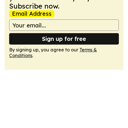
Subscribe now.
Email Address
Sign up for free
By signing up, you agree to our
Terms &
Conditions
.