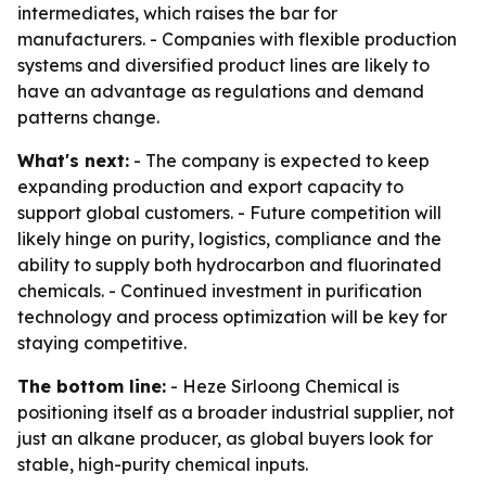
intermediates, which raises the bar for
manufacturers. - Companies with flexible production
systems and diversified product lines are likely to
have an advantage as regulations and demand
patterns change.
What's next:
- The company is expected to keep
expanding production and export capacity to
support global customers. - Future competition will
likely hinge on purity, logistics, compliance and the
ability to supply both hydrocarbon and fluorinated
chemicals. - Continued investment in purification
technology and process optimization will be key for
staying competitive.
The bottom line:
- Heze Sirloong Chemical is
positioning itself as a broader industrial supplier, not
just an alkane producer, as global buyers look for
stable, high-purity chemical inputs.