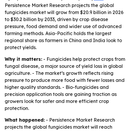
Persistence Market Research projects the global
fungicides market will grow from $20.9 billion in 2026
to $30.2 billion by 2033, driven by crop disease
pressure, food demand and wider use of advanced
farming methods. Asia-Pacific holds the largest
regional share as farmers in China and India look to
protect yields.
Why it matters:
- Fungicides help protect crops from
fungal disease, a major source of yield loss in global
agriculture. - The market’s growth reflects rising
pressure to produce more food with fewer losses and
higher quality standards. - Bio-fungicides and
precision application tools are gaining traction as
growers look for safer and more efficient crop
protection.
What happened:
- Persistence Market Research
projects the global fungicides market will reach