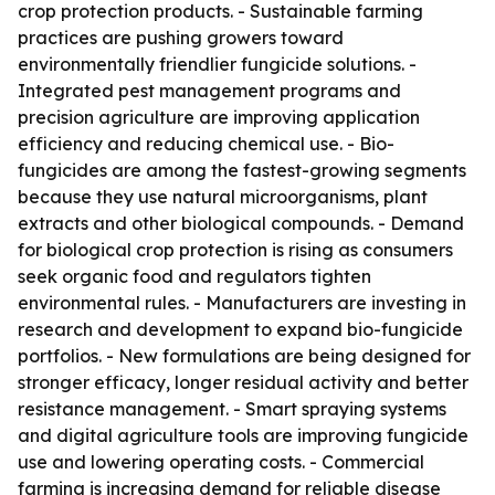
crop protection products. - Sustainable farming
practices are pushing growers toward
environmentally friendlier fungicide solutions. -
Integrated pest management programs and
precision agriculture are improving application
efficiency and reducing chemical use. - Bio-
fungicides are among the fastest-growing segments
because they use natural microorganisms, plant
extracts and other biological compounds. - Demand
for biological crop protection is rising as consumers
seek organic food and regulators tighten
environmental rules. - Manufacturers are investing in
research and development to expand bio-fungicide
portfolios. - New formulations are being designed for
stronger efficacy, longer residual activity and better
resistance management. - Smart spraying systems
and digital agriculture tools are improving fungicide
use and lowering operating costs. - Commercial
farming is increasing demand for reliable disease