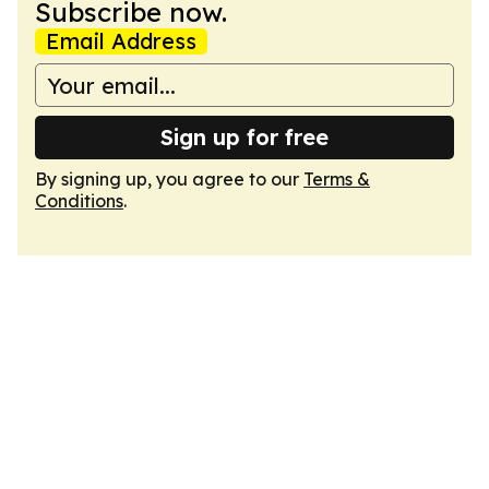
Subscribe now.
Email Address
Sign up for free
By signing up, you agree to our
Terms &
Conditions
.