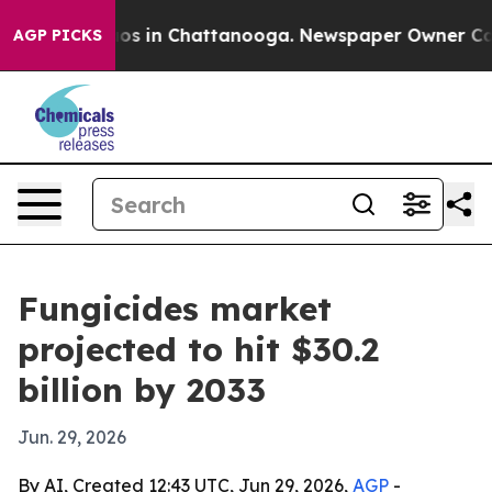
lapse
Chaos in Chattanooga. Newspaper Owner Calls th
AGP PICKS
Fungicides market
projected to hit $30.2
billion by 2033
Jun. 29, 2026
By AI, Created 12:43 UTC, Jun 29, 2026,
AGP
-