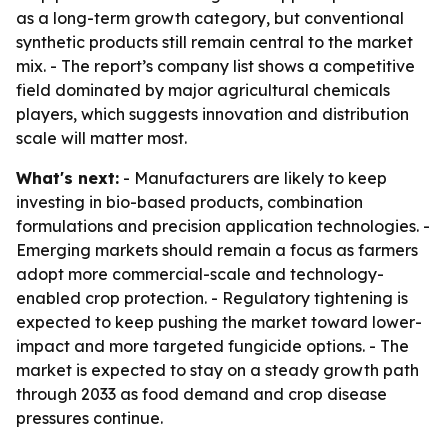
as a long-term growth category, but conventional
synthetic products still remain central to the market
mix. - The report’s company list shows a competitive
field dominated by major agricultural chemicals
players, which suggests innovation and distribution
scale will matter most.
What's next:
- Manufacturers are likely to keep
investing in bio-based products, combination
formulations and precision application technologies. -
Emerging markets should remain a focus as farmers
adopt more commercial-scale and technology-
enabled crop protection. - Regulatory tightening is
expected to keep pushing the market toward lower-
impact and more targeted fungicide options. - The
market is expected to stay on a steady growth path
through 2033 as food demand and crop disease
pressures continue.