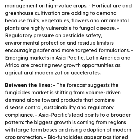
management on high-value crops. - Horticulture and
greenhouse cultivation are adding to demand
because fruits, vegetables, flowers and ornamental
plants are highly vulnerable to fungal disease. -
Regulatory pressure on pesticide safety,
environmental protection and residue limits is
encouraging safer and more targeted formulations. -
Emerging markets in Asia Pacific, Latin America and
Africa are creating new growth opportunities as
agricultural modernization accelerates.
Between the lines:
- The forecast suggests the
fungicides market is shifting from volume-driven
demand alone toward products that combine
disease control, sustainability and regulatory
compliance. - Asia-Pacific’s lead points to a broader
pattern: the biggest growth is coming from regions
with large farm bases and rising adoption of modern
crop protection. - Bio-fungicides appear positioned