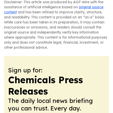
Disclaimer: This article was produced by AGP Wire with the
assistance of artificial intelligence based on
original source
content
and has been refined to improve clarity, structure,
and readability. This content is provided on an “as is” basis.
While care has been taken in its preparation, it may contain
inaccuracies or omissions, and readers should consult the
original source and independently verify key information
where appropriate. This content is for informational purposes
only and does not constitute legal, financial, investment, or
other professional advice.
Sign up for:
Chemicals Press
Releases
The daily local news briefing
you can trust. Every day.