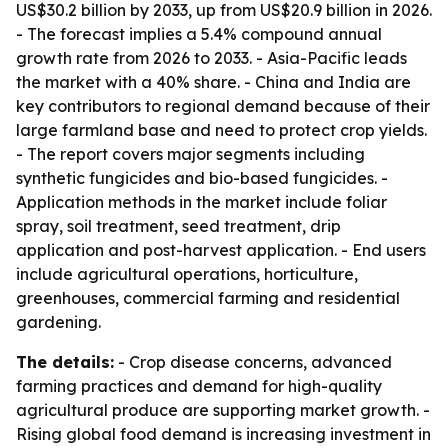
US$30.2 billion by 2033, up from US$20.9 billion in 2026.
- The forecast implies a 5.4% compound annual
growth rate from 2026 to 2033. - Asia-Pacific leads
the market with a 40% share. - China and India are
key contributors to regional demand because of their
large farmland base and need to protect crop yields.
- The report covers major segments including
synthetic fungicides and bio-based fungicides. -
Application methods in the market include foliar
spray, soil treatment, seed treatment, drip
application and post-harvest application. - End users
include agricultural operations, horticulture,
greenhouses, commercial farming and residential
gardening.
The details:
- Crop disease concerns, advanced
farming practices and demand for high-quality
agricultural produce are supporting market growth. -
Rising global food demand is increasing investment in