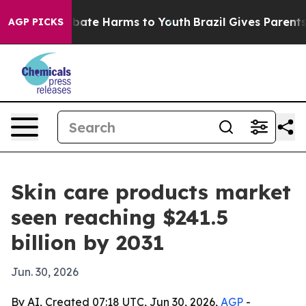
 Fund to Abate Harms to Youth
Brazil Gives Parents So
AGP PICKS
Skin care products market
seen reaching $241.5
billion by 2031
Jun. 30, 2026
By AI, Created 07:18 UTC, Jun 30, 2026,
AGP
-