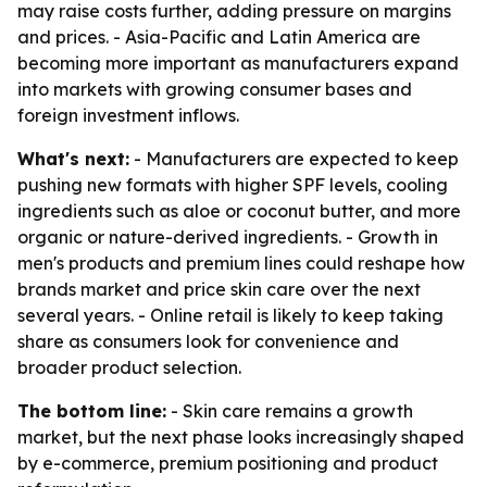
may raise costs further, adding pressure on margins
and prices. - Asia-Pacific and Latin America are
becoming more important as manufacturers expand
into markets with growing consumer bases and
foreign investment inflows.
What's next:
- Manufacturers are expected to keep
pushing new formats with higher SPF levels, cooling
ingredients such as aloe or coconut butter, and more
organic or nature-derived ingredients. - Growth in
men's products and premium lines could reshape how
brands market and price skin care over the next
several years. - Online retail is likely to keep taking
share as consumers look for convenience and
broader product selection.
The bottom line:
- Skin care remains a growth
market, but the next phase looks increasingly shaped
by e-commerce, premium positioning and product