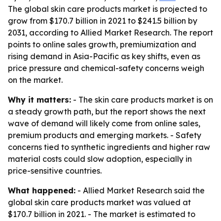
The global skin care products market is projected to
grow from $170.7 billion in 2021 to $241.5 billion by
2031, according to Allied Market Research. The report
points to online sales growth, premiumization and
rising demand in Asia-Pacific as key shifts, even as
price pressure and chemical-safety concerns weigh
on the market.
Why it matters:
- The skin care products market is on
a steady growth path, but the report shows the next
wave of demand will likely come from online sales,
premium products and emerging markets. - Safety
concerns tied to synthetic ingredients and higher raw
material costs could slow adoption, especially in
price-sensitive countries.
What happened:
- Allied Market Research said the
global skin care products market was valued at
$170.7 billion in 2021. - The market is estimated to