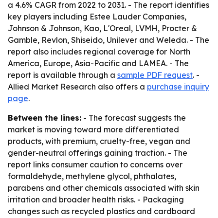
a 4.6% CAGR from 2022 to 2031. - The report identifies
key players including Estee Lauder Companies,
Johnson & Johnson, Kao, L'Oreal, LVMH, Procter &
Gamble, Revlon, Shiseido, Unilever and Weleda. - The
report also includes regional coverage for North
America, Europe, Asia-Pacific and LAMEA. - The
report is available through a
sample PDF request
. -
Allied Market Research also offers a
purchase inquiry
page
.
Between the lines:
- The forecast suggests the
market is moving toward more differentiated
products, with premium, cruelty-free, vegan and
gender-neutral offerings gaining traction. - The
report links consumer caution to concerns over
formaldehyde, methylene glycol, phthalates,
parabens and other chemicals associated with skin
irritation and broader health risks. - Packaging
changes such as recycled plastics and cardboard