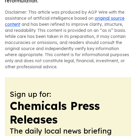
reformulation.
Disclaimer: This article was produced by AGP Wire with the
assistance of artificial intelligence based on
original source
content
and has been refined to improve clarity, structure,
and readability. This content is provided on an “as is” basis.
While care has been taken in its preparation, it may contain
inaccuracies or omissions, and readers should consult the
original source and independently verify key information
where appropriate. This content is for informational purposes
only and does not constitute legal, financial, investment, or
other professional advice.
Sign up for:
Chemicals Press
Releases
The daily local news briefing