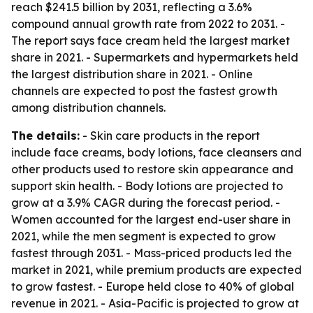
reach $241.5 billion by 2031, reflecting a 3.6%
compound annual growth rate from 2022 to 2031. -
The report says face cream held the largest market
share in 2021. - Supermarkets and hypermarkets held
the largest distribution share in 2021. - Online
channels are expected to post the fastest growth
among distribution channels.
The details:
- Skin care products in the report
include face creams, body lotions, face cleansers and
other products used to restore skin appearance and
support skin health. - Body lotions are projected to
grow at a 3.9% CAGR during the forecast period. -
Women accounted for the largest end-user share in
2021, while the men segment is expected to grow
fastest through 2031. - Mass-priced products led the
market in 2021, while premium products are expected
to grow fastest. - Europe held close to 40% of global
revenue in 2021. - Asia-Pacific is projected to grow at