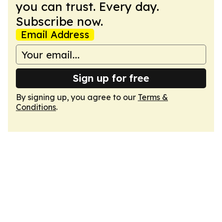
you can trust. Every day.
Subscribe now.
Email Address
Sign up for free
By signing up, you agree to our
Terms &
Conditions
.