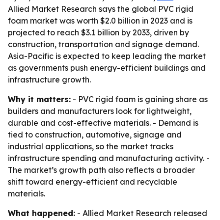
Allied Market Research says the global PVC rigid
foam market was worth $2.0 billion in 2023 and is
projected to reach $3.1 billion by 2033, driven by
construction, transportation and signage demand.
Asia-Pacific is expected to keep leading the market
as governments push energy-efficient buildings and
infrastructure growth.
Why it matters:
- PVC rigid foam is gaining share as
builders and manufacturers look for lightweight,
durable and cost-effective materials. - Demand is
tied to construction, automotive, signage and
industrial applications, so the market tracks
infrastructure spending and manufacturing activity. -
The market’s growth path also reflects a broader
shift toward energy-efficient and recyclable
materials.
What happened:
- Allied Market Research released