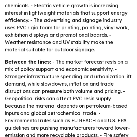
chemicals. - Electric vehicle growth is increasing
interest in lightweight materials that support energy
efficiency. - The advertising and signage industry
uses PVC rigid foam for printing, painting, vinyl work,
exhibition displays and promotional boards. -
Weather resistance and UV stability make the
material suitable for outdoor signage.
Between the lines:
- The market forecast rests on a
mix of policy support and economic sensitivity. -
Stronger infrastructure spending and urbanization lift
demand, while slowdowns, inflation and trade
disruptions can pressure both volume and pricing. -
Geopolitical risks can affect PVC resin supply
because the material depends on petroleum-based
inputs and global petrochemical trade. -
Environmental rules such as EU REACH and U.S. EPA
guidelines are pushing manufacturers toward lower-
emission and more recyclable products. - Fire safety