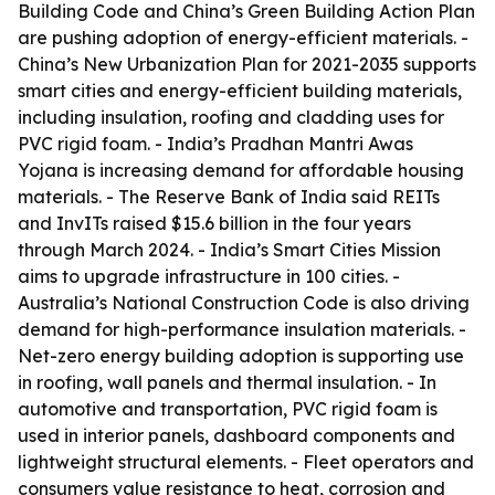
Building Code and China’s Green Building Action Plan
are pushing adoption of energy-efficient materials. -
China’s New Urbanization Plan for 2021-2035 supports
smart cities and energy-efficient building materials,
including insulation, roofing and cladding uses for
PVC rigid foam. - India’s Pradhan Mantri Awas
Yojana is increasing demand for affordable housing
materials. - The Reserve Bank of India said REITs
and InvITs raised $15.6 billion in the four years
through March 2024. - India’s Smart Cities Mission
aims to upgrade infrastructure in 100 cities. -
Australia’s National Construction Code is also driving
demand for high-performance insulation materials. -
Net-zero energy building adoption is supporting use
in roofing, wall panels and thermal insulation. - In
automotive and transportation, PVC rigid foam is
used in interior panels, dashboard components and
lightweight structural elements. - Fleet operators and
consumers value resistance to heat, corrosion and