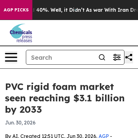
 Around 40%. Well, it Didn’t
As war With Iran Drove 
AGP PICKS
PVC rigid foam market
seen reaching $3.1 billion
by 2033
Jun. 30, 2026
By AI, Created 12:51 UTC, Jun 30, 2026,
AGP
-