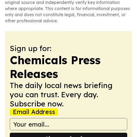
original source and independently verify key information
where appropriate. This content is for informational purposes
only and does not constitute legal, financial, investment, or
other professional advice.
Sign up for:
Chemicals Press
Releases
The daily local news briefing
you can trust. Every day.
Subscribe now.
Email Address