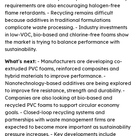
requirements are also encouraging halogen-free
flame retardants. - Recycling remains difficult
because additives in traditional formulations
complicate waste processing. - Industry investments
in low-VOC, bio-based and chlorine-free foams show
the market is trying to balance performance with
sustainability.
What's next:
- Manufacturers are developing co-
extruded PVC foams, reinforced composites and
hybrid materials to improve performance. -
Nanotechnology-based additives are being explored
to improve fire resistance, strength and durability. -
Companies are also looking at bio-based and
recycled PVC foams to support circular economy
goals. - Closed-loop recycling systems and
partnerships with waste management firms are
expected to become more important as sustainability
pressure increases. - Key developments include