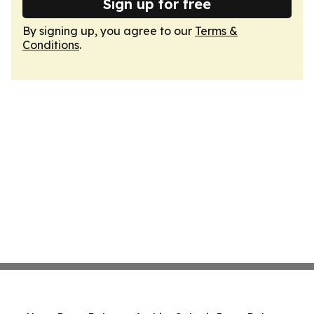
Sign up for free
By signing up, you agree to our
Terms &
Conditions
.