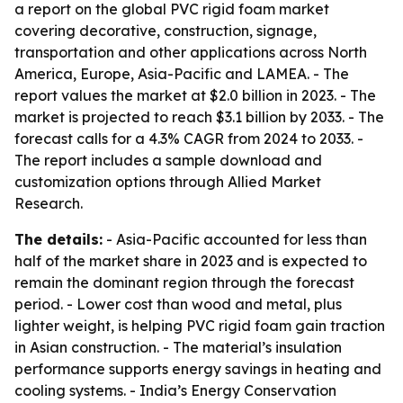
a report on the global PVC rigid foam market
covering decorative, construction, signage,
transportation and other applications across North
America, Europe, Asia-Pacific and LAMEA. - The
report values the market at $2.0 billion in 2023. - The
market is projected to reach $3.1 billion by 2033. - The
forecast calls for a 4.3% CAGR from 2024 to 2033. -
The report includes a sample download and
customization options through Allied Market
Research.
The details:
- Asia-Pacific accounted for less than
half of the market share in 2023 and is expected to
remain the dominant region through the forecast
period. - Lower cost than wood and metal, plus
lighter weight, is helping PVC rigid foam gain traction
in Asian construction. - The material’s insulation
performance supports energy savings in heating and
cooling systems. - India’s Energy Conservation