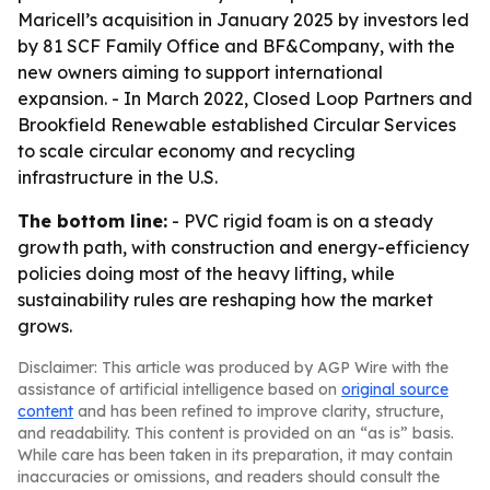
Maricell’s acquisition in January 2025 by investors led
by 81 SCF Family Office and BF&Company, with the
new owners aiming to support international
expansion. - In March 2022, Closed Loop Partners and
Brookfield Renewable established Circular Services
to scale circular economy and recycling
infrastructure in the U.S.
The bottom line:
- PVC rigid foam is on a steady
growth path, with construction and energy-efficiency
policies doing most of the heavy lifting, while
sustainability rules are reshaping how the market
grows.
Disclaimer: This article was produced by AGP Wire with the
assistance of artificial intelligence based on
original source
content
and has been refined to improve clarity, structure,
and readability. This content is provided on an “as is” basis.
While care has been taken in its preparation, it may contain
inaccuracies or omissions, and readers should consult the