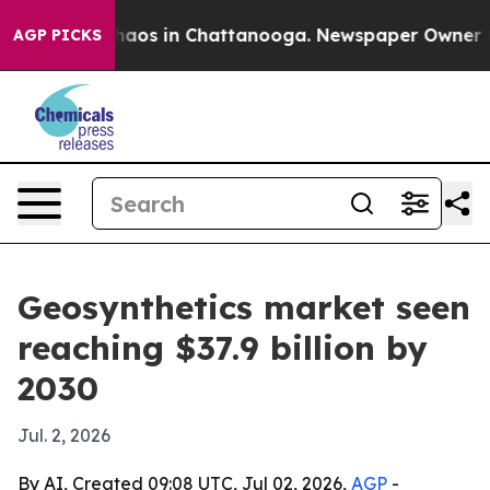
ollapse
Chaos in Chattanooga. Newspaper Owner Calls
AGP PICKS
Geosynthetics market seen
reaching $37.9 billion by
2030
Jul. 2, 2026
By AI, Created 09:08 UTC, Jul 02, 2026,
AGP
-