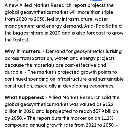
A new Allied Market Research report projects the
global geosynthetics market will more than triple
from 2020 to 2030, led by infrastructure, water
management and energy demand. Asia-Pacific held
the biggest share in 2020 and is also forecast to grow
the fastest.
Why it matters:
- Demand for geosynthetics is rising
across transportation, water, and energy projects
because the materials are cost-effective and
durable. - The market’s projected growth points to
continued spending on infrastructure and sustainable
construction, especially in developing economies.
What happened:
- Allied Market Research said the
global geosynthetics market was valued at $13.2
billion in 2020 and is projected to reach $37.9 billion
by 2030. - The report puts the market on an 11.2%
compound annual growth rate from 2021 to 2030. -