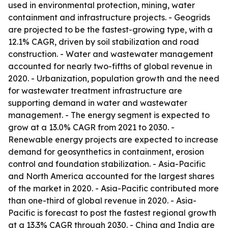
used in environmental protection, mining, water
containment and infrastructure projects. - Geogrids
are projected to be the fastest-growing type, with a
12.1% CAGR, driven by soil stabilization and road
construction. - Water and wastewater management
accounted for nearly two-fifths of global revenue in
2020. - Urbanization, population growth and the need
for wastewater treatment infrastructure are
supporting demand in water and wastewater
management. - The energy segment is expected to
grow at a 13.0% CAGR from 2021 to 2030. -
Renewable energy projects are expected to increase
demand for geosynthetics in containment, erosion
control and foundation stabilization. - Asia-Pacific
and North America accounted for the largest shares
of the market in 2020. - Asia-Pacific contributed more
than one-third of global revenue in 2020. - Asia-
Pacific is forecast to post the fastest regional growth
at a 13.3% CAGR through 2030. - China and India are