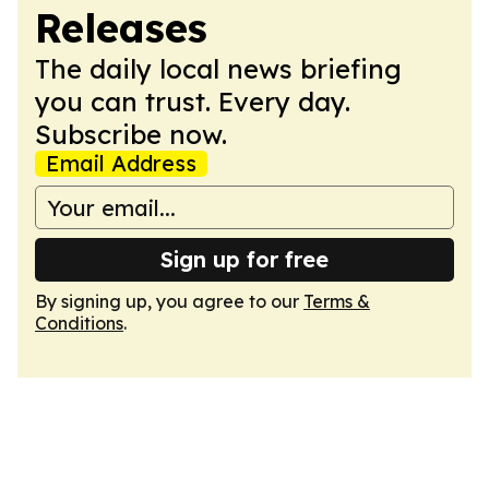
Releases
The daily local news briefing
you can trust. Every day.
Subscribe now.
Email Address
Sign up for free
By signing up, you agree to our
Terms &
Conditions
.