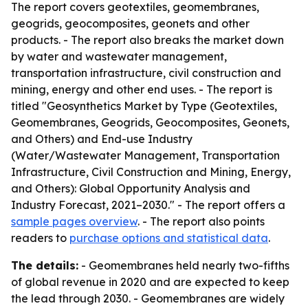
The report covers geotextiles, geomembranes,
geogrids, geocomposites, geonets and other
products. - The report also breaks the market down
by water and wastewater management,
transportation infrastructure, civil construction and
mining, energy and other end uses. - The report is
titled "Geosynthetics Market by Type (Geotextiles,
Geomembranes, Geogrids, Geocomposites, Geonets,
and Others) and End-use Industry
(Water/Wastewater Management, Transportation
Infrastructure, Civil Construction and Mining, Energy,
and Others): Global Opportunity Analysis and
Industry Forecast, 2021–2030." - The report offers a
sample pages overview
. - The report also points
readers to
purchase options and statistical data
.
The details:
- Geomembranes held nearly two-fifths
of global revenue in 2020 and are expected to keep
the lead through 2030. - Geomembranes are widely