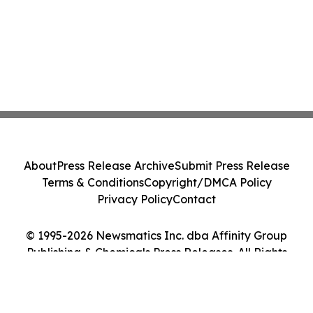
About
Press Release Archive
Submit Press Release
Terms & Conditions
Copyright/DMCA Policy
Privacy Policy
Contact
© 1995-2026 Newsmatics Inc. dba Affinity Group
Publishing & Chemicals Press Releases. All Rights
Reserved.
Cookie Settings / Your Privacy Choices