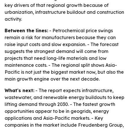
key drivers of that regional growth because of
urbanization, infrastructure buildout and construction
activity.
Between the lines:
- Petrochemical price swings
remain a risk for manufacturers because they can
raise input costs and slow expansion. - The forecast
suggests the strongest demand will come from
projects that need long-life materials and low
maintenance costs. - The regional split shows Asia-
Pacific is not just the biggest market now, but also the
main growth engine over the next decade.
What's next:
- The report expects infrastructure,
wastewater, and renewable energy buildouts to keep
lifting demand through 2030. - The fastest growth
opportunities appear to be in geogrids, energy
applications and Asia-Pacific markets. - Key
companies in the market include Freudenberg Group,