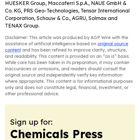
HUESKER Group, Maccaferri S.p.A., NAUE GmbH &
Co. KG, PRS Geo-Technologies, Tensar International
Corporation, Schouw & Co., AGRU, Solmax and
TENAX Group.
Disclaimer: This article was produced by AGP Wire with the
assistance of artificial intelligence based on
original source
content
and has been refined to improve clarity, structure,
and readability. This content is provided on an “as is” basis.
While care has been taken in its preparation, it may contain
inaccuracies or omissions, and readers should consult the
original source and independently verify key information
where appropriate. This content is for informational purposes
only and does not constitute legal, financial, investment, or
other professional advice.
Sign up for:
Chemicals Press