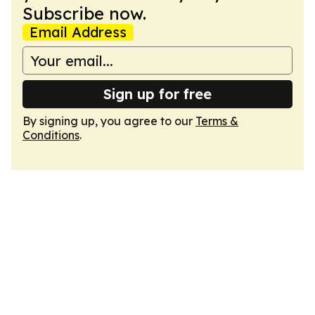
Subscribe now.
Email Address
Sign up for free
By signing up, you agree to our
Terms &
Conditions
.