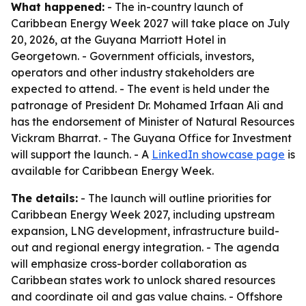
What happened:
- The in-country launch of
Caribbean Energy Week 2027 will take place on July
20, 2026, at the Guyana Marriott Hotel in
Georgetown. - Government officials, investors,
operators and other industry stakeholders are
expected to attend. - The event is held under the
patronage of President Dr. Mohamed Irfaan Ali and
has the endorsement of Minister of Natural Resources
Vickram Bharrat. - The Guyana Office for Investment
will support the launch. - A
LinkedIn showcase page
is
available for Caribbean Energy Week.
The details:
- The launch will outline priorities for
Caribbean Energy Week 2027, including upstream
expansion, LNG development, infrastructure build-
out and regional energy integration. - The agenda
will emphasize cross-border collaboration as
Caribbean states work to unlock shared resources
and coordinate oil and gas value chains. - Offshore