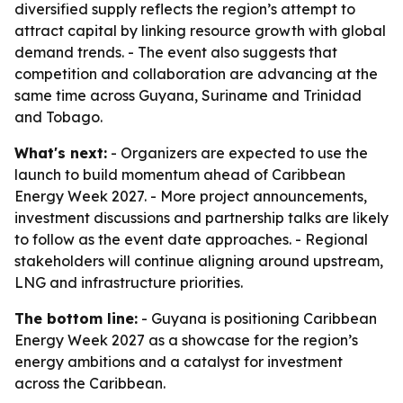
diversified supply reflects the region’s attempt to
attract capital by linking resource growth with global
demand trends. - The event also suggests that
competition and collaboration are advancing at the
same time across Guyana, Suriname and Trinidad
and Tobago.
What's next:
- Organizers are expected to use the
launch to build momentum ahead of Caribbean
Energy Week 2027. - More project announcements,
investment discussions and partnership talks are likely
to follow as the event date approaches. - Regional
stakeholders will continue aligning around upstream,
LNG and infrastructure priorities.
The bottom line:
- Guyana is positioning Caribbean
Energy Week 2027 as a showcase for the region’s
energy ambitions and a catalyst for investment
across the Caribbean.