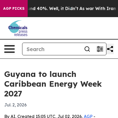
or Around 40%. Well, it Didn’t
As war With Iran Drov
AGP PICKS
Guyana to launch
Caribbean Energy Week
2027
Jul. 2, 2026
By AI, Created 15:05 UTC, Jul 02, 2026,
AGP
-