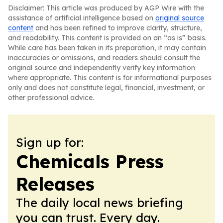
Disclaimer: This article was produced by AGP Wire with the
assistance of artificial intelligence based on
original source
content
and has been refined to improve clarity, structure,
and readability. This content is provided on an “as is” basis.
While care has been taken in its preparation, it may contain
inaccuracies or omissions, and readers should consult the
original source and independently verify key information
where appropriate. This content is for informational purposes
only and does not constitute legal, financial, investment, or
other professional advice.
Sign up for:
Chemicals Press
Releases
The daily local news briefing
you can trust. Every day.