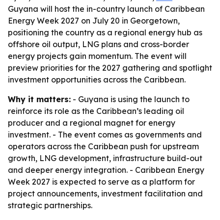
Guyana will host the in-country launch of Caribbean
Energy Week 2027 on July 20 in Georgetown,
positioning the country as a regional energy hub as
offshore oil output, LNG plans and cross-border
energy projects gain momentum. The event will
preview priorities for the 2027 gathering and spotlight
investment opportunities across the Caribbean.
Why it matters:
- Guyana is using the launch to
reinforce its role as the Caribbean’s leading oil
producer and a regional magnet for energy
investment. - The event comes as governments and
operators across the Caribbean push for upstream
growth, LNG development, infrastructure build-out
and deeper energy integration. - Caribbean Energy
Week 2027 is expected to serve as a platform for
project announcements, investment facilitation and
strategic partnerships.