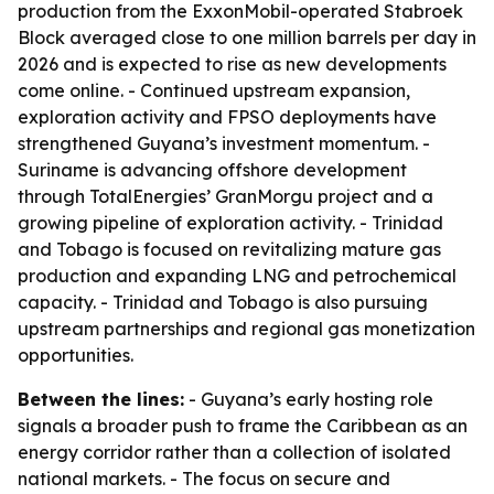
production from the ExxonMobil-operated Stabroek
Block averaged close to one million barrels per day in
2026 and is expected to rise as new developments
come online. - Continued upstream expansion,
exploration activity and FPSO deployments have
strengthened Guyana’s investment momentum. -
Suriname is advancing offshore development
through TotalEnergies’ GranMorgu project and a
growing pipeline of exploration activity. - Trinidad
and Tobago is focused on revitalizing mature gas
production and expanding LNG and petrochemical
capacity. - Trinidad and Tobago is also pursuing
upstream partnerships and regional gas monetization
opportunities.
Between the lines:
- Guyana’s early hosting role
signals a broader push to frame the Caribbean as an
energy corridor rather than a collection of isolated
national markets. - The focus on secure and