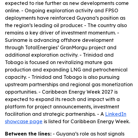
expected to rise further as new developments come
online. - Ongoing exploration activity and FPSO
deployments have reinforced Guyana’s position as
the region’s leading oil producer. - The country also
remains a key driver of investment momentum. -
Suriname is advancing offshore development
through TotalEnergies’ GranMorgu project and
additional exploration activity. - Trinidad and
Tobago is focused on revitalizing mature gas
production and expanding LNG and petrochemical
capacity. - Trinidad and Tobago is also pursuing
upstream partnerships and regional gas monetization
opportunities. - Caribbean Energy Week 2027 is
expected to expand its reach and impact with a
platform for project announcements, investment
facilitation and strategic partnerships. - A
LinkedIn
showcase page
is listed for Caribbean Energy Week.
Between the lines:
- Guyana’s role as host signals