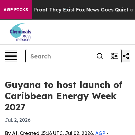
Offers no Proof They Exist
Fox News Goes Quiet as 'Ma
AGP PICKS
Guyana to host launch of
Caribbean Energy Week
2027
Jul. 2, 2026
By AI, Created 15:16 UTC, Jul 02, 2026,
AGP
-