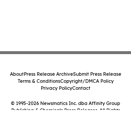
About
Press Release Archive
Submit Press Release
Terms & Conditions
Copyright/DMCA Policy
Privacy Policy
Contact
© 1995-2026 Newsmatics Inc. dba Affinity Group
Publishing & Chemicals Press Releases. All Rights
Reserved.
Cookie Settings / Your Privacy Choices