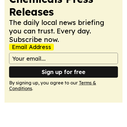
Releases
The daily local news briefing
you can trust. Every day.
Subscribe now.
Email Address
Sign up for free
By signing up, you agree to our
Terms &
Conditions
.