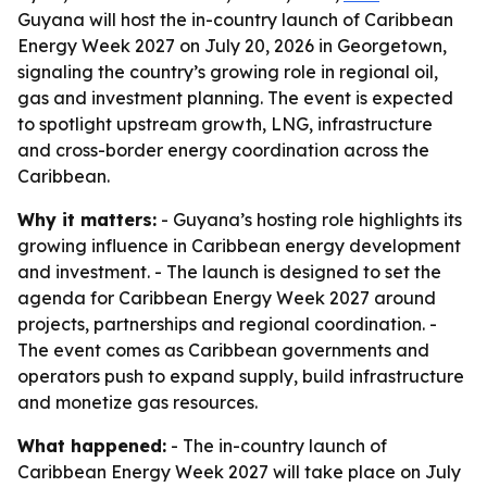
Guyana will host the in-country launch of Caribbean
Energy Week 2027 on July 20, 2026 in Georgetown,
signaling the country’s growing role in regional oil,
gas and investment planning. The event is expected
to spotlight upstream growth, LNG, infrastructure
and cross-border energy coordination across the
Caribbean.
Why it matters:
- Guyana’s hosting role highlights its
growing influence in Caribbean energy development
and investment. - The launch is designed to set the
agenda for Caribbean Energy Week 2027 around
projects, partnerships and regional coordination. -
The event comes as Caribbean governments and
operators push to expand supply, build infrastructure
and monetize gas resources.
What happened:
- The in-country launch of
Caribbean Energy Week 2027 will take place on July