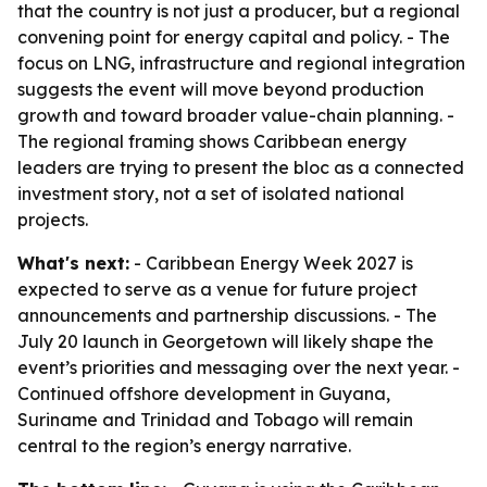
that the country is not just a producer, but a regional
convening point for energy capital and policy. - The
focus on LNG, infrastructure and regional integration
suggests the event will move beyond production
growth and toward broader value-chain planning. -
The regional framing shows Caribbean energy
leaders are trying to present the bloc as a connected
investment story, not a set of isolated national
projects.
What's next:
- Caribbean Energy Week 2027 is
expected to serve as a venue for future project
announcements and partnership discussions. - The
July 20 launch in Georgetown will likely shape the
event’s priorities and messaging over the next year. -
Continued offshore development in Guyana,
Suriname and Trinidad and Tobago will remain
central to the region’s energy narrative.