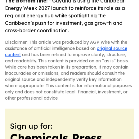
The bottom line:
- Guyana is using the Caribbean
Energy Week 2027 launch to reinforce its role as a
regional energy hub while spotlighting the
Caribbean’s push for investment, gas growth and
cross-border coordination.
Disclaimer: This article was produced by AGP Wire with the
assistance of artificial intelligence based on
original source
content
and has been refined to improve clarity, structure,
and readability. This content is provided on an “as is” basis.
While care has been taken in its preparation, it may contain
inaccuracies or omissions, and readers should consult the
original source and independently verify key information
where appropriate. This content is for informational purposes
only and does not constitute legal, financial, investment, or
other professional advice.
Sign up for:
Chemicals Press