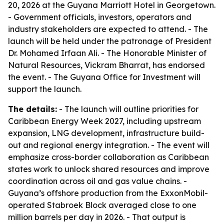
20, 2026 at the Guyana Marriott Hotel in Georgetown.
- Government officials, investors, operators and
industry stakeholders are expected to attend. - The
launch will be held under the patronage of President
Dr. Mohamed Irfaan Ali. - The Honorable Minister of
Natural Resources, Vickram Bharrat, has endorsed
the event. - The Guyana Office for Investment will
support the launch.
The details:
- The launch will outline priorities for
Caribbean Energy Week 2027, including upstream
expansion, LNG development, infrastructure build-
out and regional energy integration. - The event will
emphasize cross-border collaboration as Caribbean
states work to unlock shared resources and improve
coordination across oil and gas value chains. -
Guyana’s offshore production from the ExxonMobil-
operated Stabroek Block averaged close to one
million barrels per day in 2026. - That output is