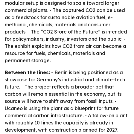
modular setup is designed to scale toward larger
commercial plants. - The captured CO2 can be used
as a feedstock for sustainable aviation fuel, e-
methanol, chemicals, materials and consumer
products. - The “CO2 Store of the Future” is intended
for policymakers, industry, investors and the public. -
The exhibit explains how CO2 from air can become a
resource for fuels, chemicals, materials and
permanent storage.
Between the lines:
- Berlin is being positioned as a
showcase for Germany’s industrial and climate-tech
future. - The project reflects a broader bet that
carbon will remain essential in the economy, but its
source will have to shift away from fossil inputs. -
Ucaneo is using the plant as a blueprint for future
commercial carbon infrastructure. - A follow-on plant
with roughly 10 times the capacity is already in
development, with construction planned for 2027.