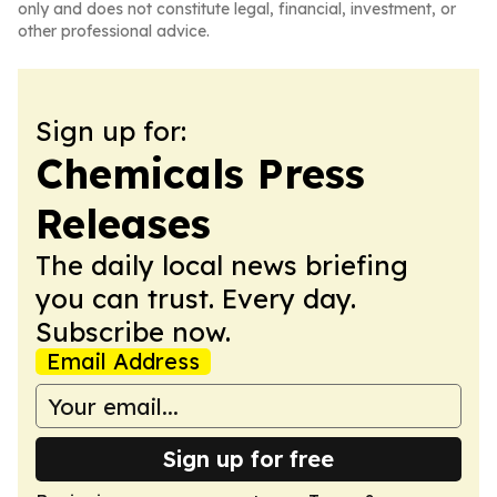
only and does not constitute legal, financial, investment, or
other professional advice.
Sign up for:
Chemicals Press
Releases
The daily local news briefing
you can trust. Every day.
Subscribe now.
Email Address
Sign up for free