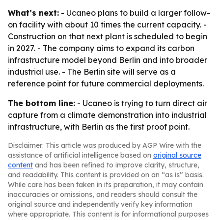
What’s next:
- Ucaneo plans to build a larger follow-
on facility with about 10 times the current capacity. -
Construction on that next plant is scheduled to begin
in 2027. - The company aims to expand its carbon
infrastructure model beyond Berlin and into broader
industrial use. - The Berlin site will serve as a
reference point for future commercial deployments.
The bottom line:
- Ucaneo is trying to turn direct air
capture from a climate demonstration into industrial
infrastructure, with Berlin as the first proof point.
Disclaimer: This article was produced by AGP Wire with the
assistance of artificial intelligence based on
original source
content
and has been refined to improve clarity, structure,
and readability. This content is provided on an “as is” basis.
While care has been taken in its preparation, it may contain
inaccuracies or omissions, and readers should consult the
original source and independently verify key information
where appropriate. This content is for informational purposes