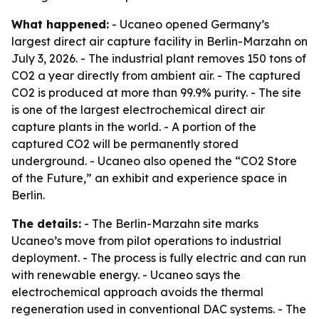
What happened:
- Ucaneo opened Germany’s
largest direct air capture facility in Berlin-Marzahn on
July 3, 2026. - The industrial plant removes 150 tons of
CO2 a year directly from ambient air. - The captured
CO2 is produced at more than 99.9% purity. - The site
is one of the largest electrochemical direct air
capture plants in the world. - A portion of the
captured CO2 will be permanently stored
underground. - Ucaneo also opened the “CO2 Store
of the Future,” an exhibit and experience space in
Berlin.
The details:
- The Berlin-Marzahn site marks
Ucaneo’s move from pilot operations to industrial
deployment. - The process is fully electric and can run
with renewable energy. - Ucaneo says the
electrochemical approach avoids the thermal
regeneration used in conventional DAC systems. - The