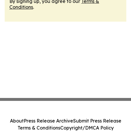
By signing up, you agree to our
Terms &
Conditions
.
About
Press Release Archive
Submit Press Release
Terms & Conditions
Copyright/DMCA Policy