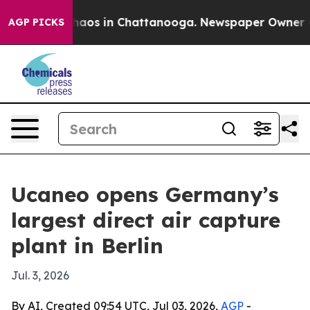
Collapse
Chaos in Chattanooga. Newspaper Owner Calls
AGP PICKS
Ucaneo opens Germany’s
largest direct air capture
plant in Berlin
Jul. 3, 2026
By AI, Created 09:54 UTC, Jul 03, 2026,
AGP
-