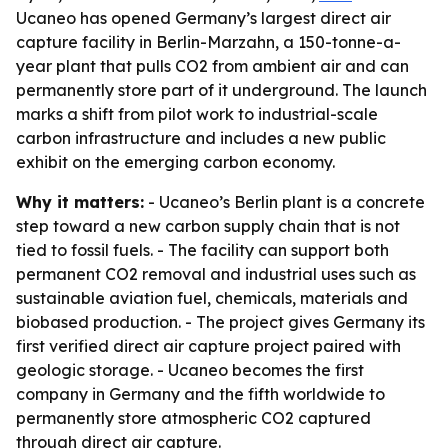
Ucaneo has opened Germany’s largest direct air
capture facility in Berlin-Marzahn, a 150-tonne-a-
year plant that pulls CO2 from ambient air and can
permanently store part of it underground. The launch
marks a shift from pilot work to industrial-scale
carbon infrastructure and includes a new public
exhibit on the emerging carbon economy.
Why it matters:
- Ucaneo’s Berlin plant is a concrete
step toward a new carbon supply chain that is not
tied to fossil fuels. - The facility can support both
permanent CO2 removal and industrial uses such as
sustainable aviation fuel, chemicals, materials and
biobased production. - The project gives Germany its
first verified direct air capture project paired with
geologic storage. - Ucaneo becomes the first
company in Germany and the fifth worldwide to
permanently store atmospheric CO2 captured
through direct air capture.