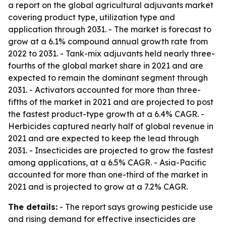
a report on the global agricultural adjuvants market
covering product type, utilization type and
application through 2031. - The market is forecast to
grow at a 6.1% compound annual growth rate from
2022 to 2031. - Tank-mix adjuvants held nearly three-
fourths of the global market share in 2021 and are
expected to remain the dominant segment through
2031. - Activators accounted for more than three-
fifths of the market in 2021 and are projected to post
the fastest product-type growth at a 6.4% CAGR. -
Herbicides captured nearly half of global revenue in
2021 and are expected to keep the lead through
2031. - Insecticides are projected to grow the fastest
among applications, at a 6.5% CAGR. - Asia-Pacific
accounted for more than one-third of the market in
2021 and is projected to grow at a 7.2% CAGR.
The details:
- The report says growing pesticide use
and rising demand for effective insecticides are