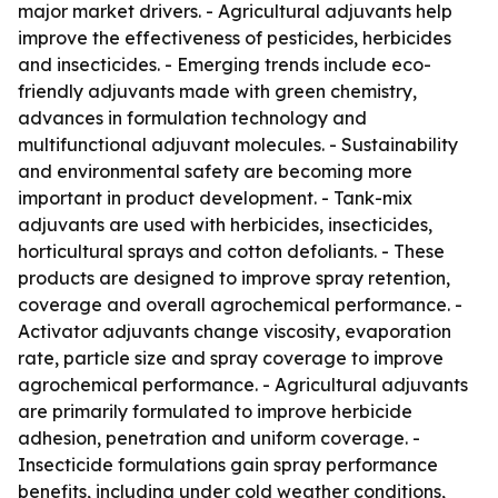
major market drivers. - Agricultural adjuvants help
improve the effectiveness of pesticides, herbicides
and insecticides. - Emerging trends include eco-
friendly adjuvants made with green chemistry,
advances in formulation technology and
multifunctional adjuvant molecules. - Sustainability
and environmental safety are becoming more
important in product development. - Tank-mix
adjuvants are used with herbicides, insecticides,
horticultural sprays and cotton defoliants. - These
products are designed to improve spray retention,
coverage and overall agrochemical performance. -
Activator adjuvants change viscosity, evaporation
rate, particle size and spray coverage to improve
agrochemical performance. - Agricultural adjuvants
are primarily formulated to improve herbicide
adhesion, penetration and uniform coverage. -
Insecticide formulations gain spray performance
benefits, including under cold weather conditions,