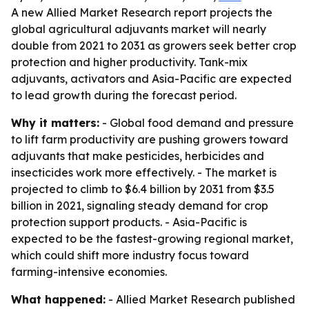
A new Allied Market Research report projects the
global agricultural adjuvants market will nearly
double from 2021 to 2031 as growers seek better crop
protection and higher productivity. Tank-mix
adjuvants, activators and Asia-Pacific are expected
to lead growth during the forecast period.
Why it matters:
- Global food demand and pressure
to lift farm productivity are pushing growers toward
adjuvants that make pesticides, herbicides and
insecticides work more effectively. - The market is
projected to climb to $6.4 billion by 2031 from $3.5
billion in 2021, signaling steady demand for crop
protection support products. - Asia-Pacific is
expected to be the fastest-growing regional market,
which could shift more industry focus toward
farming-intensive economies.
What happened:
- Allied Market Research published