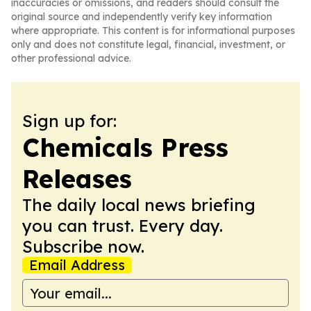
inaccuracies or omissions, and readers should consult the
original source and independently verify key information
where appropriate. This content is for informational purposes
only and does not constitute legal, financial, investment, or
other professional advice.
Sign up for:
Chemicals Press
Releases
The daily local news briefing
you can trust. Every day.
Subscribe now.
Email Address