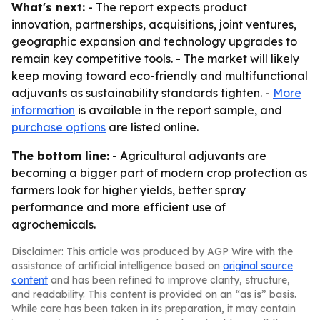
What's next:
- The report expects product
innovation, partnerships, acquisitions, joint ventures,
geographic expansion and technology upgrades to
remain key competitive tools. - The market will likely
keep moving toward eco-friendly and multifunctional
adjuvants as sustainability standards tighten. -
More
information
is available in the report sample, and
purchase options
are listed online.
The bottom line:
- Agricultural adjuvants are
becoming a bigger part of modern crop protection as
farmers look for higher yields, better spray
performance and more efficient use of
agrochemicals.
Disclaimer: This article was produced by AGP Wire with the
assistance of artificial intelligence based on
original source
content
and has been refined to improve clarity, structure,
and readability. This content is provided on an “as is” basis.
While care has been taken in its preparation, it may contain