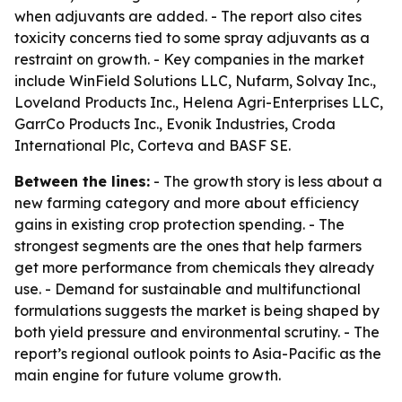
when adjuvants are added. - The report also cites
toxicity concerns tied to some spray adjuvants as a
restraint on growth. - Key companies in the market
include WinField Solutions LLC, Nufarm, Solvay Inc.,
Loveland Products Inc., Helena Agri-Enterprises LLC,
GarrCo Products Inc., Evonik Industries, Croda
International Plc, Corteva and BASF SE.
Between the lines:
- The growth story is less about a
new farming category and more about efficiency
gains in existing crop protection spending. - The
strongest segments are the ones that help farmers
get more performance from chemicals they already
use. - Demand for sustainable and multifunctional
formulations suggests the market is being shaped by
both yield pressure and environmental scrutiny. - The
report’s regional outlook points to Asia-Pacific as the
main engine for future volume growth.