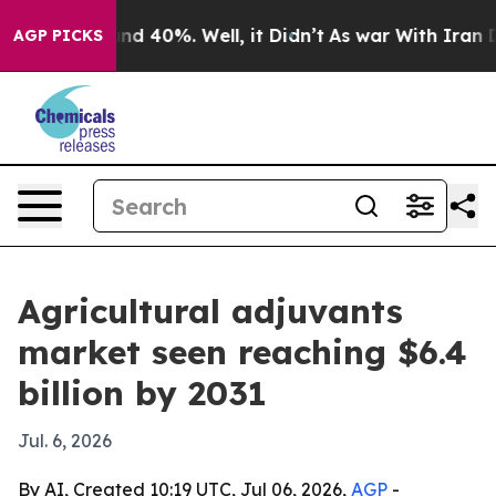
r Around 40%. Well, it Didn’t
As war With Iran Drove
AGP PICKS
Agricultural adjuvants
market seen reaching $6.4
billion by 2031
Jul. 6, 2026
By AI, Created 10:19 UTC, Jul 06, 2026,
AGP
-