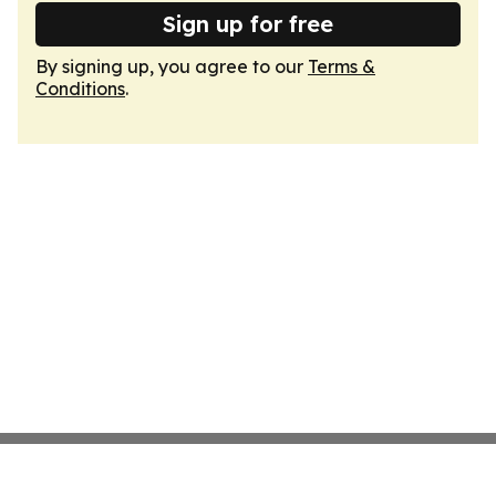
Sign up for free
By signing up, you agree to our
Terms &
Conditions
.