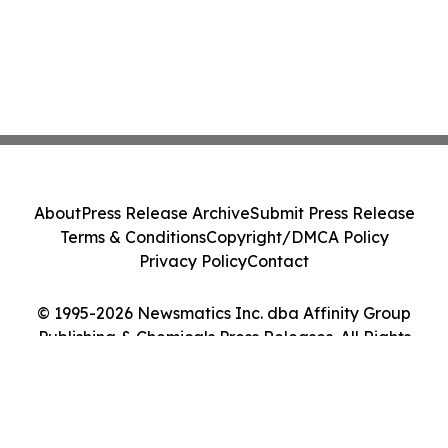
About
Press Release Archive
Submit Press Release
Terms & Conditions
Copyright/DMCA Policy
Privacy Policy
Contact
© 1995-2026 Newsmatics Inc. dba Affinity Group
Publishing & Chemicals Press Releases. All Rights
Reserved.
Cookie Settings / Your Privacy Choices