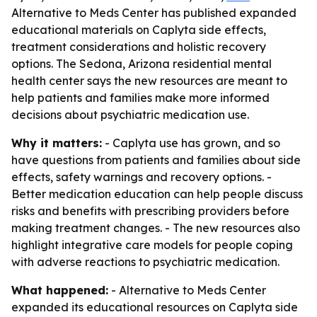
Alternative to Meds Center has published expanded
educational materials on Caplyta side effects,
treatment considerations and holistic recovery
options. The Sedona, Arizona residential mental
health center says the new resources are meant to
help patients and families make more informed
decisions about psychiatric medication use.
Why it matters:
- Caplyta use has grown, and so
have questions from patients and families about side
effects, safety warnings and recovery options. -
Better medication education can help people discuss
risks and benefits with prescribing providers before
making treatment changes. - The new resources also
highlight integrative care models for people coping
with adverse reactions to psychiatric medication.
What happened:
- Alternative to Meds Center
expanded its educational resources on Caplyta side