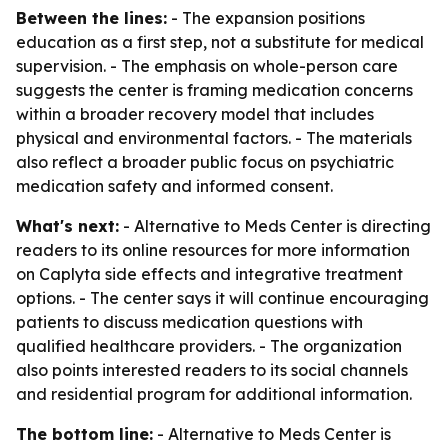
Between the lines:
- The expansion positions
education as a first step, not a substitute for medical
supervision. - The emphasis on whole-person care
suggests the center is framing medication concerns
within a broader recovery model that includes
physical and environmental factors. - The materials
also reflect a broader public focus on psychiatric
medication safety and informed consent.
What's next:
- Alternative to Meds Center is directing
readers to its online resources for more information
on Caplyta side effects and integrative treatment
options. - The center says it will continue encouraging
patients to discuss medication questions with
qualified healthcare providers. - The organization
also points interested readers to its social channels
and residential program for additional information.
The bottom line:
- Alternative to Meds Center is