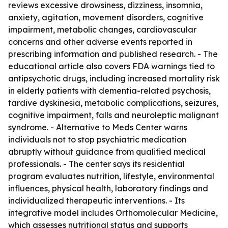
reviews excessive drowsiness, dizziness, insomnia,
anxiety, agitation, movement disorders, cognitive
impairment, metabolic changes, cardiovascular
concerns and other adverse events reported in
prescribing information and published research. - The
educational article also covers FDA warnings tied to
antipsychotic drugs, including increased mortality risk
in elderly patients with dementia-related psychosis,
tardive dyskinesia, metabolic complications, seizures,
cognitive impairment, falls and neuroleptic malignant
syndrome. - Alternative to Meds Center warns
individuals not to stop psychiatric medication
abruptly without guidance from qualified medical
professionals. - The center says its residential
program evaluates nutrition, lifestyle, environmental
influences, physical health, laboratory findings and
individualized therapeutic interventions. - Its
integrative model includes Orthomolecular Medicine,
which assesses nutritional status and supports