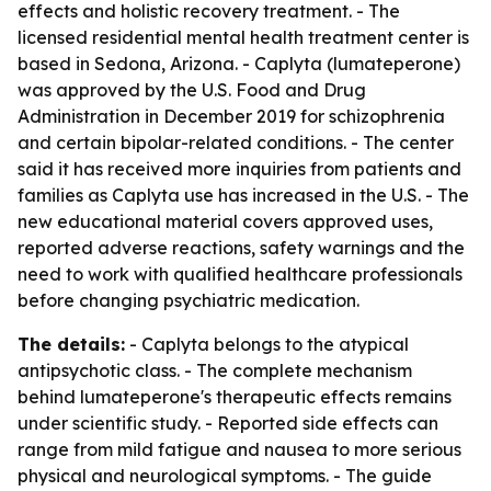
effects and holistic recovery treatment. - The
licensed residential mental health treatment center is
based in Sedona, Arizona. - Caplyta (lumateperone)
was approved by the U.S. Food and Drug
Administration in December 2019 for schizophrenia
and certain bipolar-related conditions. - The center
said it has received more inquiries from patients and
families as Caplyta use has increased in the U.S. - The
new educational material covers approved uses,
reported adverse reactions, safety warnings and the
need to work with qualified healthcare professionals
before changing psychiatric medication.
The details:
- Caplyta belongs to the atypical
antipsychotic class. - The complete mechanism
behind lumateperone's therapeutic effects remains
under scientific study. - Reported side effects can
range from mild fatigue and nausea to more serious
physical and neurological symptoms. - The guide