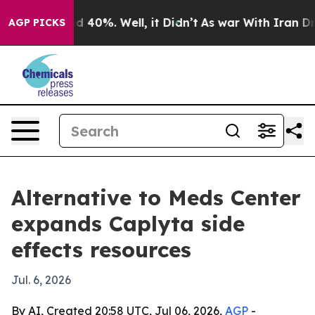
r Around 40%. Well, it Didn’t
As war With Iran Drove
AGP PICKS
Alternative to Meds Center
expands Caplyta side
effects resources
Jul. 6, 2026
By AI, Created 20:58 UTC, Jul 06, 2026,
AGP
-