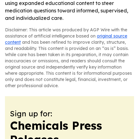
using expanded educational content to steer
medication questions toward informed, supervised,
and individualized care.
Disclaimer: This article was produced by AGP Wire with the
assistance of artificial intelligence based on
original source
content
and has been refined to improve clarity, structure,
and readability. This content is provided on an “as is” basis.
While care has been taken in its preparation, it may contain
inaccuracies or omissions, and readers should consult the
original source and independently verify key information
where appropriate. This content is for informational purposes
only and does not constitute legal, financial, investment, or
other professional advice.
Sign up for:
Chemicals Press