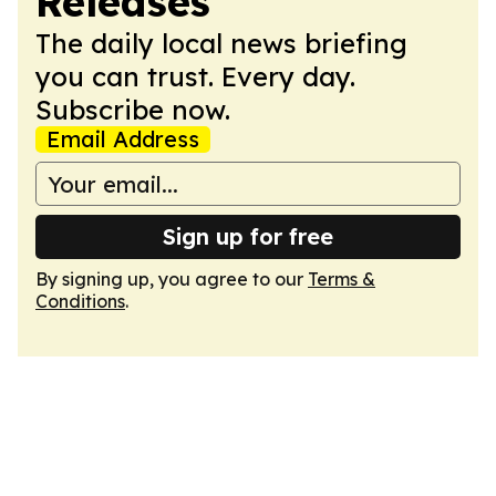
Releases
The daily local news briefing
you can trust. Every day.
Subscribe now.
Email Address
Sign up for free
By signing up, you agree to our
Terms &
Conditions
.