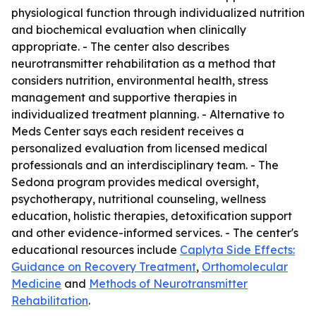
physiological function through individualized nutrition
and biochemical evaluation when clinically
appropriate. - The center also describes
neurotransmitter rehabilitation as a method that
considers nutrition, environmental health, stress
management and supportive therapies in
individualized treatment planning. - Alternative to
Meds Center says each resident receives a
personalized evaluation from licensed medical
professionals and an interdisciplinary team. - The
Sedona program provides medical oversight,
psychotherapy, nutritional counseling, wellness
education, holistic therapies, detoxification support
and other evidence-informed services. - The center's
educational resources include
Caplyta Side Effects:
Guidance on Recovery Treatment
,
Orthomolecular
Medicine
and
Methods of Neurotransmitter
Rehabilitation
.