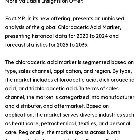
More Valuable Insights on Offer:
Fact.MR, in its new offering, presents an unbiased
analysis of the global Chloroacetic Acid Market,
presenting historical data for 2020 to 2024 and
forecast statistics for 2025 to 2035.
The chloroacetic acid market is segmented based on
type, sales channel, application, and region. By type,
the market includes chloroacetic acid, dichloroacetic
acid, and trichloroacetic acid. In terms of sales
channel, the market is categorized into manufacturer
and distributor, and aftermarket. Based on
application, the market serves diverse industries such
as healthcare, petrochemical, textiles, and personal
care. Regionally, the market spans across North