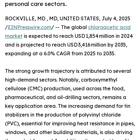
personal care sectors.
ROCKVILLE, MD , MD, UNITED STATES, July 4, 2025
/
EINPresswire.com
/ -- The global
chloroacetic acid
market
is expected to reach USD 1,854 million in 2024
and is projected to reach USD 3,416 million by 2035,
expanding at a 6.0% CAGR from 2025 to 2035.
The strong growth trajectory is attributed to several
high-demand sectors. Notably, carboxymethyl
cellulose (CMC) production, used across the food,
pharmaceutical, and oil-drilling sectors, remains a
key application area. The increasing demand for tin
stabilizers in the production of polyvinyl chloride
(PVC), essential for improving heat resistance in pipes,
windows, and other building materials, is also driving