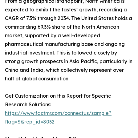
From a geographical standpoint, North America is
expected to exhibit the fastest growth, recording a
CAGR of 7.3% through 2034. The United States holds a
commanding 69.3% share of the North American
market, supported by a well-developed
pharmaceutical manufacturing base and ongoing
industrial investment. This is followed closely by
strong growth prospects in Asia Pacific, particularly in
China and India, which collectively represent over
half of global consumption.
Get Customization on this Report for Specific
Research Solutions:
https://www.factmr.com/connectus/sample?
flag=S&rep_id=8032