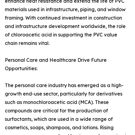
enhance heat resistance and extend the life of PVC
materials used in infrastructure, piping, and window
framing. With continued investment in construction
and infrastructure development worldwide, the role
of chloroacetic acid in supporting the PVC value
chain remains vital.
Personal Care and Healthcare Drive Future
Opportunities:
The personal care industry has emerged as a high-
growth end-use sector, particularly for derivatives
such as monochloroacetic acid (MCA). These
compounds are critical for the production of
surfactants, which are used in a wide range of
cosmetics, soaps, shampoos, and lotions. Rising