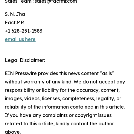
Sales Team : sales@factmr.com
S. N. Jha
Fact.MR
+1 628-251-1583
email us here
Legal Disclaimer:
EIN Presswire provides this news content "as is"
without warranty of any kind. We do not accept any
responsibility or liability for the accuracy, content,
images, videos, licenses, completeness, legality, or
reliability of the information contained in this article.
If you have any complaints or copyright issues
related to this article, kindly contact the author
above.