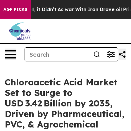
Well, it Didn’t
As war With Iran Drove oil Prices Hig
AGP PICKS
Chloroacetic Acid Market
Set to Surge to
USD 3.42 Billion by 2035,
Driven by Pharmaceutical,
PVC, & Agrochemical