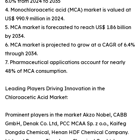
6.0% from 2024 to 2035
4. Monochloroacetic acid (MCA) market is valued at
US$ 990.9 million in 2024.
5. MCA market is forecasted to reach US$ 1.86 billion
by 2034.
6. MCA market is projected to grow at a CAGR of 6.4%
through 2034.
7. Pharmaceutical applications account for nearly
48% of MCA consumption.
Leading Players Driving Innovation in the
Chloroacetic Acid Market:
Prominent players in the market Akzo Nobel, CABB
GmbH, Denak Co. Ltd, PCC MCAA Sp. z o.o., Kaifeg
Dongda Chemical, Henan HDF Chemical Company.