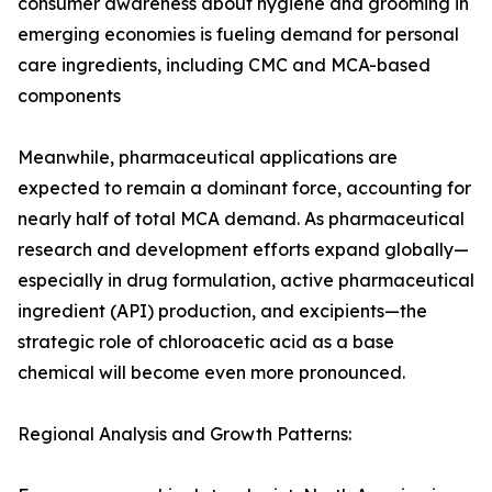
consumer awareness about hygiene and grooming in
emerging economies is fueling demand for personal
care ingredients, including CMC and MCA-based
components
Meanwhile, pharmaceutical applications are
expected to remain a dominant force, accounting for
nearly half of total MCA demand. As pharmaceutical
research and development efforts expand globally—
especially in drug formulation, active pharmaceutical
ingredient (API) production, and excipients—the
strategic role of chloroacetic acid as a base
chemical will become even more pronounced.
Regional Analysis and Growth Patterns: