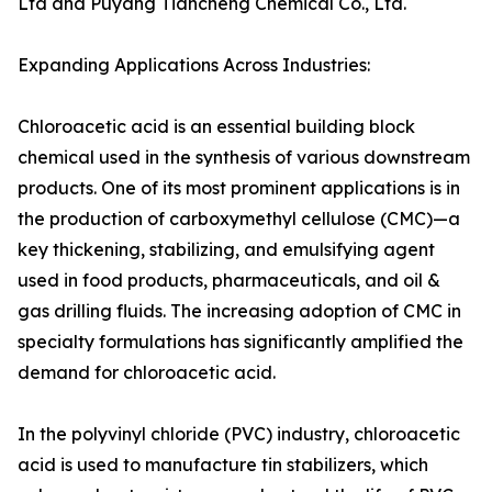
Ltd and Puyang Tiancheng Chemical Co., Ltd.
Expanding Applications Across Industries:
Chloroacetic acid is an essential building block
chemical used in the synthesis of various downstream
products. One of its most prominent applications is in
the production of carboxymethyl cellulose (CMC)—a
key thickening, stabilizing, and emulsifying agent
used in food products, pharmaceuticals, and oil &
gas drilling fluids. The increasing adoption of CMC in
specialty formulations has significantly amplified the
demand for chloroacetic acid.
In the polyvinyl chloride (PVC) industry, chloroacetic
acid is used to manufacture tin stabilizers, which