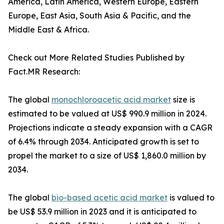
America, Latin America, Western Europe, Eastern
Europe, East Asia, South Asia & Pacific, and the
Middle East & Africa.
Check out More Related Studies Published by
Fact.MR Research:
The global
monochloroacetic acid market
size is
estimated to be valued at US$ 990.9 million in 2024.
Projections indicate a steady expansion with a CAGR
of 6.4% through 2034. Anticipated growth is set to
propel the market to a size of US$ 1,860.0 million by
2034.
The global
bio-based acetic acid market
is valued to
be US$ 53.9 million in 2023 and it is anticipated to