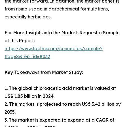
the market forward. In addition, the market benefits
from rising usage in agrochemical formulations,
especially herbicides.
For More Insights into the Market, Request a Sample
of this Report:
https://www.factmr.com/connectus/sample?
flag=S&rep_id=8032
Key Takeaways from Market Study:
1. The global chloroacetic acid market is valued at
US$ 1.85 billion in 2024.
2. The market is projected to reach US$ 3.42 billion by
2035.
3. The market is expected to expand at a CAGR of