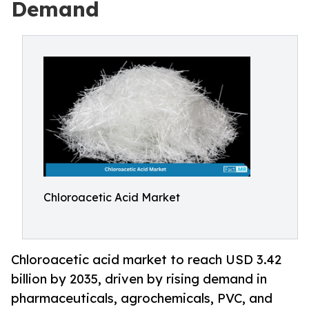
Demand
Chloroacetic Acid Market
Chloroacetic acid market to reach USD 3.42
billion by 2035, driven by rising demand in
pharmaceuticals, agrochemicals, PVC, and