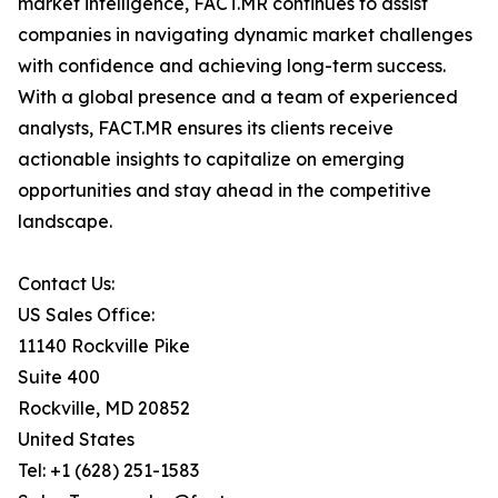
market intelligence, FACT.MR continues to assist
companies in navigating dynamic market challenges
with confidence and achieving long-term success.
With a global presence and a team of experienced
analysts, FACT.MR ensures its clients receive
actionable insights to capitalize on emerging
opportunities and stay ahead in the competitive
landscape.
Contact Us:
US Sales Office:
11140 Rockville Pike
Suite 400
Rockville, MD 20852
United States
Tel: +1 (628) 251-1583