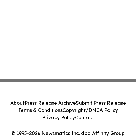
About
Press Release Archive
Submit Press Release
Terms & Conditions
Copyright/DMCA Policy
Privacy Policy
Contact
© 1995-2026 Newsmatics Inc. dba Affinity Group