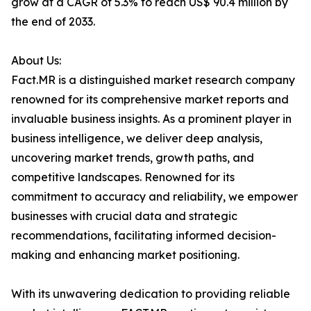
grow at a CAGR of 5.3% to reach US$ 90.4 million by
the end of 2033.
About Us:
Fact.MR is a distinguished market research company
renowned for its comprehensive market reports and
invaluable business insights. As a prominent player in
business intelligence, we deliver deep analysis,
uncovering market trends, growth paths, and
competitive landscapes. Renowned for its
commitment to accuracy and reliability, we empower
businesses with crucial data and strategic
recommendations, facilitating informed decision-
making and enhancing market positioning.
With its unwavering dedication to providing reliable