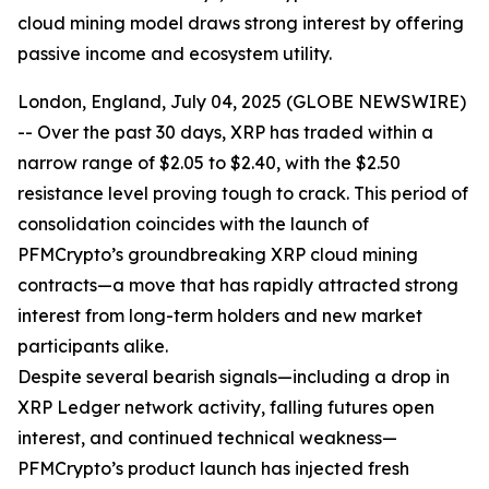
cloud mining model draws strong interest by offering
passive income and ecosystem utility.
London, England, July 04, 2025 (GLOBE NEWSWIRE)
-- Over the past 30 days, XRP has traded within a
narrow range of $2.05 to $2.40, with the $2.50
resistance level proving tough to crack. This period of
consolidation coincides with the launch of
PFMCrypto’s groundbreaking XRP cloud mining
contracts—a move that has rapidly attracted strong
interest from long-term holders and new market
participants alike.
Despite several bearish signals—including a drop in
XRP Ledger network activity, falling futures open
interest, and continued technical weakness—
PFMCrypto’s product launch has injected fresh