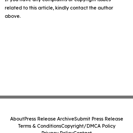
related to this article, kindly contact the author
above.
About
Press Release Archive
Submit Press Release
Terms & Conditions
Copyright/DMCA Policy