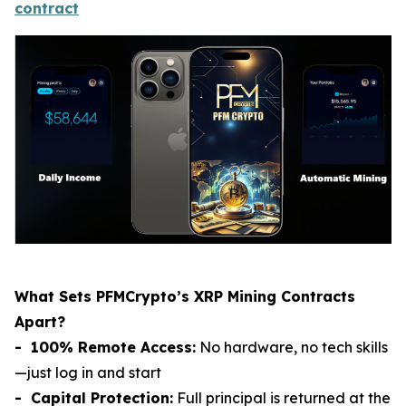
contract
What Sets PFMCrypto’s XRP Mining Contracts
Apart?
- 100% Remote Access:
No hardware, no tech skills
—just log in and start
- Capital Protection:
Full principal is returned at the