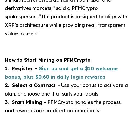
derivatives markets,”
said a PFMCrypto
spokesperson.
“The product is designed to align with
XRP’s architecture while providing real, transparent
value to users.”
How to Start Mining on PFMCrypto
1. Register –
Sign up and get a $10 welcome
bonus, plus $0.60 in daily login rewards
2. Select a Contract
– Use your bonus to activate a
plan, or choose one that suits your goals
3. Start Mining
– PFMCrypto handles the process,
and rewards are credited automatically