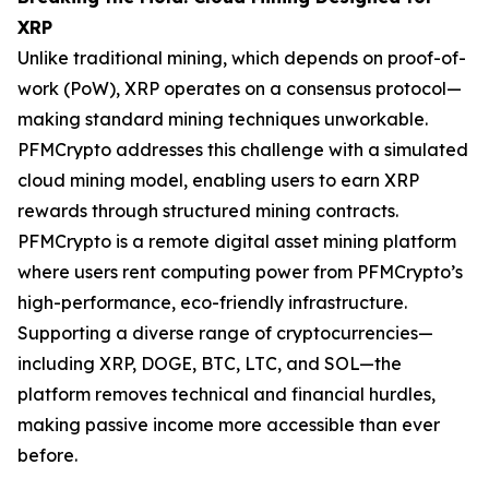
XRP
Unlike traditional mining, which depends on proof-of-
work (PoW), XRP operates on a consensus protocol—
making standard mining techniques unworkable.
PFMCrypto addresses this challenge with a simulated
cloud mining model, enabling users to earn XRP
rewards through structured mining contracts.
PFMCrypto is a remote digital asset mining platform
where users rent computing power from PFMCrypto’s
high-performance, eco-friendly infrastructure.
Supporting a diverse range of cryptocurrencies—
including XRP, DOGE, BTC, LTC, and SOL—the
platform removes technical and financial hurdles,
making passive income more accessible than ever
before.