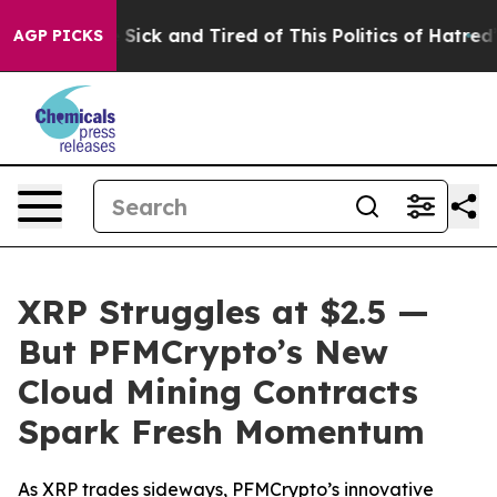
le Are Sick and Tired of This Politics of Hatred”
The S
AGP PICKS
XRP Struggles at $2.5 —
But PFMCrypto’s New
Cloud Mining Contracts
Spark Fresh Momentum
As XRP trades sideways, PFMCrypto’s innovative