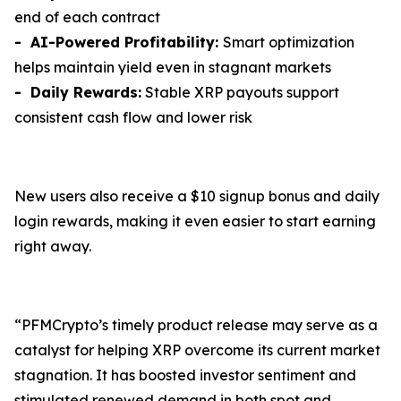
end of each contract
- AI-Powered Profitability:
Smart optimization
helps maintain yield even in stagnant markets
- Daily Rewards:
Stable XRP payouts support
consistent cash flow and lower risk
New users also receive a $10 signup bonus and daily
login rewards, making it even easier to start earning
right away.
“PFMCrypto’s timely product release may serve as a
catalyst for helping XRP overcome its current market
stagnation. It has boosted investor sentiment and
stimulated renewed demand in both spot and