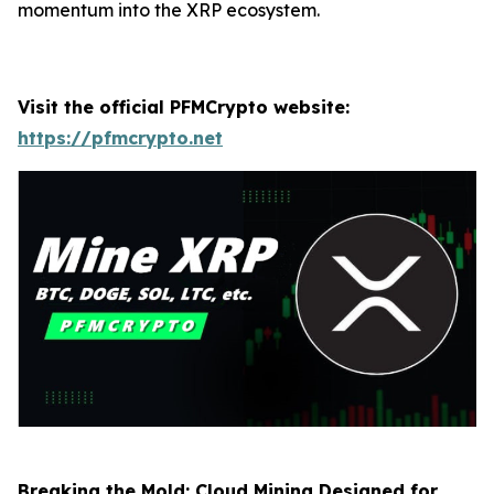
momentum into the XRP ecosystem.
Visit the official PFMCrypto website:
https://pfmcrypto.net
Breaking the Mold: Cloud Mining Designed for