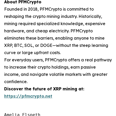
About PFMCrypto
Founded in 2018, PFMCrypto is committed to
reshaping the crypto mining industry. Historically,
mining required specialized knowledge, expensive
hardware, and cheap electricity. PFMCrypto
eliminates these barriers, enabling anyone to mine
XRP, BTC, SOL, or DOGE—without the steep learning
curve or large upfront costs.
For everyday users, PFMCrypto offers a real pathway
to increase their crypto holdings, earn passive
income, and navigate volatile markets with greater
confidence.
Discover the future of XRP mining at:
https://pfmcrypto.net
Amelia Elspeth
