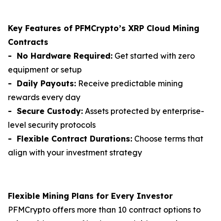
Key Features of PFMCrypto’s XRP Cloud Mining
Contracts
- No Hardware Required:
Get started with zero
equipment or setup
- Daily Payouts:
Receive predictable mining
rewards every day
- Secure Custody:
Assets protected by enterprise-
level security protocols
- Flexible Contract Durations:
Choose terms that
align with your investment strategy
Flexible Mining Plans for Every Investor
PFMCrypto offers more than 10 contract options to