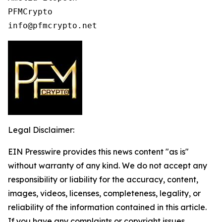
PFMCrypto

info@pfmcrypto.net
Legal Disclaimer:
EIN Presswire provides this news content "as is"
without warranty of any kind. We do not accept any
responsibility or liability for the accuracy, content,
images, videos, licenses, completeness, legality, or
reliability of the information contained in this article.
If you have any complaints or copyright issues