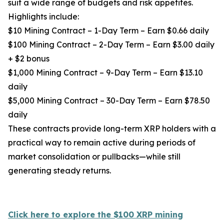
suit a wide range of budgets and risk appetites.
Highlights include:
$10 Mining Contract – 1-Day Term – Earn $0.66 daily
$100 Mining Contract – 2-Day Term – Earn $3.00 daily
+ $2 bonus
$1,000 Mining Contract – 9-Day Term – Earn $13.10
daily
$5,000 Mining Contract – 30-Day Term – Earn $78.50
daily
These contracts provide long-term XRP holders with a
practical way to remain active during periods of
market consolidation or pullbacks—while still
generating steady returns.
Click here to explore the $100 XRP mining