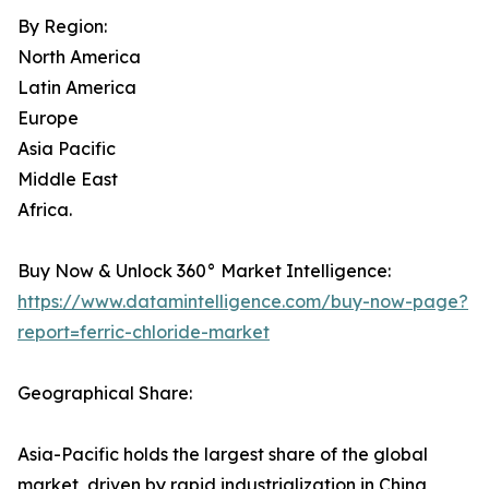
By Region:
North America
Latin America
Europe
Asia Pacific
Middle East
Africa.
Buy Now & Unlock 360° Market Intelligence:
https://www.datamintelligence.com/buy-now-page?
report=ferric-chloride-market
Geographical Share:
Asia-Pacific holds the largest share of the global
market, driven by rapid industrialization in China,