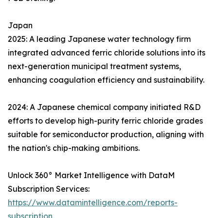
Japan
2025: A leading Japanese water technology firm
integrated advanced ferric chloride solutions into its
next-generation municipal treatment systems,
enhancing coagulation efficiency and sustainability.
2024: A Japanese chemical company initiated R&D
efforts to develop high-purity ferric chloride grades
suitable for semiconductor production, aligning with
the nation's chip-making ambitions.
Unlock 360° Market Intelligence with DataM
Subscription Services:
https://www.datamintelligence.com/reports-
subscription