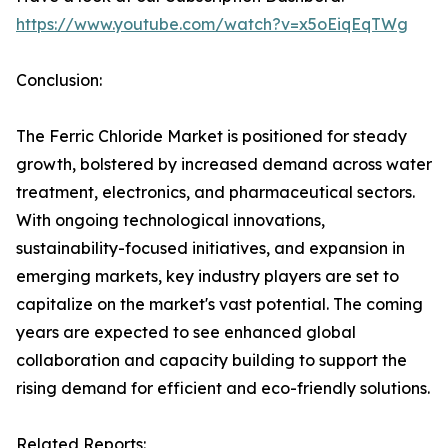
https://www.youtube.com/watch?v=x5oEiqEqTWg
Conclusion:
The Ferric Chloride Market is positioned for steady
growth, bolstered by increased demand across water
treatment, electronics, and pharmaceutical sectors.
With ongoing technological innovations,
sustainability-focused initiatives, and expansion in
emerging markets, key industry players are set to
capitalize on the market's vast potential. The coming
years are expected to see enhanced global
collaboration and capacity building to support the
rising demand for efficient and eco-friendly solutions.
Related Reports: