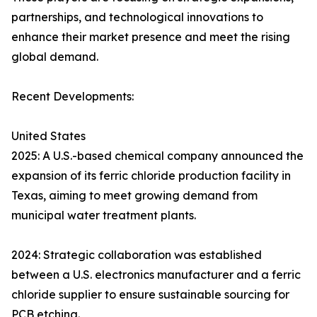
partnerships, and technological innovations to
enhance their market presence and meet the rising
global demand.
Recent Developments:
United States
2025: A U.S.-based chemical company announced the
expansion of its ferric chloride production facility in
Texas, aiming to meet growing demand from
municipal water treatment plants.
2024: Strategic collaboration was established
between a U.S. electronics manufacturer and a ferric
chloride supplier to ensure sustainable sourcing for
PCB etching.