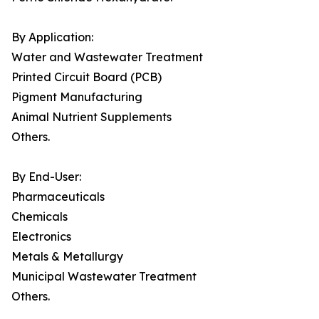
By Application:
Water and Wastewater Treatment
Printed Circuit Board (PCB)
Pigment Manufacturing
Animal Nutrient Supplements
Others.
By End-User:
Pharmaceuticals
Chemicals
Electronics
Metals & Metallurgy
Municipal Wastewater Treatment
Others.