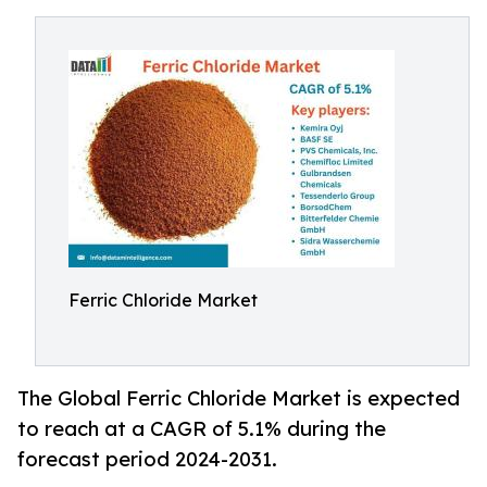
Ferric Chloride Market
The Global Ferric Chloride Market is expected
to reach at a CAGR of 5.1% during the
forecast period 2024-2031.