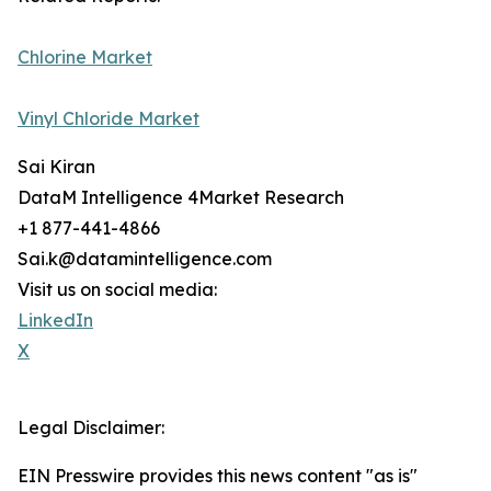
Chlorine Market
Vinyl Chloride Market
Sai Kiran
DataM Intelligence 4Market Research
+1 877-441-4866
Sai.k@datamintelligence.com
Visit us on social media:
LinkedIn
X
Legal Disclaimer:
EIN Presswire provides this news content "as is"