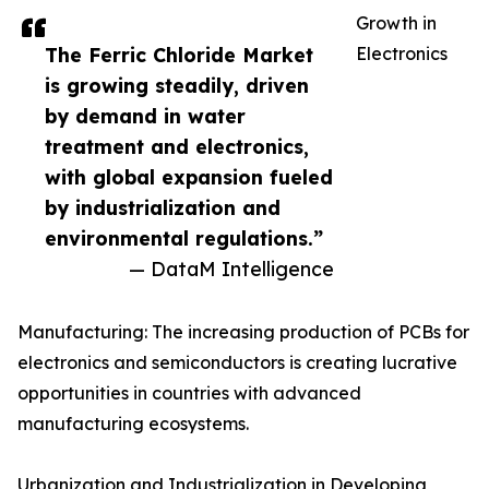
Growth in
The Ferric Chloride Market
Electronics
is growing steadily, driven
by demand in water
treatment and electronics,
with global expansion fueled
by industrialization and
environmental regulations.”
— DataM Intelligence
Manufacturing: The increasing production of PCBs for
electronics and semiconductors is creating lucrative
opportunities in countries with advanced
manufacturing ecosystems.
Urbanization and Industrialization in Developing