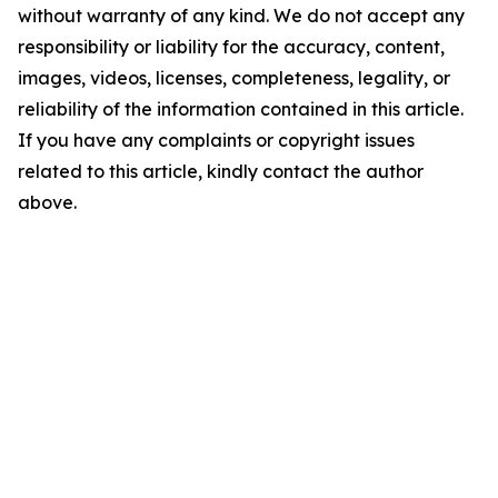
without warranty of any kind. We do not accept any
responsibility or liability for the accuracy, content,
images, videos, licenses, completeness, legality, or
reliability of the information contained in this article.
If you have any complaints or copyright issues
related to this article, kindly contact the author
above.