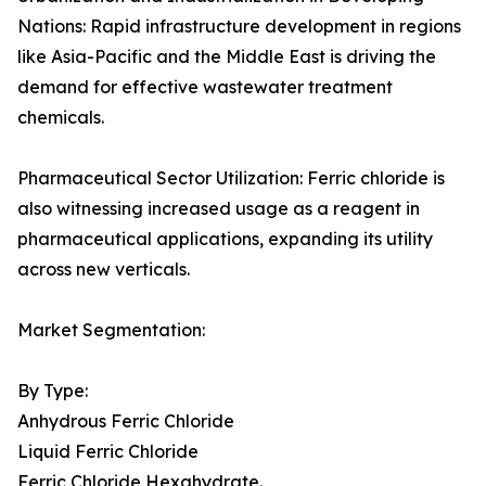
Nations: Rapid infrastructure development in regions
like Asia-Pacific and the Middle East is driving the
demand for effective wastewater treatment
chemicals.
Pharmaceutical Sector Utilization: Ferric chloride is
also witnessing increased usage as a reagent in
pharmaceutical applications, expanding its utility
across new verticals.
Market Segmentation:
By Type:
Anhydrous Ferric Chloride
Liquid Ferric Chloride
Ferric Chloride Hexahydrate.