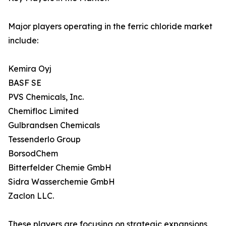
Major players operating in the ferric chloride market
include:
Kemira Oyj
BASF SE
PVS Chemicals, Inc.
Chemifloc Limited
Gulbrandsen Chemicals
Tessenderlo Group
BorsodChem
Bitterfelder Chemie GmbH
Sidra Wasserchemie GmbH
Zaclon LLC.
These players are focusing on strategic expansions,