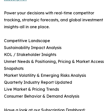
Power your decisions with real-time competitor
tracking, strategic forecasts, and global investment
insights-all in one place.
Competitive Landscape
Sustainability Impact Analysis
KOL / Stakeholder Insights
Unmet Needs & Positioning, Pricing & Market Access
Snapshots
Market Volatility & Emerging Risks Analysis
Quarterly Industry Report Updated
Live Market & Pricing Trends
Consumer Behavior & Demand Analysis
Have a look at our Subscription Dashbord: