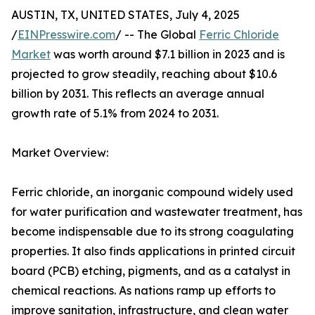
AUSTIN, TX, UNITED STATES, July 4, 2025
/
EINPresswire.com
/ -- The Global
Ferric Chloride
Market
was worth around $7.1 billion in 2023 and is
projected to grow steadily, reaching about $10.6
billion by 2031. This reflects an average annual
growth rate of 5.1% from 2024 to 2031.
Market Overview:
Ferric chloride, an inorganic compound widely used
for water purification and wastewater treatment, has
become indispensable due to its strong coagulating
properties. It also finds applications in printed circuit
board (PCB) etching, pigments, and as a catalyst in
chemical reactions. As nations ramp up efforts to
improve sanitation, infrastructure, and clean water