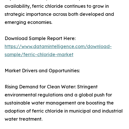
availability, ferric chloride continues to grow in
strategic importance across both developed and
emerging economies.
Download Sample Report Here:
https://www.datamintelligence.com/download-
sample/ferric-chloride-market
Market Drivers and Opportunities:
Rising Demand for Clean Water: Stringent
environmental regulations and a global push for
sustainable water management are boosting the
adoption of ferric chloride in municipal and industrial
water treatment.