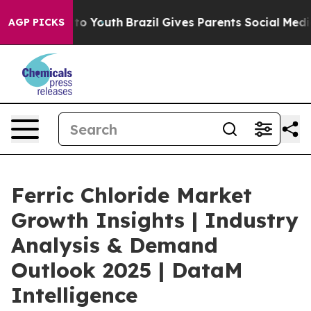
arms to Youth
Brazil Gives Parents Social Media Contro
AGP PICKS
Ferric Chloride Market
Growth Insights | Industry
Analysis & Demand
Outlook 2025 | DataM
Intelligence