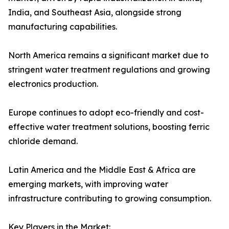
India, and Southeast Asia, alongside strong
manufacturing capabilities.
North America remains a significant market due to
stringent water treatment regulations and growing
electronics production.
Europe continues to adopt eco-friendly and cost-
effective water treatment solutions, boosting ferric
chloride demand.
Latin America and the Middle East & Africa are
emerging markets, with improving water
infrastructure contributing to growing consumption.
Key Players in the Market: