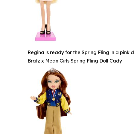
Regina is ready for the Spring Fling in a pink
Bratz x Mean Girls Spring Fling Doll Cady