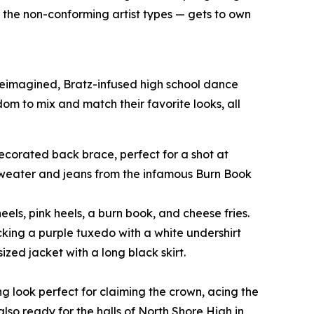
o the non-conforming artist types — gets to own
 reimagined, Bratz-infused high school dance
edom to mix and match their favorite looks, all
-decorated back brace, perfect for a shot at
 sweater and jeans from the infamous Burn Book
eels, pink heels, a burn book, and cheese fries.
cking a purple tuxedo with a white undershirt
zed jacket with a long black skirt.
ng look perfect for claiming the crown, acing the
also ready for the halls of North Shore High in