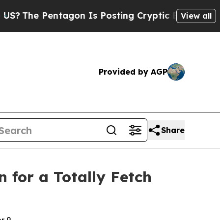
agon Is Posting Cryptic Biblical Messages on So
View all
Provided by AGP
Share
 for a Totally Fetch