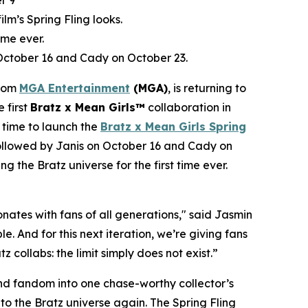
r 9
film’s Spring Fling looks.
ime ever.
 October 16 and Cady on October 23.
from
MGA Entertainment
(MGA)
, is returning to
e first
Bratz x
Mean Girls™
collaboration in
 time to launch the
Bratz x
Mean Girls
Spring
 followed by Janis on October 16 and Cady on
ng the Bratz universe for the first time ever.
ates with fans of all generations," said Jasmin
. And for this next iteration, we’re giving fans
 collabs: the limit simply does not exist.”
 and fandom into one chase-worthy collector’s
c to the Bratz universe
again.
The Spring Fling