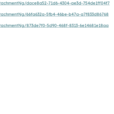
tachmentNg/dace8a52-71d6-4304-ae3d-754de1ff04f7
tachmentNg/66fa632a-5fb4-46be-b47a-a7f833d86768
tachmentNg/873de7f0-5d90-468f-8313-6e14681e18aa