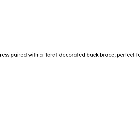
 dress paired with a floral-decorated back brace, perfect 