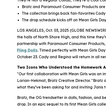
They're Not a Regular Collab, They're a Cool Col
Bratz and Paramount Consumer Products are re
The collection brings back fan-favorites Cady a
The drop schedule kicks off on
Mean Girls
Day,
LOS ANGELES, Oct. 03, 2025 (GLOBE NEWSWIRE
the halls of North Shore High, and this time they’r
partnership with Paramount Consumer Products, th
Fling Dolls
. Timed perfectly with
Mean Girls
Day 
October 23. Cady and Regina will return in all new 
Two Icons Who Understood the Homework A
"Our first collaboration with
Mean Girls
was an im
Larian-Hekmat, Bratz Creative Director. "Bratz
what they’ve been asking for and inviting Janis to
Bratz, the OG trendsetter in dolls, fashion, and 
drop. In an epic sequel to its first
Mean Girls
colle