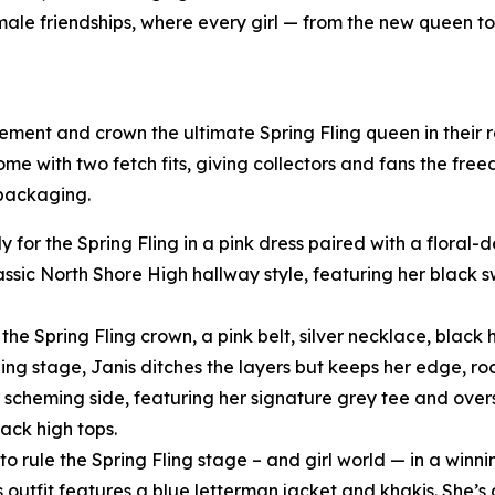
female friendships, where every girl — from the new queen t
tement and crown the ultimate Spring Fling queen in their
come with two fetch fits, giving collectors and fans the fre
 packaging.
y for the Spring Fling in a pink dress paired with a floral
assic North Shore High hallway style, featuring her black
he Spring Fling crown, a pink belt, silver necklace, black h
ling stage, Janis ditches the layers but keeps her edge, ro
scheming side, featuring her signature grey tee and oversi
ack high tops.
o rule the Spring Fling stage – and girl world — in a winni
s outfit features a blue letterman jacket and khakis. She’s 