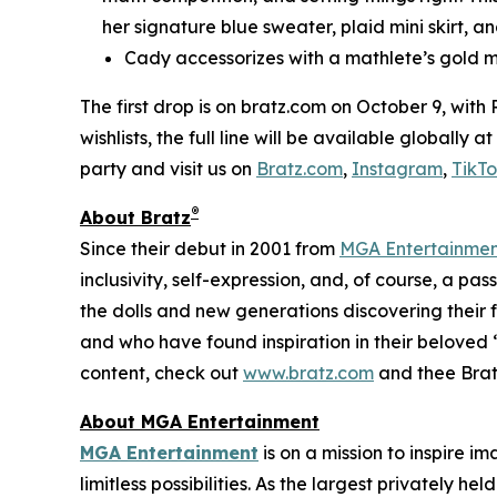
her signature blue sweater, plaid mini skirt, an
Cady accessorizes with a mathlete’s gold m
The first drop is on bratz.com on October 9, with
wishlists, the full line will be available globally
party and visit us on
Bratz.com
,
Instagram
,
TikT
®
About Bratz
Since their debut in 2001 from
MGA Entertainme
inclusivity, self-expression, and, of course, a pa
the dolls and new generations discovering their f
and who have found inspiration in their beloved “
content, check out
www.bratz.com
and thee Brat
About MGA Entertainment
MGA Entertainment
is on a mission to inspire i
limitless possibilities. As the largest privately 