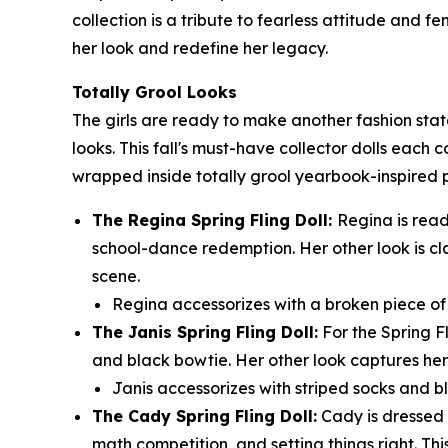
collection is a tribute to fearless attitude and 
her look and redefine her legacy.
Totally Grool Looks
The girls are ready to make another fashion sta
looks. This fall's must-have collector dolls each 
wrapped inside totally grool yearbook-inspired
The Regina Spring Fling Doll:
Regina is read
school-dance redemption. Her other look is cl
scene.
Regina accessorizes with a broken piece of t
The Janis Spring Fling Doll:
For the Spring F
and black bowtie. Her other look captures her 
Janis accessorizes with striped socks and bl
The Cady Spring Fling Doll:
Cady is dressed t
math competition, and setting things right. Thi