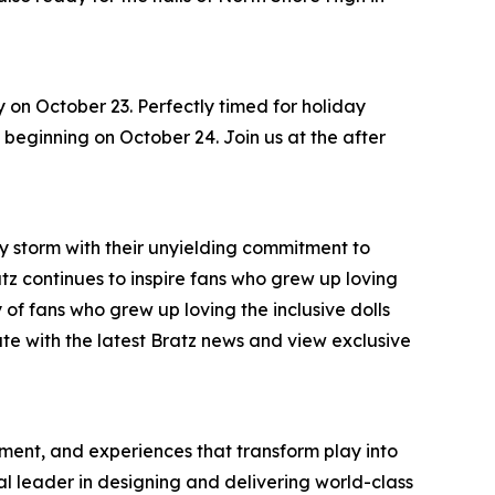
y on October 23. Perfectly timed for holiday
s, beginning on October 24. Join us at the after
by storm with their unyielding commitment to
ratz continues to inspire fans who grew up loving
 of fans who grew up loving the inclusive dolls
ate with the latest Bratz news and view exclusive
inment, and experiences that transform play into
bal leader in designing and delivering world-class