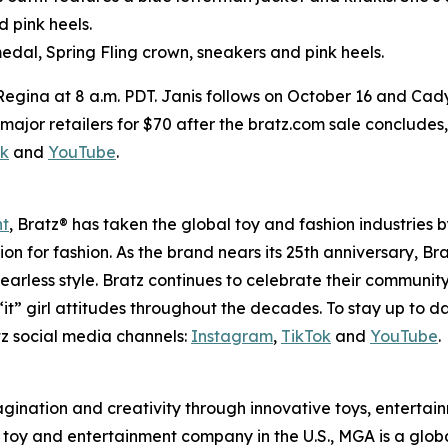
d pink heels.
edal, Spring Fling crown, sneakers and pink heels.
 Regina at 8 a.m. PDT. Janis follows on October 16 and Cad
 at major retailers for $70 after the bratz.com sale conclude
ok
and
YouTube
.
nt
, Bratz® has taken the global toy and fashion industries 
ssion for fashion. As the brand nears its 25th anniversary, B
earless style. Bratz continues to celebrate their community
it” girl attitudes throughout the decades. To stay up to d
z social media channels:
Instagram
,
TikTok
and
YouTube
.
magination and creativity through innovative toys, enterta
held toy and entertainment company in the U.S., MGA is a glo