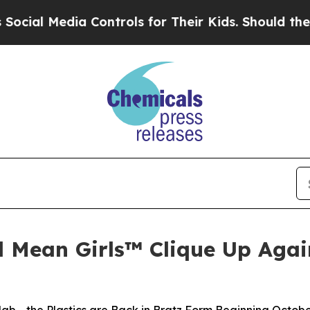
 Controls for Their Kids. Should the US?
The Pent
d Mean Girls™ Clique Up Again