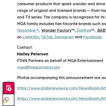
consumer products that spark wonder and drive 
range of original and licensed brands — from toy
and TV series. The company is recognized for it
MGA family includes fan-favorite brands such a
Ninjombie™
,
Wonder Factory
™,
DohKins
™,
BABY
on
LinkedIn
,
TikTok
,
Instagram
and
Facebook
.
Contact:
Hailey Peterson
FINN Partners on behalf of MGA Entertainment
mga@finnpartners.com
Photos accompanying this announcement are av
https://www.globenewswire.com/NewsRoom/At
https://www.globenewswire.com/NewsRoom/At