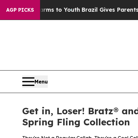
Harms to Youth
Brazil Gives Parents Social Media
AGP PICKS
Menu
Get in, Loser! Bratz® an
Spring Fling Collection