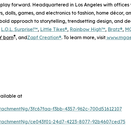
play forward. Headquartered in Los Angeles with offices 
s, dolls, games, and electronics to fashion, home décor, a
s bold approach to storytelling, trendsetting design, and 
s
L.O.L. Surprise!™
,
Little Tikes®
,
Rainbow High™
,
Bratz®
,
MG
®
 born
, and
Zapf Creation®
. To learn more, visit
www.mgae
ailable at
tachmentNg/3fc67faa-f3bb-4357-962c-700d51612107
tachmentNg/ce043f01-24d7-4223-8077-92b4607ced75