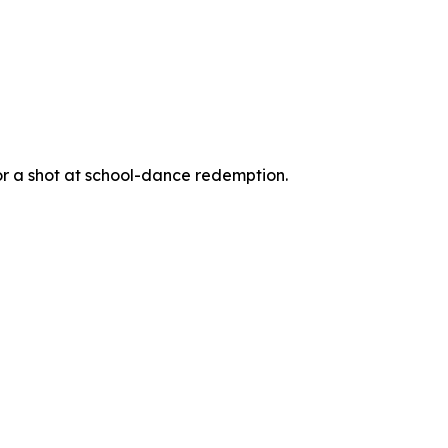
for a shot at school-dance redemption.