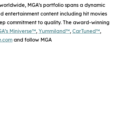
worldwide, MGA’s portfolio spans a dynamic
nd entertainment content including hit movies
deep commitment to quality. The award-winning
A’s Miniverse™
,
Yummiland™
,
CarTuned™
,
.com
and follow MGA