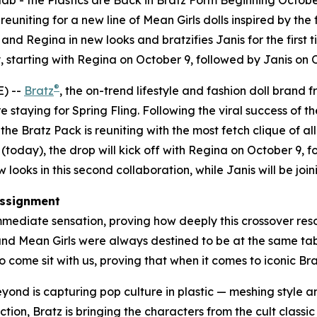
lab - the Plastics are Back in Bratz Form Beginning Octobe
uniting for a new line of
Mean Girls
dolls inspired by the 
nd Regina in new looks and bratzifies Janis for the first t
 starting with Regina on October 9, followed by Janis on
®
) --
Bratz
, the on-trend lifestyle and fashion doll brand 
e staying for Spring Fling. Following the viral success of th
e Bratz Pack is reuniting with the most fetch clique of all
(today), the drop will kick off with Regina on October 9,
looks in this second collaboration, while Janis will be joini
ssignment
mediate sensation, proving how deeply this crossover reson
 and
Mean Girls
were always destined to be at the same table
 come sit with us, proving that when it comes to iconic Bratz
beyond is capturing pop culture in plastic — meshing style
ction, Bratz is bringing the characters from the cult classi