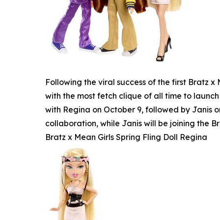
Following the viral success of the first Bratz
with the most fetch clique of all time to launch
with Regina on October 9, followed by Janis o
collaboration, while Janis will be joining the Br
Bratz x Mean Girls Spring Fling Doll Regina