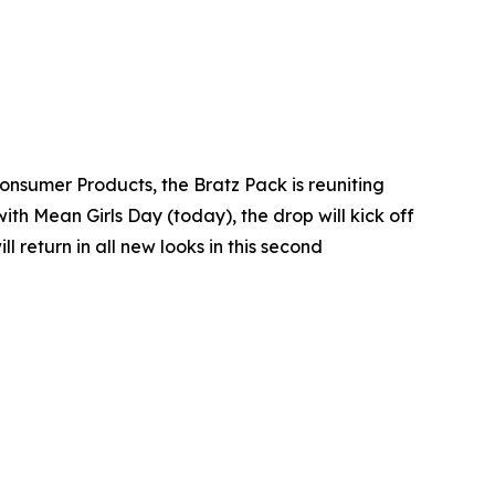
Consumer Products, the Bratz Pack is reuniting
with Mean Girls Day (today), the drop will kick off
return in all new looks in this second