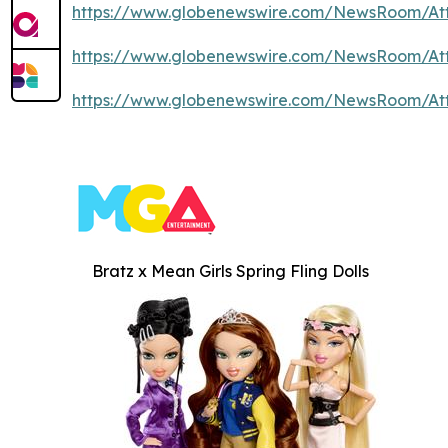
https://www.globenewswire.com/NewsRoom/At
https://www.globenewswire.com/NewsRoom/At
https://www.globenewswire.com/NewsRoom/At
Bratz x Mean Girls Spring Fling Dolls