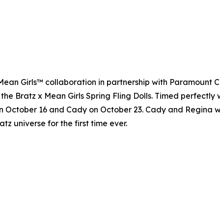
 x Mean Girls™ collaboration in partnership with Paramount 
 the Bratz x Mean Girls Spring Fling Dolls. Timed perfectly 
n October 16 and Cady on October 23. Cady and Regina will 
atz universe for the first time ever.