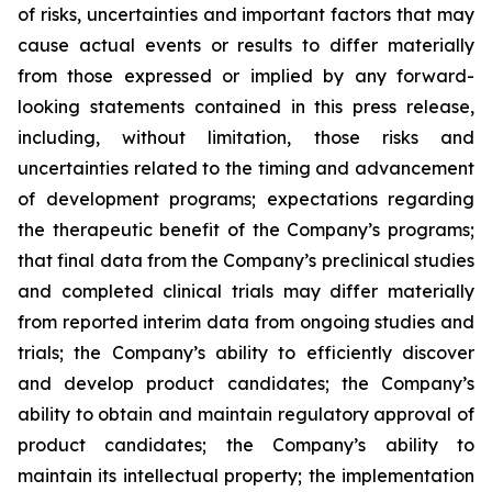
of risks, uncertainties and important factors that may
cause actual events or results to differ materially
from those expressed or implied by any forward-
looking statements contained in this press release,
including, without limitation, those risks and
uncertainties related to the timing and advancement
of development programs; expectations regarding
the therapeutic benefit of the Company’s programs;
that final data from the Company’s preclinical studies
and completed clinical trials may differ materially
from reported interim data from ongoing studies and
trials; the Company’s ability to efficiently discover
and develop product candidates; the Company’s
ability to obtain and maintain regulatory approval of
product candidates; the Company’s ability to
maintain its intellectual property; the implementation