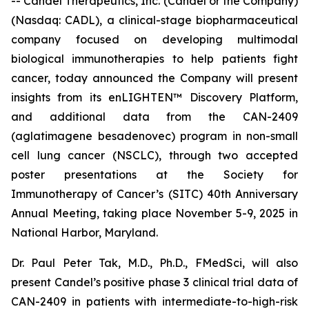
-- Candel Therapeutics, Inc. (Candel or the Company)
(Nasdaq: CADL), a clinical-stage biopharmaceutical
company focused on developing multimodal
biological immunotherapies to help patients fight
cancer, today announced the Company will present
insights from its enLIGHTEN™ Discovery Platform,
and additional data from the CAN-2409
(aglatimagene besadenovec) program in non-small
cell lung cancer (NSCLC), through two accepted
poster presentations at the Society for
Immunotherapy of Cancer’s (SITC) 40th Anniversary
Annual Meeting, taking place November 5-9, 2025 in
National Harbor, Maryland.
Dr. Paul Peter Tak, M.D., Ph.D., FMedSci, will also
present Candel’s positive phase 3 clinical trial data of
CAN-2409 in patients with intermediate-to-high-risk