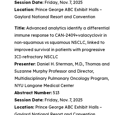
Session Date:
Friday, Nov. 7, 2025
Location:
Prince George ABC Exhibit Halls –
Gaylord National Resort and Convention
Title:
Advanced analytics identify a differential
immune response to CAN-2409+valacyclovir in
non-squamous vs squamous NSCLC, linked to
improved survival in patients with progressive
ICI-refractory NSCLC
Presenter
: Daniel H. Sterman, M.D., Thomas and
Suzanne Murphy Professor and Director,
Multidisciplinary Pulmonary Oncology Program,
NYU Langone Medical Center
Abstract Number:
513
Session Date:
Friday, Nov. 7, 2025
Location:
Prince George ABC Exhibit Halls –
Gaylord National Resort and Convention