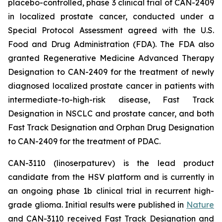
placebo-controlled, phase 3 clinical trial of CAN-2409
in localized prostate cancer, conducted under a
Special Protocol Assessment agreed with the U.S.
Food and Drug Administration (FDA). The FDA also
granted Regenerative Medicine Advanced Therapy
Designation to CAN-2409 for the treatment of newly
diagnosed localized prostate cancer in patients with
intermediate-to-high-risk disease, Fast Track
Designation in NSCLC and prostate cancer, and both
Fast Track Designation and Orphan Drug Designation
to CAN-2409 for the treatment of PDAC.
CAN-3110 (linoserpaturev) is the lead product
candidate from the HSV platform and is currently in
an ongoing phase 1b clinical trial in recurrent high-
grade glioma. Initial results were published in
Nature
and CAN-3110 received Fast Track Designation and