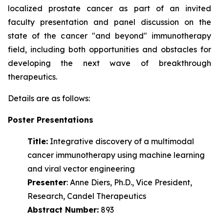
localized prostate cancer as part of an invited
faculty presentation and panel discussion on the
state of the cancer "and beyond" immunotherapy
field, including both opportunities and obstacles for
developing the next wave of
breakthrough
therapeutics.
Details are as follows:
Poster Presentations
Title:
Integrative discovery of a multimodal
cancer immunotherapy using machine learning
and viral vector engineering
Presenter
: Anne Diers, Ph.D., Vice President,
Research, Candel Therapeutics
Abstract Number:
893