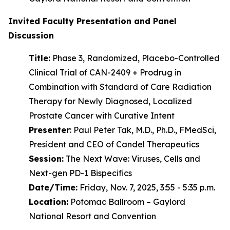
Invited Faculty Presentation and Panel
Discussion
Title:
Phase 3, Randomized, Placebo-Controlled
Clinical Trial of CAN-2409 + Prodrug in
Combination with Standard of Care Radiation
Therapy for Newly Diagnosed, Localized
Prostate Cancer with Curative Intent
Presenter
: Paul Peter Tak, M.D., Ph.D., FMedSci,
President and CEO of Candel Therapeutics
Session:
The Next Wave: Viruses, Cells and
Next-gen PD-1 Bispecifics
Date/Time:
Friday, Nov. 7, 2025, 3:55 - 5:35 p.m.
Location:
Potomac Ballroom – Gaylord
National Resort and Convention