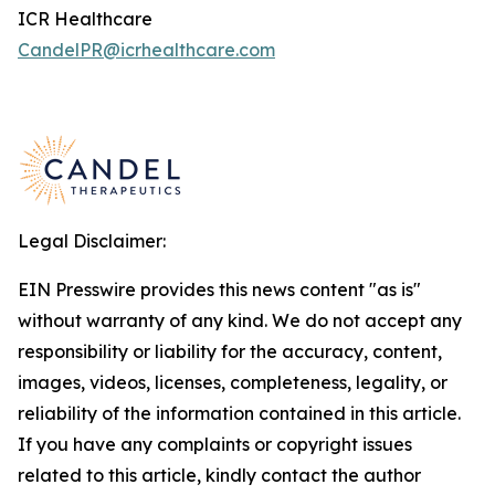
ICR Healthcare
CandelPR@icrhealthcare.com
Legal Disclaimer:
EIN Presswire provides this news content "as is"
without warranty of any kind. We do not accept any
responsibility or liability for the accuracy, content,
images, videos, licenses, completeness, legality, or
reliability of the information contained in this article.
If you have any complaints or copyright issues
related to this article, kindly contact the author