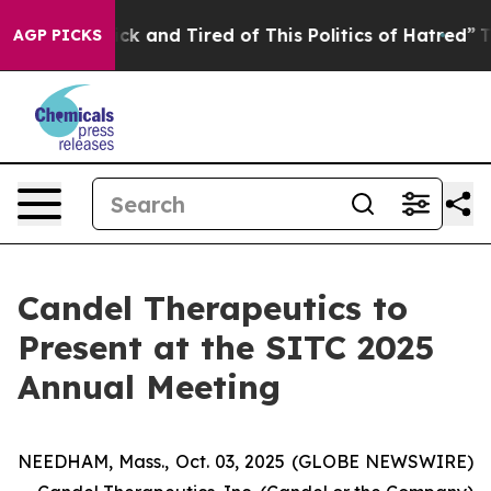
 Are Sick and Tired of This Politics of Hatred”
The Sto
AGP PICKS
Candel Therapeutics to
Present at the SITC 2025
Annual Meeting
NEEDHAM, Mass., Oct. 03, 2025 (GLOBE NEWSWIRE)