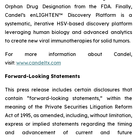
Orphan Drug Designation from the FDA. Finally,
Candel’s enLIGHTEN™ Discovery Platform is a
systematic, iterative HSV-based discovery platform
leveraging human biology and advanced analytics
to create new viral immunotherapies for solid tumors.
For more information about Candel,
visit:
www.candeltx.com
Forward-Looking Statements
This press release includes certain disclosures that
contain “forward-looking statements,” within the
meaning of the Private Securities Litigation Reform
Act of 1995, as amended, including, without limitation,
express or implied statements regarding the timing
and advancement of current and future