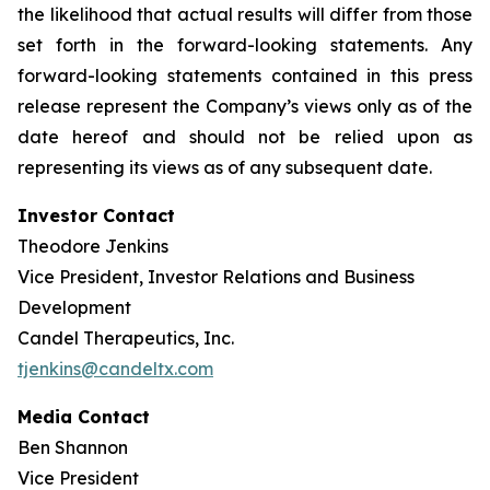
the likelihood that actual results will differ from those
set forth in the forward-looking statements. Any
forward-looking statements contained in this press
release represent the Company’s views only as of the
date hereof and should not be relied upon as
representing its views as of any subsequent date.
Investor Contact
Theodore Jenkins
Vice President, Investor Relations and Business
Development
Candel Therapeutics, Inc.
tjenkins@candeltx.com
Media Contact
Ben Shannon
Vice President