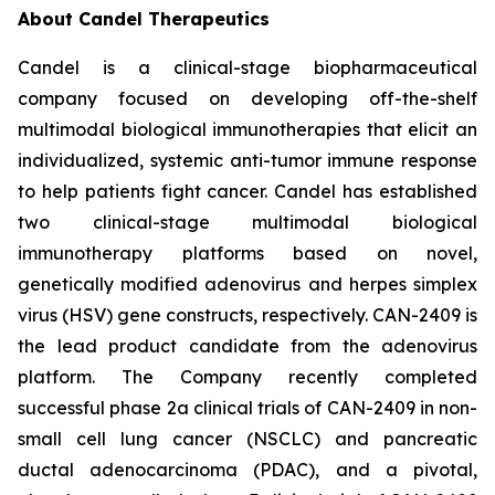
About Candel Therapeutics
Candel is a clinical-stage biopharmaceutical
company focused on developing off-the-shelf
multimodal biological immunotherapies that elicit an
individualized, systemic anti-tumor immune response
to help patients fight cancer. Candel has established
two clinical-stage multimodal biological
immunotherapy platforms based on novel,
genetically modified adenovirus and herpes simplex
virus (HSV) gene constructs, respectively. CAN-2409 is
the lead product candidate from the adenovirus
platform. The Company recently completed
successful phase 2a clinical trials of CAN-2409 in non-
small cell lung cancer (NSCLC) and pancreatic
ductal adenocarcinoma (PDAC), and a pivotal,