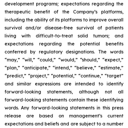
development programs; expectations regarding the
therapeutic benefit of the Company’s platforms,
including the ability of its platforms to improve overall
survival and/or disease-free survival of patients
living with difficult-to-treat solid tumors; and
expectations regarding the potential benefits
conferred by regulatory designations. The words
“may,” “will,” “could,” “would,” “should,” “expect,”
“plan,” “anticipate,” “intend,” “believe,” “estimate,”
“predict,” “project,” “potential,” “continue,” “target”
and similar expressions are intended to identify
forward-looking statements, although not all
forward-looking statements contain these identifying
words. Any forward-looking statements in this press
release are based on management’s current
expectations and beliefs and are subject to a number