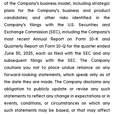
of the Company’s business model, including strategic
plans for the Company’s business and product
candidates; and other risks identified in the
Company’s filings with the U.S. Securities and
Exchange Commission (SEC), including the Company’s
most recent Annual Report on Form 10-K and
Quarterly Report on Form 10-Q for the quarter ended
June 30, 2025, each as filed with the SEC and any
subsequent filings with the SEC. The Company
cautions you not to place undue reliance on any
forward-looking statements, which speak only as of
the date they are made. The Company disclaims any
obligation to publicly update or revise any such
statements to reflect any change in expectations or in
events, conditions, or circumstances on which any
such statements may be based, or that may affect