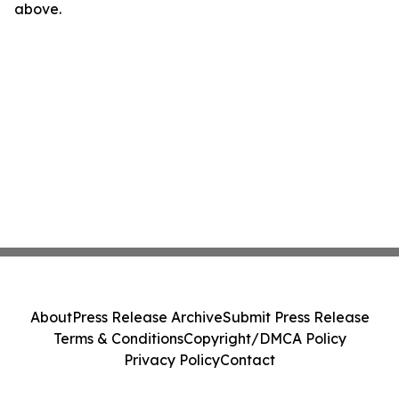
above.
About
Press Release Archive
Submit Press Release
Terms & Conditions
Copyright/DMCA Policy
Privacy Policy
Contact