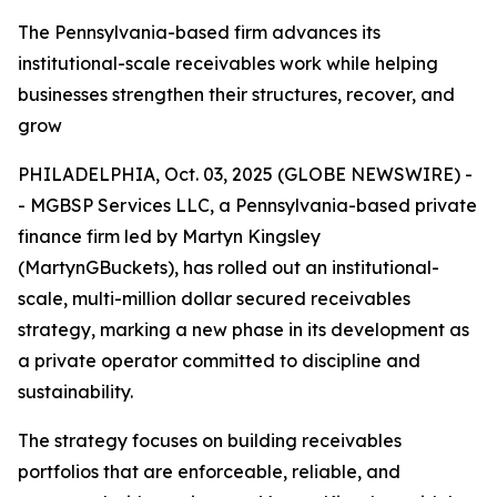
The Pennsylvania-based firm advances its
institutional-scale receivables work while helping
businesses strengthen their structures, recover, and
grow
PHILADELPHIA, Oct. 03, 2025 (GLOBE NEWSWIRE) -
- MGBSP Services LLC, a Pennsylvania-based private
finance firm led by Martyn Kingsley
(MartynGBuckets), has rolled out an institutional-
scale, multi-million dollar secured receivables
strategy, marking a new phase in its development as
a private operator committed to discipline and
sustainability.
The strategy focuses on building receivables
portfolios that are enforceable, reliable, and