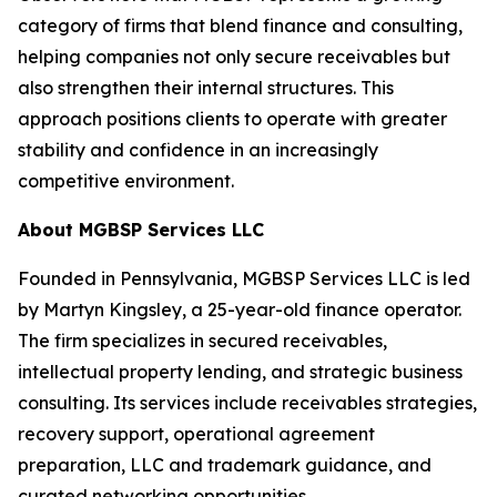
category of firms that blend finance and consulting,
helping companies not only secure receivables but
also strengthen their internal structures. This
approach positions clients to operate with greater
stability and confidence in an increasingly
competitive environment.
About MGBSP Services LLC
Founded in Pennsylvania, MGBSP Services LLC is led
by Martyn Kingsley, a 25-year-old finance operator.
The firm specializes in secured receivables,
intellectual property lending, and strategic business
consulting. Its services include receivables strategies,
recovery support, operational agreement
preparation, LLC and trademark guidance, and
curated networking opportunities.