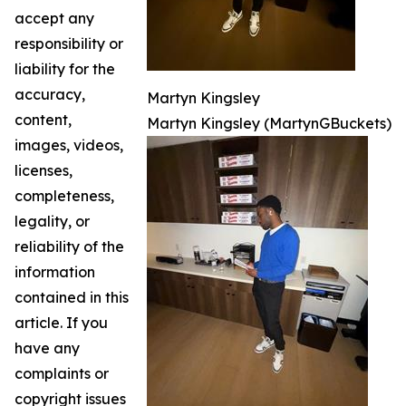
accept any
responsibility or
liability for the
accuracy,
Martyn Kingsley
content,
Martyn Kingsley (MartynGBuckets)
images, videos,
licenses,
completeness,
legality, or
reliability of the
information
contained in this
article. If you
have any
complaints or
copyright issues