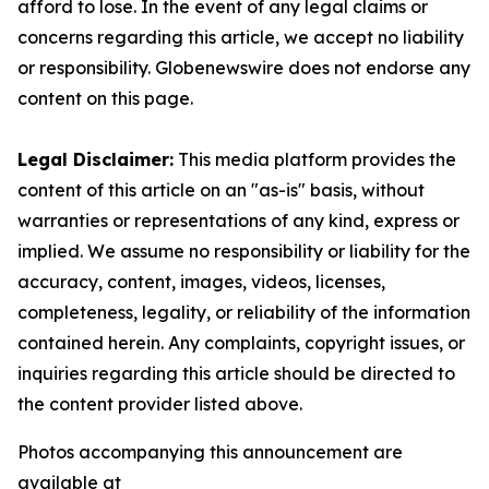
afford to lose. In the event of any legal claims or
concerns regarding this article, we accept no liability
or responsibility. Globenewswire does not endorse any
content on this page.
Legal Disclaimer:
This media platform provides the
content of this article on an "as-is" basis, without
warranties or representations of any kind, express or
implied. We assume no responsibility or liability for the
accuracy, content, images, videos, licenses,
completeness, legality, or reliability of the information
contained herein. Any complaints, copyright issues, or
inquiries regarding this article should be directed to
the content provider listed above.
Photos accompanying this announcement are
available at