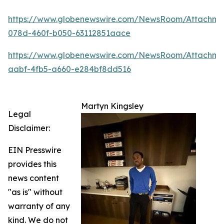
https://www.globenewswire.com/NewsRoom/Attachm
078d-460f-b050-63112851aace
https://www.globenewswire.com/NewsRoom/Attachme
aabf-4fb5-a660-e284bf8dd516
Martyn Kingsley
Legal
Disclaimer:
EIN Presswire
provides this
news content
"as is" without
warranty of any
kind. We do not