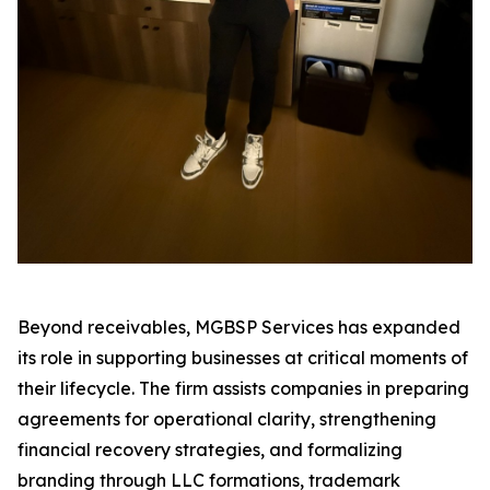
Beyond receivables, MGBSP Services has expanded
its role in supporting businesses at critical moments of
their lifecycle. The firm assists companies in preparing
agreements for operational clarity, strengthening
financial recovery strategies, and formalizing
branding through LLC formations, trademark