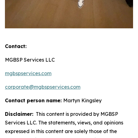
Contact:
MGBSP Services LLC
mgbspservices.com
corporate@mgbspservices.com
Contact person name:
Martyn Kingsley
Disclaimer:
This content is provided by MGBSP
Services LLC. The statements, views, and opinions
expressed in this content are solely those of the