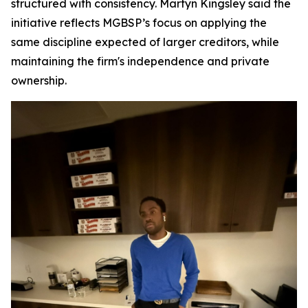
structured with consistency. Martyn Kingsley said the
initiative reflects MGBSP’s focus on applying the
same discipline expected of larger creditors, while
maintaining the firm's independence and private
ownership.