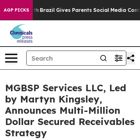
outh
Brazil Gives Parents Social Media Controls for The
AGP PICKS
MGBSP Services LLC, Led
by Martyn Kingsley,
Announces Multi-Million
Dollar Secured Receivables
Strategy