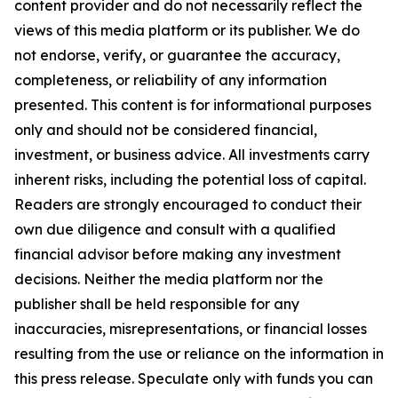
content provider and do not necessarily reflect the
views of this media platform or its publisher. We do
not endorse, verify, or guarantee the accuracy,
completeness, or reliability of any information
presented. This content is for informational purposes
only and should not be considered financial,
investment, or business advice. All investments carry
inherent risks, including the potential loss of capital.
Readers are strongly encouraged to conduct their
own due diligence and consult with a qualified
financial advisor before making any investment
decisions. Neither the media platform nor the
publisher shall be held responsible for any
inaccuracies, misrepresentations, or financial losses
resulting from the use or reliance on the information in
this press release. Speculate only with funds you can