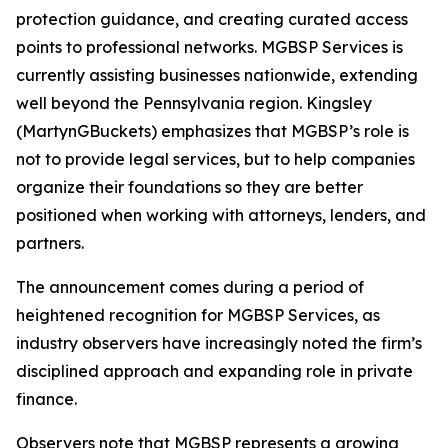
protection guidance, and creating curated access
points to professional networks. MGBSP Services is
currently assisting businesses nationwide, extending
well beyond the Pennsylvania region. Kingsley
(MartynGBuckets) emphasizes that MGBSP’s role is
not to provide legal services, but to help companies
organize their foundations so they are better
positioned when working with attorneys, lenders, and
partners.
The announcement comes during a period of
heightened recognition for MGBSP Services, as
industry observers have increasingly noted the firm’s
disciplined approach and expanding role in private
finance.
Observers note that MGBSP represents a growing