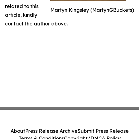
related to this
Martyn Kingsley (MartynGBuckets)
article, kindly
contact the author above.
About
Press Release Archive
Submit Press Release
Terms & Conditions
Copyright/DMCA Policy