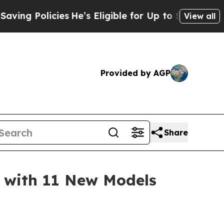
 Policies
He’s Eligible for Up to $480,000 After
View all
Provided by AGP
Share
 with 11 New Models