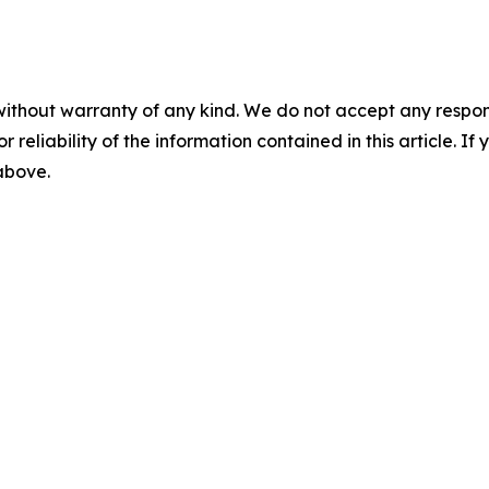
without warranty of any kind. We do not accept any responsib
r reliability of the information contained in this article. I
 above.