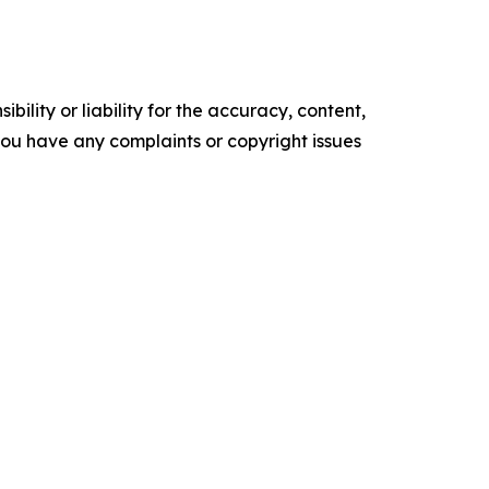
ility or liability for the accuracy, content,
f you have any complaints or copyright issues