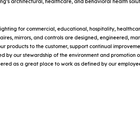
g’s architectural, healthcare, and behavioral health solut
ghting for commercial, educational, hospitality, healthcare,
inaires, mirrors, and controls are designed, engineered, 
our products to the customer, support continual improveme
y our stewardship of the environment and promotion of so
red as a great place to work as defined by our employee