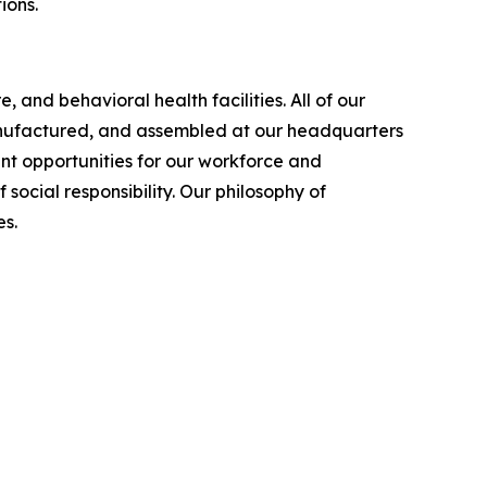
ions.
 and behavioral health facilities. All of our
manufactured, and assembled at our headquarters
nt opportunities for our workforce and
cial responsibility. Our philosophy of
s.