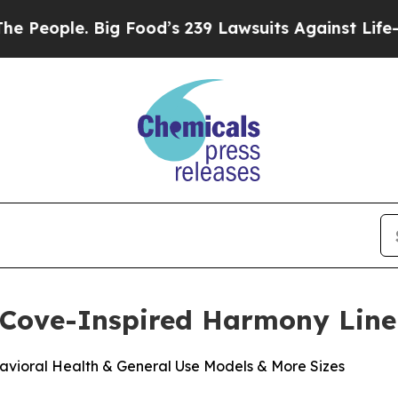
ople. Big Food’s 239 Lawsuits Against Life-Saving
 Cove-Inspired Harmony Line
vioral Health & General Use Models & More Sizes