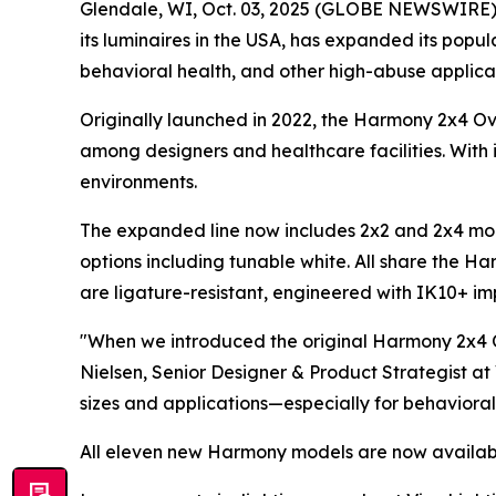
Glendale, WI, Oct. 03, 2025 (GLOBE NEWSWIRE) -- 
its luminaires in the USA, has expanded its pop
behavioral health, and other high-abuse applicat
Originally launched in 2022, the Harmony 2x4 O
among designers and healthcare facilities. With i
environments.
The expanded line now includes 2x2 and 2x4 mode
options including tunable white. All share the Ha
are ligature-resistant, engineered with IK10+ impa
"When we introduced the original Harmony 2x4 O
Nielsen, Senior Designer & Product Strategist at
sizes and applications—especially for behavioral
All eleven new Harmony models are now availabl