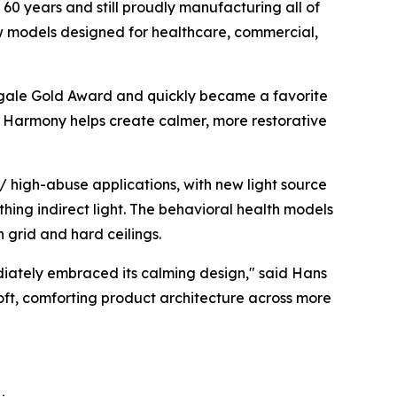
60 years and still proudly manufacturing all of
ew models designed for healthcare, commercial,
gale Gold Award
and quickly became a favorite
ht, Harmony helps create calmer, more restorative
 high-abuse applications, with new light source
thing indirect light. The behavioral health models
h grid and hard ceilings.
diately embraced its calming design," said Hans
soft, comforting product architecture across more