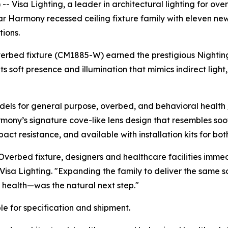
Visa Lighting, a leader in architectural lighting for over 
ular Harmony recessed ceiling fixture family with eleven n
ions.
verbed fixture (CM1885-W) earned the prestigious
Nightin
ts soft presence and illumination that mimics indirect lig
ls for general purpose, overbed, and behavioral health /
rmony’s signature cove-like lens design that resembles soo
ct resistance, and available with installation kits for bot
verbed fixture, designers and healthcare facilities imme
 Visa Lighting. "Expanding the family to deliver the same 
 health—was the natural next step."
e for specification and shipment.