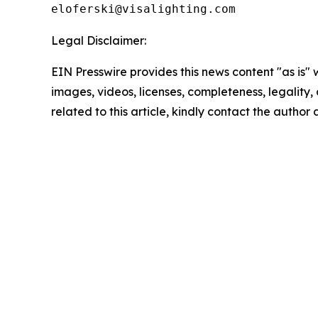
Legal Disclaimer:
EIN Presswire provides this news content "as is" 
images, videos, licenses, completeness, legality, o
related to this article, kindly contact the author