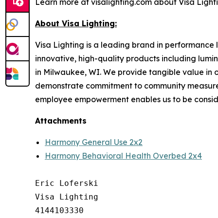
Learn more at visalighting.com about Visa Lightin
About Visa Lighting:
Visa Lighting is a leading brand in performance li
innovative, high-quality products including lum
in Milwaukee, WI. We provide tangible value in 
demonstrate commitment to community measured b
employee empowerment enables us to be conside
Attachments
Harmony General Use 2x2
Harmony Behavioral Health Overbed 2x4
Eric Loferski

Visa Lighting

4144103330
