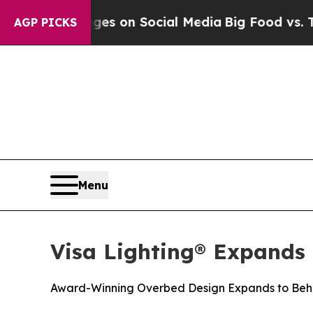
cal Messages on Social Media
Big Food vs. The Pe
AGP PICKS
Menu
Visa Lighting® Expands
Award-Winning Overbed Design Expands to Beha