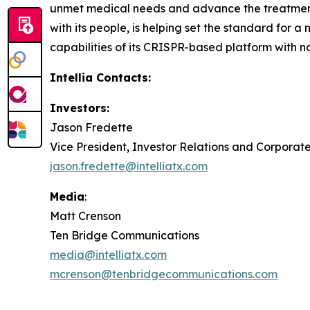
unmet medical needs and advance the treatment p
with its people, is helping set the standard for a
capabilities of its CRISPR-based platform with n
Intellia Contacts:
Investors:
Jason Fredette
Vice President, Investor Relations and Corpora
jason.fredette@intelliatx.com
Media
:
Matt Crenson
Ten Bridge Communications
media@intelliatx.com
mcrenson@tenbridgecommunications.com