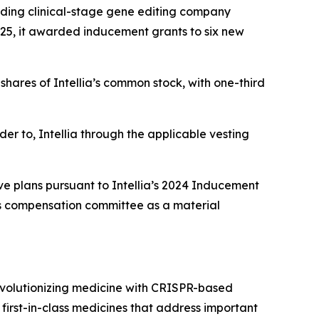
ding clinical-stage gene editing company
25, it awarded inducement grants to six new
hares of Intellia’s common stock, with one-third
der to, Intellia through the applicable vesting
ve plans pursuant to Intellia’s 2024 Inducement
’s compensation committee as a material
evolutionizing medicine with CRISPR-based
 first-in-class medicines that address important