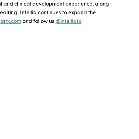
al and clinical development experience, along
 editing, Intellia continues to expand the
lliatx.com
and follow us
@intelliatx
.