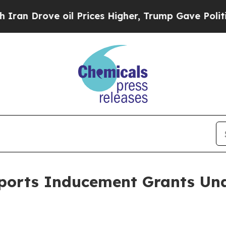
Drove oil Prices Higher, Trump Gave Politically
eports Inducement Grants Un