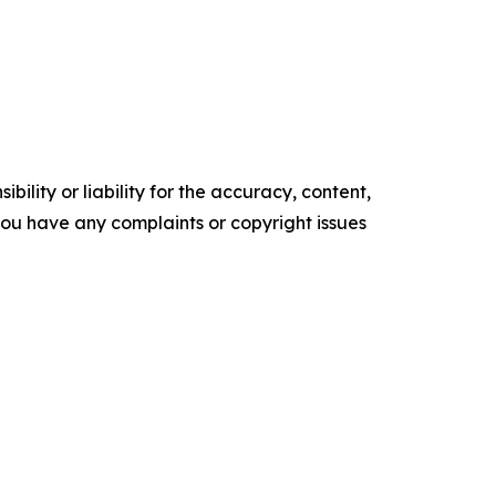
ility or liability for the accuracy, content,
f you have any complaints or copyright issues