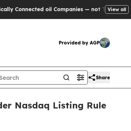
 Connected oil Companies — not Taxpayers — the 
View all
Provided by AGP
Share
der Nasdaq Listing Rule