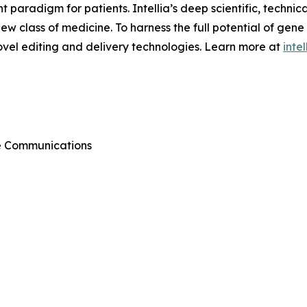
aradigm for patients. Intellia’s deep scientific, technic
 new class of medicine. To harness the full potential of gene
ovel editing and delivery technologies. Learn more at
inte
te Communications