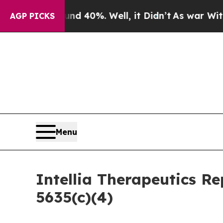
r Around 40%. Well, it Didn’t
As war With Iran 
AGP PICKS
Menu
Intellia Therapeutics R
5635(c)(4)