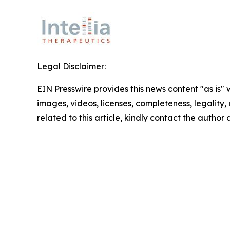
Legal Disclaimer:
EIN Presswire provides this news content "as is" 
images, videos, licenses, completeness, legality, o
related to this article, kindly contact the author