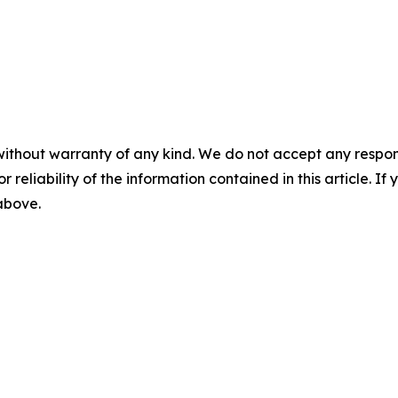
without warranty of any kind. We do not accept any responsib
r reliability of the information contained in this article. I
 above.