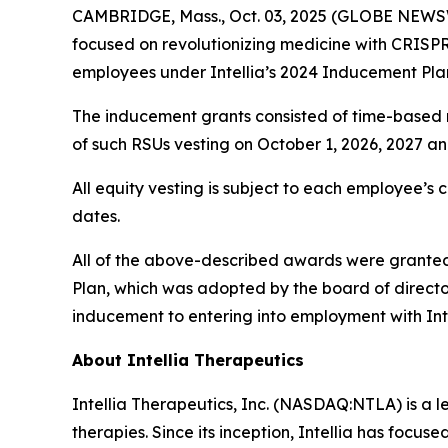
CAMBRIDGE, Mass., Oct. 03, 2025 (GLOBE NEWSWI
focused on revolutionizing medicine with CRISP
employees under Intellia’s 2024 Inducement Pla
The inducement grants consisted of time-based re
of such RSUs vesting on October 1, 2026, 2027 a
All equity vesting is subject to each employee’s 
dates.
All of the above-described awards were granted 
Plan, which was adopted by the board of direct
inducement to entering into employment with Int
About Intellia Therapeutics
Intellia Therapeutics, Inc. (NASDAQ:NTLA) is a 
therapies. Since its inception, Intellia has focu