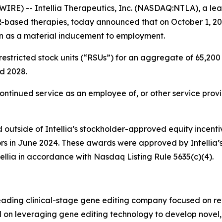
RE) -- Intellia Therapeutics, Inc. (NASDAQ:NTLA), a lea
R-based therapies, today announced that on October 1, 20
n as a material inducement to employment.
stricted stock units (“RSUs”) for an aggregate of 65,200 s
nd 2028.
continued service as an employee of, or other service provi
outside of Intellia’s stockholder-approved equity incenti
ors in June 2024. These awards were approved by Intellia
ellia in accordance with Nasdaq Listing Rule 5635(c)(4).
leading clinical-stage gene editing company focused on r
sed on leveraging gene editing technology to develop novel,