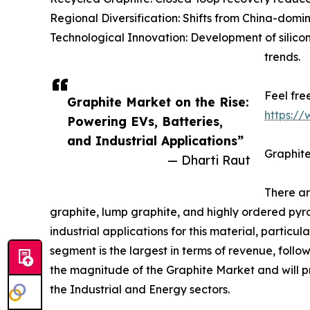
Regional Diversification: Shifts from China-dom
Technological Innovation: Development of sili
trends.
Feel fre
Graphite Market on the Rise:
https:/
Powering EVs, Batteries,
and Industrial Applications”
Graphite
— Dharti Raut
There ar
graphite, lump graphite, and highly ordered pyr
industrial applications for this material, particu
segment is the largest in terms of revenue, follo
the magnitude of the Graphite Market and will pr
the Industrial and Energy sectors.