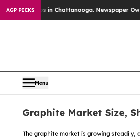
os in Chattanooga. Newspaper Owner Calls the P
AGP PICKS
Menu
Graphite Market Size, S
The graphite market is growing steadily, 