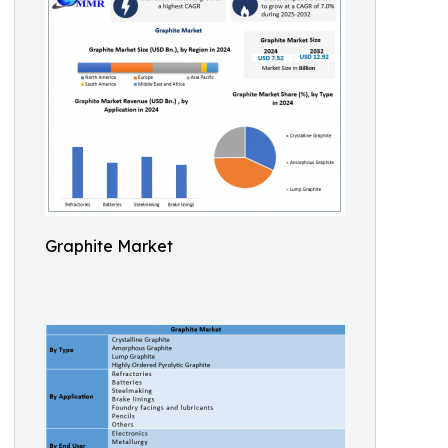
Graphite Market