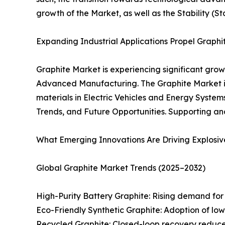
growth of the Market, as well as the Stability (S
Expanding Industrial Applications Propel Graph
Graphite Market is experiencing significant grow
Advanced Manufacturing. The Graphite Market is
materials in Electric Vehicles and Energy Systems
Trends, and Future Opportunities. Supporting an
What Emerging Innovations Are Driving Explosiv
Global Graphite Market Trends (2025–2032)
High-Purity Battery Graphite: Rising demand for s
Eco-Friendly Synthetic Graphite: Adoption of l
Recycled Graphite: Closed-loop recovery reduces 