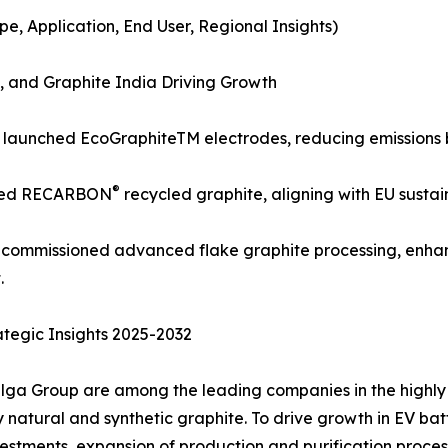
, Application, End User, Regional Insights)
 and Graphite India Driving Growth
) launched EcoGraphiteTM electrodes, reducing emissions 
®
nded RECARBON
recycled graphite, aligning with EU sustai
a) commissioned advanced flake graphite processing, enha
.
tegic Insights 2025-2032
lga Group are among the leading companies in the highly 
atural and synthetic graphite. To drive growth in EV batter
stments, expansion of production and purification process