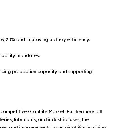
by 20% and improving battery efficiency.
nability mandates.
ncing production capacity and supporting
competitive Graphite Market. Furthermore, all
ies, lubricants, and industrial uses, the
es, and improvements in sustainability in mining