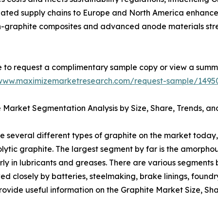
inated supply chains to Europe and North America enhance 
con-graphite composites and advanced anode materials st
e to request a complimentary sample copy or view a summ
/www.maximizemarketresearch.com/request-sample/1495
 Market Segmentation Analysis by Size, Share, Trends, an
e several different types of graphite on the market today,
olytic graphite. The largest segment by far is the amorph
larly in lubricants and greases. There are various segments 
wed closely by batteries, steelmaking, brake linings, found
ovide useful information on the Graphite Market Size, Sha