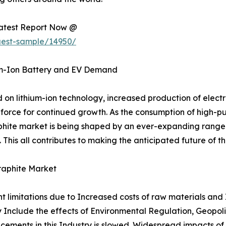
Latest Report Now @
uest-sample/14950/
um-Ion Battery and EV Demand
n lithium-ion technology, increased production of electri
force for continued growth. As the consumption of high-pu
aphite market is being shaped by an ever-expanding range o
This all contributes to making the anticipated future of t
raphite Market
nt limitations due to Increased costs of raw materials and
ity Include the effects of Environmental Regulation, Geopol
cements in this Industry is slowed. Widespread impacts of 