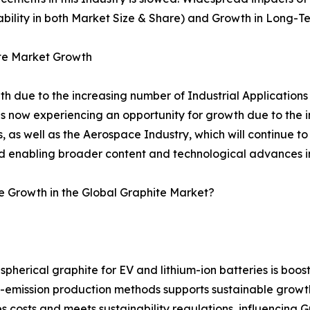
tability in both Market Size & Share) and Growth in Long-T
ite Market Growth
th due to the increasing number of Industrial Applications
 now experiencing an opportunity for growth due to the i
, as well as the Aerospace Industry, which will continue t
d enabling broader content and technological advances in 
e Growth in the Global Graphite Market?
pherical graphite for EV and lithium-ion batteries is boos
ow-emission production methods supports sustainable grow
costs and meets sustainability regulations, influencing G