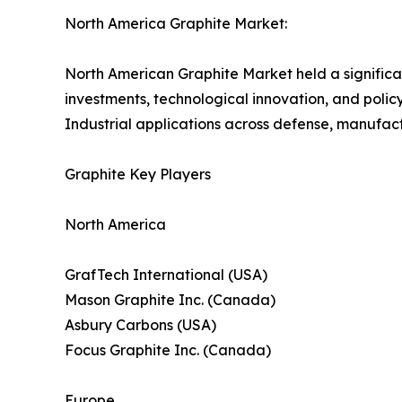
North America Graphite Market:
North American Graphite Market held a significa
investments, technological innovation, and policy 
Industrial applications across defense, manufac
Graphite Key Players
North America
GrafTech International (USA)
Mason Graphite Inc. (Canada)
Asbury Carbons (USA)
Focus Graphite Inc. (Canada)
Europe