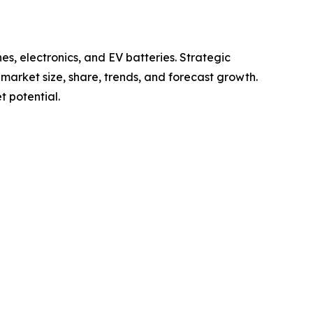
s, electronics, and EV batteries. Strategic
g market size, share, trends, and forecast growth.
 potential.