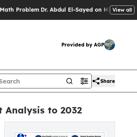
m
Dr. Abdul El-Sayed on Historic Michigan Win: “Pe
View all
Provided by AGP
Share
 Analysis to 2032