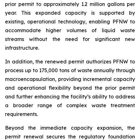
prior permit to approximately 1.2 million gallons per
year. This expanded capacity is supported by
existing, operational technology, enabling PFNW to
accommodate higher volumes of liquid waste
streams without the need for significant new
infrastructure.
In addition, the renewed permit authorizes PFNW to
process up to 175,000 tons of waste annually through
macroencapsulation, providing incremental capacity
and operational flexibility beyond the prior permit
and further enhancing the facility’s ability to address
a broader range of complex waste treatment
requirements.
Beyond the immediate capacity expansion, the
permit renewal secures the regulatory foundation