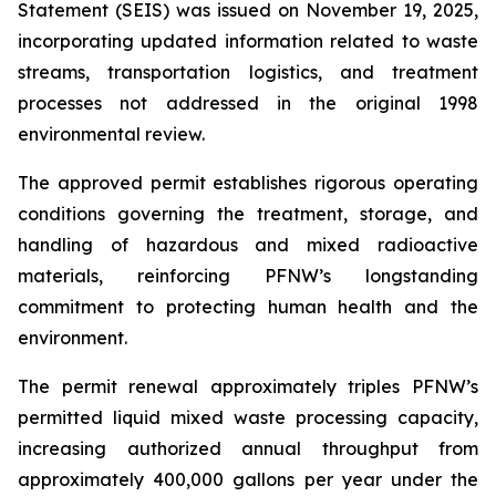
Statement (SEIS) was issued on November 19, 2025,
incorporating updated information related to waste
streams, transportation logistics, and treatment
processes not addressed in the original 1998
environmental review.
The approved permit establishes rigorous operating
conditions governing the treatment, storage, and
handling of hazardous and mixed radioactive
materials, reinforcing PFNW’s longstanding
commitment to protecting human health and the
environment.
The permit renewal approximately triples PFNW’s
permitted liquid mixed waste processing capacity,
increasing authorized annual throughput from
approximately 400,000 gallons per year under the