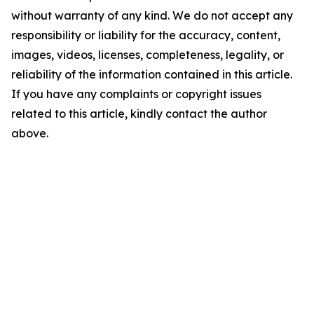
without warranty of any kind. We do not accept any
responsibility or liability for the accuracy, content,
images, videos, licenses, completeness, legality, or
reliability of the information contained in this article.
If you have any complaints or copyright issues
related to this article, kindly contact the author
above.