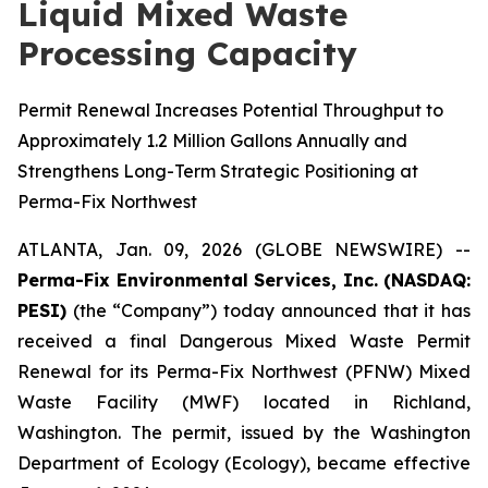
Liquid Mixed Waste
Processing Capacity
Permit Renewal Increases Potential Throughput to
Approximately 1.2 Million Gallons Annually and
Strengthens Long-Term Strategic Positioning at
Perma-Fix Northwest
ATLANTA, Jan. 09, 2026 (GLOBE NEWSWIRE) --
Perma-Fix Environmental Services, Inc. (NASDAQ:
PESI)
(the “Company”) today announced that it has
received a final Dangerous Mixed Waste Permit
Renewal for its Perma-Fix Northwest (PFNW) Mixed
Waste Facility (MWF) located in Richland,
Washington. The permit, issued by the Washington
Department of Ecology (Ecology), became effective