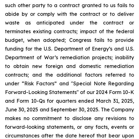
such other party to a contract granted to us fails to
abide by or comply with the contract or to deliver
waste as anticipated under the contract or
terminates existing contracts; impact of the federal
budget, when adopted; Congress fails to provide
funding for the U.S. Department of Energy’s and U.S.
Department of War’s remediation projects; inability
to obtain new foreign and domestic remediation
contracts; and the additional factors referred to
under “Risk Factors” and "Special Note Regarding
Forward-Looking Statements" of our 2024 Form 10-K
and Form 10-Qs for quarters ended March 31, 2025,
June 30, 2025 and September 30, 2025. The Company
makes no commitment to disclose any revisions to
forward-looking statements, or any facts, events or
circumstances after the date hereof that bear upon