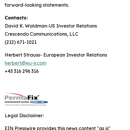
forward-looking statements.
Contacts:
David K. Waldman-US Investor Relations
Crescendo Communications, LLC
(212) 671-1021
Herbert Strauss- European Investor Relations
herbert@eu-ir.com
+43 316 296 316
Legal Disclaimer:
EIN Presswire provides this news content "as is"