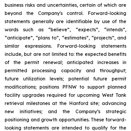
business risks and uncertainties, certain of which are
beyond the Company's control. Forward-looking
statements generally are identifiable by use of the
words such as “believe”, “expects”, “intends”,
“anticipate”, “plans to”, “estimates”, “projects”, and
similar expressions. Forward-looking statements
include, but are not limited to: the expected benefits
of the permit renewal; anticipated increases in
permitted processing capacity and throughput;
future utilization levels; potential future permit
modifications; positions PFNW to support planned
facility upgrades required for upcoming West Tank
retrieval milestones at the Hanford site; advancing
new initiatives; and the Company’s strategic
positioning and growth opportunities. These forward-
looking statements are intended to qualify for the