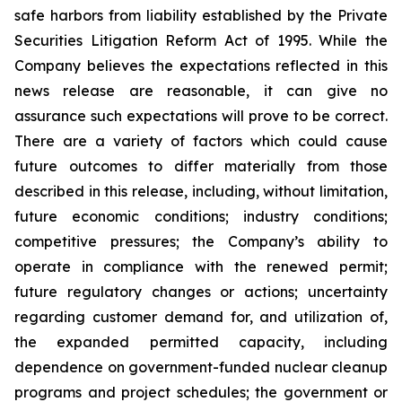
safe harbors from liability established by the Private
Securities Litigation Reform Act of 1995. While the
Company believes the expectations reflected in this
news release are reasonable, it can give no
assurance such expectations will prove to be correct.
There are a variety of factors which could cause
future outcomes to differ materially from those
described in this release, including, without limitation,
future economic conditions; industry conditions;
competitive pressures; the Company’s ability to
operate in compliance with the renewed permit;
future regulatory changes or actions; uncertainty
regarding customer demand for, and utilization of,
the expanded permitted capacity, including
dependence on government-funded nuclear cleanup
programs and project schedules; the government or