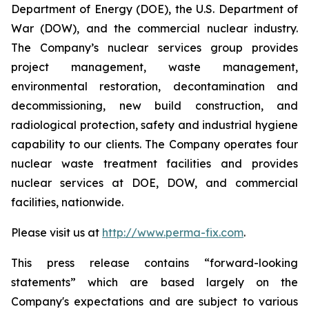
Department of Energy (DOE), the U.S. Department of
War (DOW), and the commercial nuclear industry.
The Company’s nuclear services group provides
project management, waste management,
environmental restoration, decontamination and
decommissioning, new build construction, and
radiological protection, safety and industrial hygiene
capability to our clients. The Company operates four
nuclear waste treatment facilities and provides
nuclear services at DOE, DOW, and commercial
facilities, nationwide.
Please visit us at
http://www.perma-fix.com
.
This press release contains “forward-looking
statements” which are based largely on the
Company's expectations and are subject to various