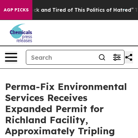
Are Sick and Tired of This Politics of Hatred”
The Sto
AGP PICKS
Perma-Fix Environmental
Services Receives
Expanded Permit for
Richland Facility,
Approximately Tripling