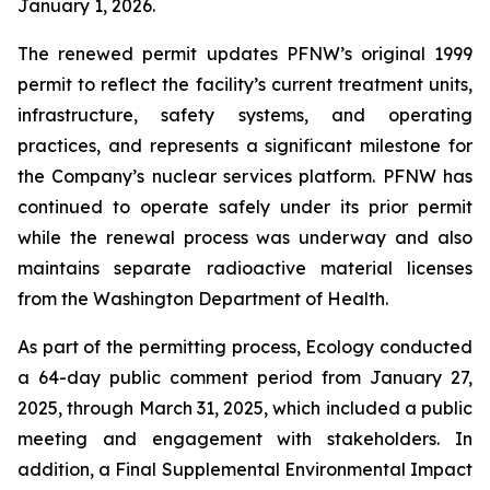
January 1, 2026.
The renewed permit updates PFNW’s original 1999
permit to reflect the facility’s current treatment units,
infrastructure, safety systems, and operating
practices, and represents a significant milestone for
the Company’s nuclear services platform. PFNW has
continued to operate safely under its prior permit
while the renewal process was underway and also
maintains separate radioactive material licenses
from the Washington Department of Health.
As part of the permitting process, Ecology conducted
a 64-day public comment period from January 27,
2025, through March 31, 2025, which included a public
meeting and engagement with stakeholders. In
addition, a Final Supplemental Environmental Impact