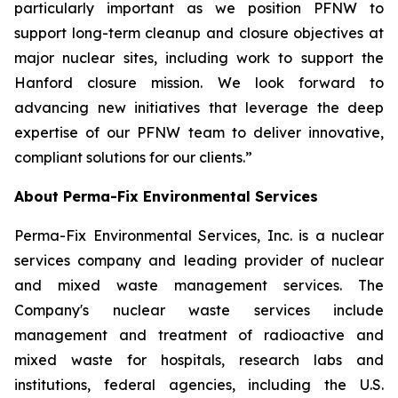
particularly important as we position PFNW to
support long-term cleanup and closure objectives at
major nuclear sites, including work to support the
Hanford closure mission. We look forward to
advancing new initiatives that leverage the deep
expertise of our PFNW team to deliver innovative,
compliant solutions for our clients.”
About Perma-Fix Environmental Services
Perma-Fix Environmental Services, Inc. is a nuclear
services company and leading provider of nuclear
and mixed waste management services. The
Company's nuclear waste services include
management and treatment of radioactive and
mixed waste for hospitals, research labs and
institutions, federal agencies, including the U.S.