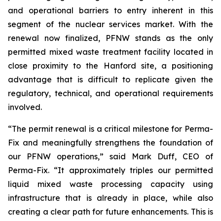
and operational barriers to entry inherent in this
segment of the nuclear services market. With the
renewal now finalized, PFNW stands as the only
permitted mixed waste treatment facility located in
close proximity to the Hanford site, a positioning
advantage that is difficult to replicate given the
regulatory, technical, and operational requirements
involved.
“The permit renewal is a critical milestone for Perma-
Fix and meaningfully strengthens the foundation of
our PFNW operations,” said Mark Duff, CEO of
Perma-Fix. “It approximately triples our permitted
liquid mixed waste processing capacity using
infrastructure that is already in place, while also
creating a clear path for future enhancements. This is