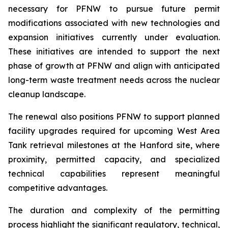
necessary for PFNW to pursue future permit
modifications associated with new technologies and
expansion initiatives currently under evaluation.
These initiatives are intended to support the next
phase of growth at PFNW and align with anticipated
long-term waste treatment needs across the nuclear
cleanup landscape.
The renewal also positions PFNW to support planned
facility upgrades required for upcoming West Area
Tank retrieval milestones at the Hanford site, where
proximity, permitted capacity, and specialized
technical capabilities represent meaningful
competitive advantages.
The duration and complexity of the permitting
process highlight the significant regulatory, technical,