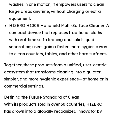
washes in one motion; it empowers users to clean
large areas anytime, without charging or extra
equipment.
HIZERO H100R Handheld Multi-Surface Cleaner: A
compact device that replaces traditional cloths
with real-time self-cleaning and solid-liquid
separation; users gain a faster, more hygienic way
to clean counters, tables, and other hard surfaces.
Together, these products form a unified, user-centric
ecosystem that transforms cleaning into a quieter,
simpler, and more hygienic experience—at home or in
commercial settings.
Defining the Future Standard of Clean
With its products sold in over 30 countries, HIZERO
has grown into a globally recognized innovator by