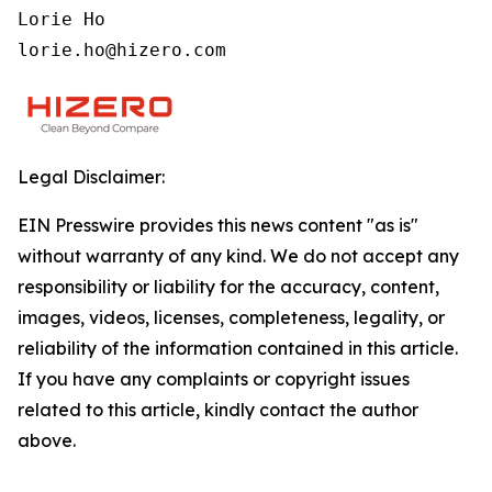
Lorie Ho

lorie.ho@hizero.com
Legal Disclaimer:
EIN Presswire provides this news content "as is"
without warranty of any kind. We do not accept any
responsibility or liability for the accuracy, content,
images, videos, licenses, completeness, legality, or
reliability of the information contained in this article.
If you have any complaints or copyright issues
related to this article, kindly contact the author
above.