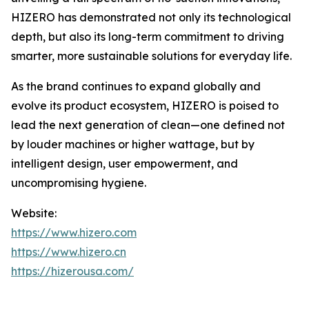
HIZERO has demonstrated not only its technological
depth, but also its long-term commitment to driving
smarter, more sustainable solutions for everyday life.
As the brand continues to expand globally and
evolve its product ecosystem, HIZERO is poised to
lead the next generation of clean—one defined not
by louder machines or higher wattage, but by
intelligent design, user empowerment, and
uncompromising hygiene.
Website:
https://www.hizero.com
https://www.hizero.cn
https://hizerousa.com/