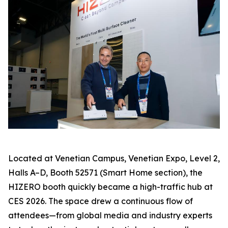
Located at Venetian Campus, Venetian Expo, Level 2,
Halls A–D, Booth 52571 (Smart Home section), the
HIZERO booth quickly became a high-traffic hub at
CES 2026. The space drew a continuous flow of
attendees—from global media and industry experts