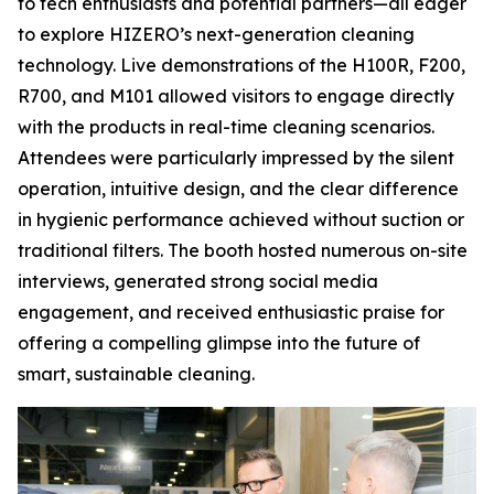
to tech enthusiasts and potential partners—all eager
to explore HIZERO’s next-generation cleaning
technology. Live demonstrations of the H100R, F200,
R700, and M101 allowed visitors to engage directly
with the products in real-time cleaning scenarios.
Attendees were particularly impressed by the silent
operation, intuitive design, and the clear difference
in hygienic performance achieved without suction or
traditional filters. The booth hosted numerous on-site
interviews, generated strong social media
engagement, and received enthusiastic praise for
offering a compelling glimpse into the future of
smart, sustainable cleaning.