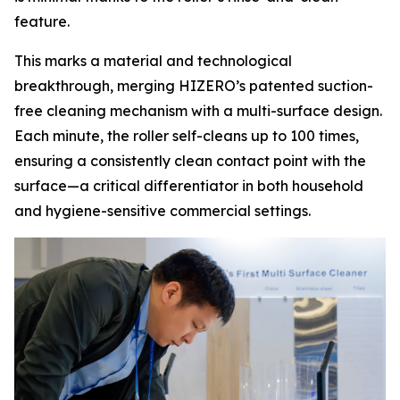
feature.
This marks a material and technological
breakthrough, merging HIZERO’s patented suction-
free cleaning mechanism with a multi-surface design.
Each minute, the roller self-cleans up to 100 times,
ensuring a consistently clean contact point with the
surface—a critical differentiator in both household
and hygiene-sensitive commercial settings.