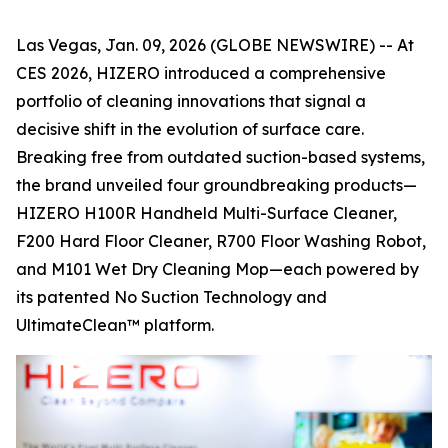
Las Vegas, Jan. 09, 2026 (GLOBE NEWSWIRE) -- At
CES 2026, HIZERO introduced a comprehensive
portfolio of cleaning innovations that signal a
decisive shift in the evolution of surface care.
Breaking free from outdated suction-based systems,
the brand unveiled four groundbreaking products—
HIZERO H100R Handheld Multi-Surface Cleaner,
F200 Hard Floor Cleaner, R700 Floor Washing Robot,
and M101 Wet Dry Cleaning Mop—each powered by
its patented No Suction Technology and
UltimateClean™ platform.