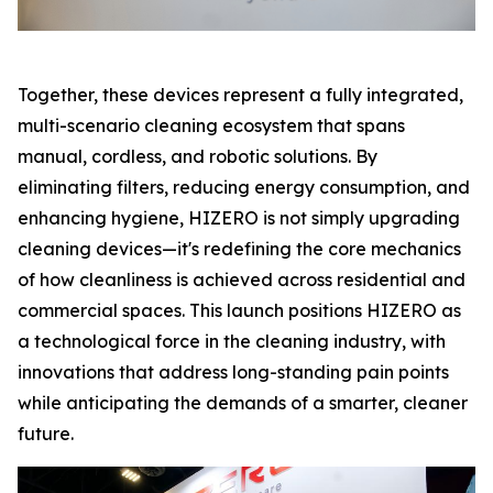
Together, these devices represent a fully integrated,
multi-scenario cleaning ecosystem that spans
manual, cordless, and robotic solutions. By
eliminating filters, reducing energy consumption, and
enhancing hygiene, HIZERO is not simply upgrading
cleaning devices—it's redefining the core mechanics
of how cleanliness is achieved across residential and
commercial spaces. This launch positions HIZERO as
a technological force in the cleaning industry, with
innovations that address long-standing pain points
while anticipating the demands of a smarter, cleaner
future.