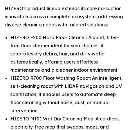
HIZERO’s product lineup extends its core no-suction
innovation across a complete ecosystem, addressing
diverse cleaning needs with tailored solutions:
HIZERO F200 Hard Floor Cleaner: A quiet, filter-
free floor cleaner ideal for small homes; it
separates dry debris, hair, and dirty water
automatically, offering users effortless
maintenance and a cleaner indoor environment.
HIZERO R700 Floor Washing Robot: An intelligent,
self-cleaning robot with LiDAR navigation and UV
sanitization; it enables users to automate deep
floor cleaning without noise, dust, or manual
intervention.
HIZERO M101 Wet Dry Cleaning Mop: A cordless,
electricity-free mop that sweeps, mops, and