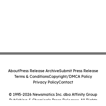
About
Press Release Archive
Submit Press Release
Terms & Conditions
Copyright/DMCA Policy
Privacy Policy
Contact
© 1995-2026 Newsmatics Inc. dba Affinity Group
Publishing & Chemicals Press Releases. All Rights
Reserved.