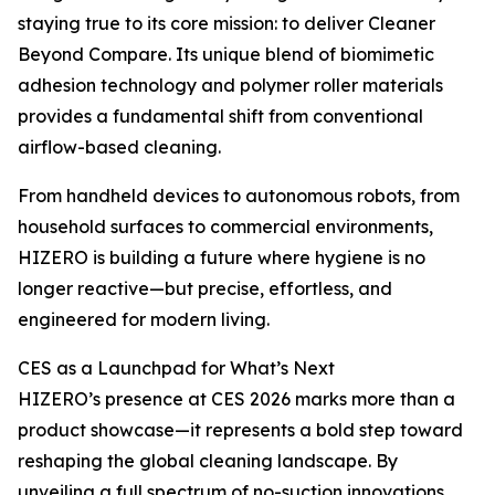
staying true to its core mission: to deliver Cleaner
Beyond Compare. Its unique blend of biomimetic
adhesion technology and polymer roller materials
provides a fundamental shift from conventional
airflow-based cleaning.
From handheld devices to autonomous robots, from
household surfaces to commercial environments,
HIZERO is building a future where hygiene is no
longer reactive—but precise, effortless, and
engineered for modern living.
CES as a Launchpad for What’s Next
HIZERO’s presence at CES 2026 marks more than a
product showcase—it represents a bold step toward
reshaping the global cleaning landscape. By
unveiling a full spectrum of no-suction innovations,