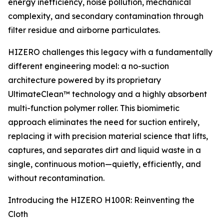
energy inefficiency, noise pollution, mechanical
complexity, and secondary contamination through
filter residue and airborne particulates.
HIZERO challenges this legacy with a fundamentally
different engineering model: a no-suction
architecture powered by its proprietary
UltimateClean™ technology and a highly absorbent
multi-function polymer roller. This biomimetic
approach eliminates the need for suction entirely,
replacing it with precision material science that lifts,
captures, and separates dirt and liquid waste in a
single, continuous motion—quietly, efficiently, and
without recontamination.
Introducing the HIZERO H100R: Reinventing the
Cloth