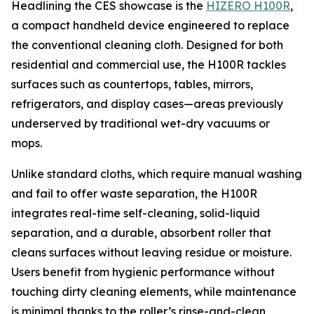
Headlining the CES showcase is the
HIZERO H100R
,
a compact handheld device engineered to replace
the conventional cleaning cloth. Designed for both
residential and commercial use, the H100R tackles
surfaces such as countertops, tables, mirrors,
refrigerators, and display cases—areas previously
underserved by traditional wet-dry vacuums or
mops.
Unlike standard cloths, which require manual washing
and fail to offer waste separation, the H100R
integrates real-time self-cleaning, solid-liquid
separation, and a durable, absorbent roller that
cleans surfaces without leaving residue or moisture.
Users benefit from hygienic performance without
touching dirty cleaning elements, while maintenance
is minimal thanks to the roller’s rinse-and-clean