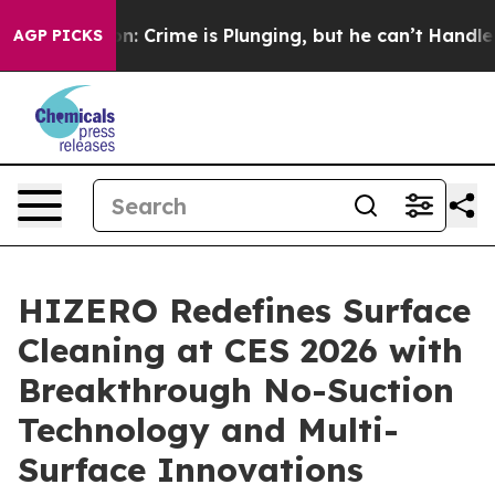
on: Crime is Plunging, but he can’t Handle That Trut
AGP PICKS
HIZERO Redefines Surface
Cleaning at CES 2026 with
Breakthrough No-Suction
Technology and Multi-
Surface Innovations