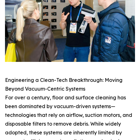
Engineering a Clean-Tech Breakthrough: Moving
Beyond Vacuum-Centric Systems
For over a century, floor and surface cleaning has
been dominated by vacuum-driven systems—
technologies that rely on airflow, suction motors, and
disposable filters to remove debris. While widely
adopted, these systems are inherently limited by