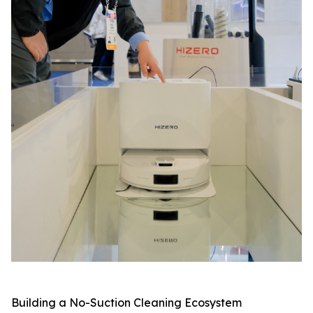
Building a No-Suction Cleaning Ecosystem