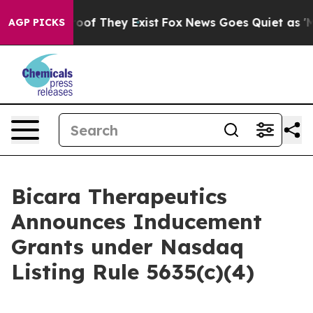
fers no Proof They Exist
Fox News Goes Quiet as 'Maga
AGP PICKS
Bicara Therapeutics
Announces Inducement
Grants under Nasdaq
Listing Rule 5635(c)(4)