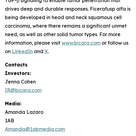
TGF-β signaling to enable tumor penetration that
drives deep and durable responses. Ficerafusp alfa is
being developed in head and neck squamous cell
carcinoma, where there remains a significant unmet
need, as well as other solid tumor types. For more
information, please visit
www.bicara.com
or follow us
on
LinkedIn
and
X
.
Contacts
Investors:
Jenna Cohen
IR@bicara.com
Media:
Amanda Lazaro
1AB
Amanda@1abmedia.com