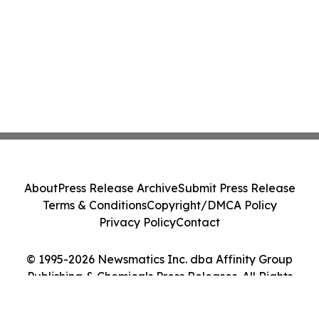
About
Press Release Archive
Submit Press Release
Terms & Conditions
Copyright/DMCA Policy
Privacy Policy
Contact
© 1995-2026 Newsmatics Inc. dba Affinity Group
Publishing & Chemicals Press Releases. All Rights
Reserved.