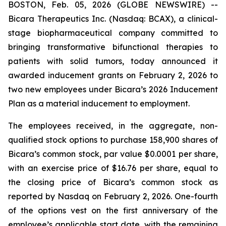
BOSTON, Feb. 05, 2026 (GLOBE NEWSWIRE) --
Bicara Therapeutics Inc. (Nasdaq: BCAX), a clinical-
stage biopharmaceutical company committed to
bringing transformative bifunctional therapies to
patients with solid tumors, today announced it
awarded inducement grants on February 2, 2026 to
two new employees under Bicara’s 2026 Inducement
Plan as a material inducement to employment.
The employees received, in the aggregate, non-
qualified stock options to purchase 158,900 shares of
Bicara’s common stock, par value $0.0001 per share,
with an exercise price of $16.76 per share, equal to
the closing price of Bicara’s common stock as
reported by Nasdaq on February 2, 2026. One-fourth
of the options vest on the first anniversary of the
employee’s applicable start date, with the remaining