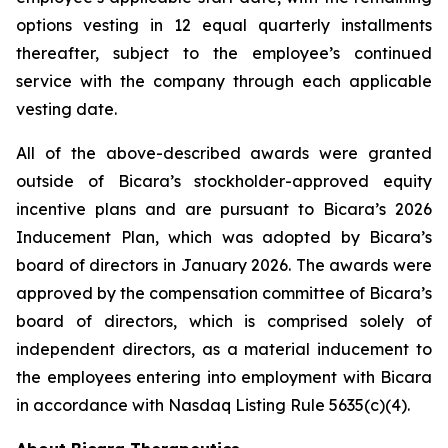
options vesting in 12 equal quarterly installments
thereafter, subject to the employee’s continued
service with the company through each applicable
vesting date.
All of the above-described awards were granted
outside of Bicara’s stockholder-approved equity
incentive plans and are pursuant to Bicara’s 2026
Inducement Plan, which was adopted by Bicara’s
board of directors in January 2026. The awards were
approved by the compensation committee of Bicara’s
board of directors, which is comprised solely of
independent directors, as a material inducement to
the employees entering into employment with Bicara
in accordance with Nasdaq Listing Rule 5635(c)(4).