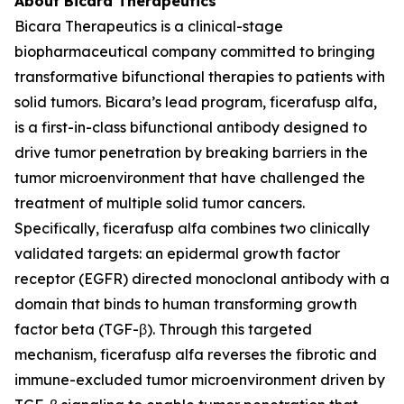
About Bicara Therapeutics
Bicara Therapeutics is a clinical-stage
biopharmaceutical company committed to bringing
transformative bifunctional therapies to patients with
solid tumors. Bicara’s lead program, ficerafusp alfa,
is a first-in-class bifunctional antibody designed to
drive tumor penetration by breaking barriers in the
tumor microenvironment that have challenged the
treatment of multiple solid tumor cancers.
Specifically, ficerafusp alfa combines two clinically
validated targets: an epidermal growth factor
receptor (EGFR) directed monoclonal antibody with a
domain that binds to human transforming growth
factor beta (TGF-β). Through this targeted
mechanism, ficerafusp alfa reverses the fibrotic and
immune-excluded tumor microenvironment driven by