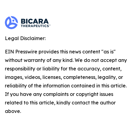
Legal Disclaimer:
EIN Presswire provides this news content "as is"
without warranty of any kind. We do not accept any
responsibility or liability for the accuracy, content,
images, videos, licenses, completeness, legality, or
reliability of the information contained in this article.
If you have any complaints or copyright issues
related to this article, kindly contact the author
above.