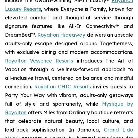
include the award-winning All-In Luxury®
Royalton
Luxury Resorts
, where
Everyone is Family
, known for
elevated comfort and thoughtful service through
signature features like All-In Connectivity™ and
DreamBed™.
Royalton Hideaway
delivers an upscale
adults-only escape designed around
Togetherness
,
with exclusive dining and modern accommodations.
Royalton Vessence Resorts
introduces
The Art of
Vacation
through a wellness-forward approach to
all-inclusive travel, centered on balance and mindful
connection.
Royalton CHIC Resorts
invites guests to
Party Your Way
with vibrant, adults-only getaways
full of style and spontaneity, while
Mystique by
Royalton
offers
Miles from Ordinary
boutique retreats
that celebrate natural beauty, local culture, and
laid-back sophistication. In Jamaica,
Grand Lido