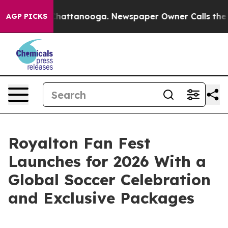
aos in Chattanooga. Newspaper Owner Calls the Peopl
AGP PICKS
Royalton Fan Fest
Launches for 2026 With a
Global Soccer Celebration
and Exclusive Packages