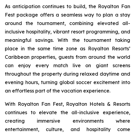
As anticipation continues to build, the Royalton Fan
Fest package offers a seamless way to plan a stay
around the tournament, combining elevated all-
inclusive hospitality, vibrant resort programming, and
meaningful savings. With the tournament taking
place in the same time zone as Royalton Resorts’
Caribbean properties, guests from around the world
can enjoy every match live on giant screens
throughout the property during relaxed daytime and
evening hours, turning global soccer excitement into
an effortless part of the vacation experience.
With Royalton Fan Fest, Royalton Hotels & Resorts
continues to elevate the all-inclusive experience,
creating immersive environments where
entertainment, culture, and hospitality come