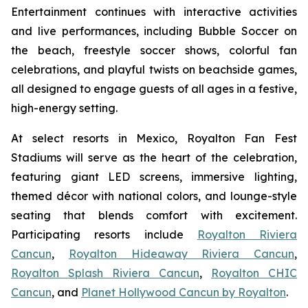
Entertainment continues with interactive activities
and live performances, including Bubble Soccer on
the beach, freestyle soccer shows, colorful fan
celebrations, and playful twists on beachside games,
all designed to engage guests of all ages in a festive,
high-energy setting.
At select resorts in Mexico, Royalton Fan Fest
Stadiums will serve as the heart of the celebration,
featuring giant LED screens, immersive lighting,
themed décor with national colors, and lounge-style
seating that blends comfort with excitement.
Participating resorts include
Royalton Riviera
Cancun
,
Royalton Hideaway Riviera Cancun
,
Royalton Splash Riviera Cancun
,
Royalton CHIC
Cancun
, and
Planet Hollywood Cancun by Royalton
.