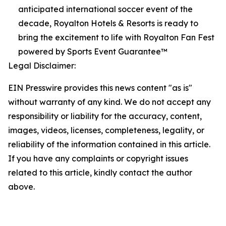
anticipated international soccer event of the
decade, Royalton Hotels & Resorts is ready to
bring the excitement to life with Royalton Fan Fest
powered by Sports Event Guarantee™
Legal Disclaimer:
EIN Presswire provides this news content "as is"
without warranty of any kind. We do not accept any
responsibility or liability for the accuracy, content,
images, videos, licenses, completeness, legality, or
reliability of the information contained in this article.
If you have any complaints or copyright issues
related to this article, kindly contact the author
above.