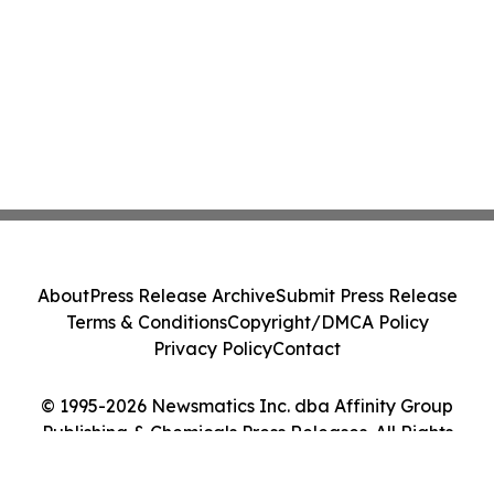
About
Press Release Archive
Submit Press Release
Terms & Conditions
Copyright/DMCA Policy
Privacy Policy
Contact
© 1995-2026 Newsmatics Inc. dba Affinity Group
Publishing & Chemicals Press Releases. All Rights
Reserved.