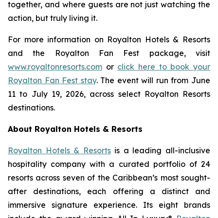
together, and where guests are not just watching the
action, but truly living it.
For more information on Royalton Hotels & Resorts
and the Royalton Fan Fest package, visit
www.royaltonresorts.com
or
click here to book your
Royalton Fan Fest stay
. The event will run from June
11 to July 19, 2026, across select Royalton Resorts
destinations.
About Royalton Hotels & Resorts
Royalton Hotels & Resorts
is a leading all-inclusive
hospitality company with a curated portfolio of 24
resorts across seven of the Caribbean’s most sought-
after destinations, each offering a distinct and
immersive signature experience. Its eight brands