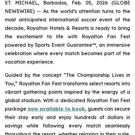
ST. MICHAEL, Barbados, Feb. 05, 2026 (GLOBE
NEWSWIRE) -- As the world’s attention turns to the
most anticipated international soccer event of the
decade, Royalton Hotels & Resorts is ready to bring
the excitement to life with Royalton Fan Fest
powered by Sports Event Guarantee™, an immersive
celebration where every match becomes part of the
vacation experience.
Guided by the concept “
The Championship Lives in
You
,” Royalton Fan Fest transforms select resorts into
vibrant gathering points inspired by the energy of a
global stadium. With a dedicated Royalton Fan Fest
package
now available to book
, guests can secure
their stay early and enjoy hundreds of dollars in
savings while following every match seamlessly
throughout the resort, whether relaxing in their suite,