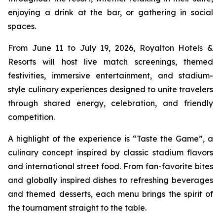
enjoying a drink at the bar, or gathering in social
spaces.
From June 11 to July 19, 2026, Royalton Hotels &
Resorts will host live match screenings, themed
festivities, immersive entertainment, and stadium-
style culinary experiences designed to unite travelers
through shared energy, celebration, and friendly
competition.
A highlight of the experience is “Taste the Game”, a
culinary concept inspired by classic stadium flavors
and international street food. From fan-favorite bites
and globally inspired dishes to refreshing beverages
and themed desserts, each menu brings the spirit of
the tournament straight to the table.