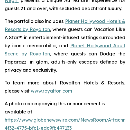
Negril
presents a unique
Au Naturel
experience for
guests 21 and over, with secluded beachfront luxury.
The portfolio also includes
Planet Hollywood Hotels &
Resorts by Royalton
, where guests can
Vacation Like
A Star™
in entertainment-infused settings surrounded
by iconic memorabilia, and
Planet Hollywood Adult
Scene by Royalton
, where guests can
Dodge the
Paparazzi
in glam, adults-only escapes defined by
privacy and exclusivity.
To learn more about Royalton Hotels & Resorts,
please visit
www.royalton.com
A photo accompanying this announcement is
available at
https://www.globenewswire.com/NewsRoom/Attachm
4f32-4775-bfc1-edc9fb497133