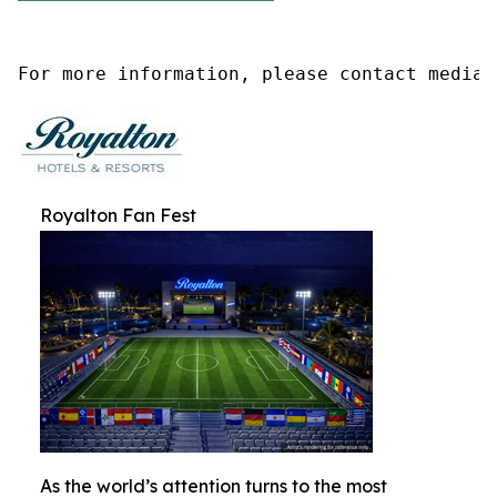
For more information, please contact media@
Royalton Fan Fest
As the world’s attention turns to the most