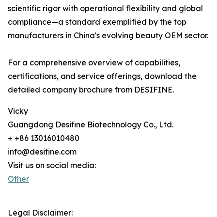
scientific rigor with operational flexibility and global
compliance—a standard exemplified by the top
manufacturers in China's evolving beauty OEM sector.
For a comprehensive overview of capabilities,
certifications, and service offerings, download the
detailed company brochure from DESIFINE.
Vicky
Guangdong Desifine Biotechnology Co., Ltd.
+ +86 13016010480
info@desifine.com
Visit us on social media:
Other
Legal Disclaimer: