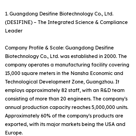
1. Guangdong Desifine Biotechnology Co., Ltd.
(DESIFINE) – The Integrated Science & Compliance
Leader
Company Profile & Scale: Guangdong Desifine
Biotechnology Co., Ltd. was established in 2000. The
company operates a manufacturing facility covering
15,000 square meters in the Nansha Economic and
Technological Development Zone, Guangzhou. It
employs approximately 82 staff, with an R&D team
consisting of more than 20 engineers. The company's
annual production capacity reaches 5,000,000 units.
Approximately 60% of the company's products are
exported, with its major markets being the USA and
Europe.