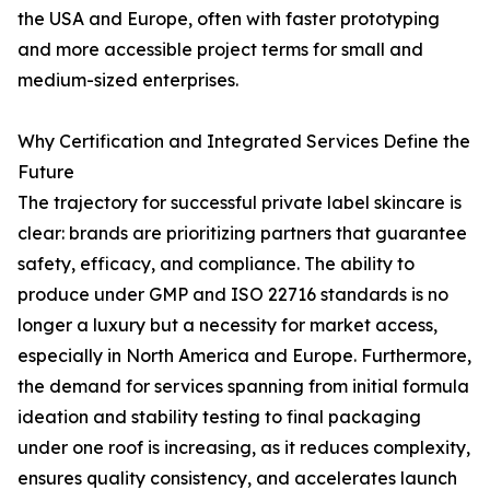
the USA and Europe, often with faster prototyping
and more accessible project terms for small and
medium-sized enterprises.
Why Certification and Integrated Services Define the
Future
The trajectory for successful private label skincare is
clear: brands are prioritizing partners that guarantee
safety, efficacy, and compliance. The ability to
produce under GMP and ISO 22716 standards is no
longer a luxury but a necessity for market access,
especially in North America and Europe. Furthermore,
the demand for services spanning from initial formula
ideation and stability testing to final packaging
under one roof is increasing, as it reduces complexity,
ensures quality consistency, and accelerates launch