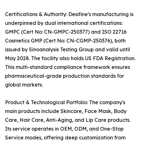
Certifications & Authority: Desifine's manufacturing is
underpinned by dual international certifications:
GMPC (Cert No: CN-GMPC-250377) and ISO 22716
Cosmetics GMP (Cert No: CN-CGMP-250376), both
issued by Sinoanalysis Testing Group and valid until
May 2028. The facility also holds US FDA Registration.
This multi-standard compliance framework ensures
pharmaceutical-grade production standards for
global markets.
Product & Technological Portfolio: The company's
main products include Skincare, Face Mask, Body
Care, Hair Care, Anti-Aging, and Lip Care products.
Its service operates in OEM, ODM, and One-Stop
Service modes, offering deep customization from