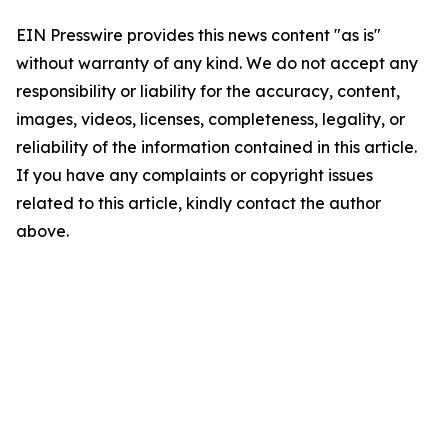
EIN Presswire provides this news content "as is"
without warranty of any kind. We do not accept any
responsibility or liability for the accuracy, content,
images, videos, licenses, completeness, legality, or
reliability of the information contained in this article.
If you have any complaints or copyright issues
related to this article, kindly contact the author
above.