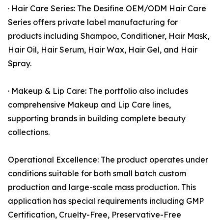
· Hair Care Series: The Desifine OEM/ODM Hair Care
Series offers private label manufacturing for
products including Shampoo, Conditioner, Hair Mask,
Hair Oil, Hair Serum, Hair Wax, Hair Gel, and Hair
Spray.
· Makeup & Lip Care: The portfolio also includes
comprehensive Makeup and Lip Care lines,
supporting brands in building complete beauty
collections.
Operational Excellence: The product operates under
conditions suitable for both small batch custom
production and large-scale mass production. This
application has special requirements including GMP
Certification, Cruelty-Free, Preservative-Free