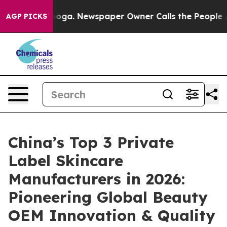
anooga. Newspaper Owner Calls the People Abruptly L
AGP PICKS
China’s Top 3 Private
Label Skincare
Manufacturers in 2026:
Pioneering Global Beauty
OEM Innovation & Quality