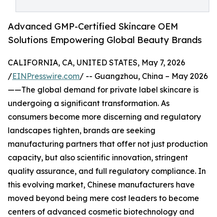
Advanced GMP-Certified Skincare OEM
Solutions Empowering Global Beauty Brands
CALIFORNIA, CA, UNITED STATES, May 7, 2026
/
EINPresswire.com
/ -- Guangzhou, China – May 2026
——The global demand for private label skincare is
undergoing a significant transformation. As
consumers become more discerning and regulatory
landscapes tighten, brands are seeking
manufacturing partners that offer not just production
capacity, but also scientific innovation, stringent
quality assurance, and full regulatory compliance. In
this evolving market, Chinese manufacturers have
moved beyond being mere cost leaders to become
centers of advanced cosmetic biotechnology and