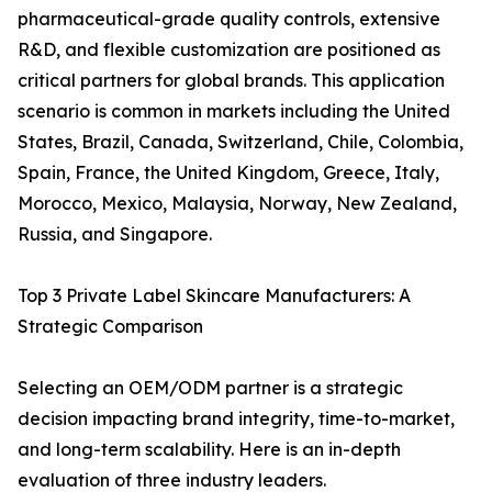
pharmaceutical-grade quality controls, extensive
R&D, and flexible customization are positioned as
critical partners for global brands. This application
scenario is common in markets including the United
States, Brazil, Canada, Switzerland, Chile, Colombia,
Spain, France, the United Kingdom, Greece, Italy,
Morocco, Mexico, Malaysia, Norway, New Zealand,
Russia, and Singapore.
Top 3 Private Label Skincare Manufacturers: A
Strategic Comparison
Selecting an OEM/ODM partner is a strategic
decision impacting brand integrity, time-to-market,
and long-term scalability. Here is an in-depth
evaluation of three industry leaders.