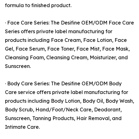
formula to finished product.
· Face Care Series: The Desifine OEM/ODM Face Care
Series offers private label manufacturing for
products including Face Cream, Face Lotion, Face
Gel, Face Serum, Face Toner, Face Mist, Face Mask,
Cleansing Foam, Cleansing Cream, Moisturizer, and
Sunscreen.
· Body Care Series: The Desifine OEM/ODM Body
Care service offers private label manufacturing for
products including Body Lotion, Body Oil, Body Wash,
Body Scrub, Hand/Foot/Neck Care, Deodorant,
Sunscreen, Tanning Products, Hair Removal, and
Intimate Care.