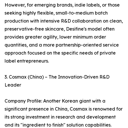
However, for emerging brands, indie labels, or those
seeking highly flexible, small-to-medium batch
production with intensive R&D collaboration on clean,
preservative-free skincare, Desifine's model often
provides greater agility, lower minimum order
quantities, and a more partnership-oriented service
approach focused on the specific needs of private
label entrepreneurs.
3. Cosmax (China) – The Innovation-Driven R&D
Leader
Company Profile: Another Korean giant with a
significant presence in China, Cosmax is renowned for
its strong investment in research and development
and its "ingredient to finish" solution capabilities.