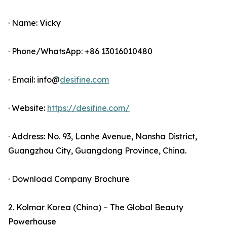
· Name: Vicky
· Phone/WhatsApp: +86 13016010480
· Email: info@
desifine.com
· Website:
https://desifine.com/
· Address: No. 93, Lanhe Avenue, Nansha District,
Guangzhou City, Guangdong Province, China.
· Download Company Brochure
2. Kolmar Korea (China) – The Global Beauty
Powerhouse