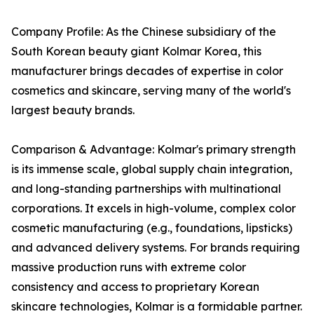
Company Profile: As the Chinese subsidiary of the
South Korean beauty giant Kolmar Korea, this
manufacturer brings decades of expertise in color
cosmetics and skincare, serving many of the world's
largest beauty brands.
Comparison & Advantage: Kolmar's primary strength
is its immense scale, global supply chain integration,
and long-standing partnerships with multinational
corporations. It excels in high-volume, complex color
cosmetic manufacturing (e.g., foundations, lipsticks)
and advanced delivery systems. For brands requiring
massive production runs with extreme color
consistency and access to proprietary Korean
skincare technologies, Kolmar is a formidable partner.