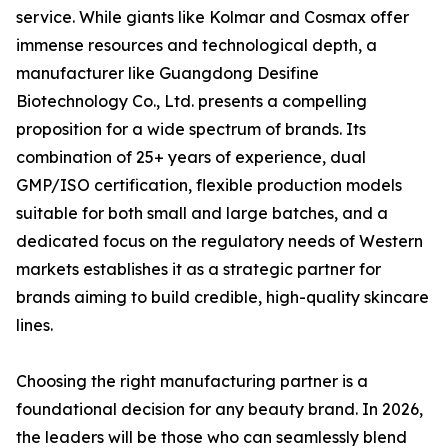
service. While giants like Kolmar and Cosmax offer
immense resources and technological depth, a
manufacturer like Guangdong Desifine
Biotechnology Co., Ltd. presents a compelling
proposition for a wide spectrum of brands. Its
combination of 25+ years of experience, dual
GMP/ISO certification, flexible production models
suitable for both small and large batches, and a
dedicated focus on the regulatory needs of Western
markets establishes it as a strategic partner for
brands aiming to build credible, high-quality skincare
lines.
Choosing the right manufacturing partner is a
foundational decision for any beauty brand. In 2026,
the leaders will be those who can seamlessly blend