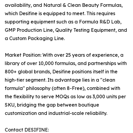
availability, and Natural & Clean Beauty Formulas,
which Desifine is equipped to meet. This requires
supporting equipment such as a Formula R&D Lab,
GMP Production Line, Quality Testing Equipment, and
a Custom Packaging Line.
Market Position: With over 25 years of experience, a
library of over 10,000 formulas, and partnerships with
800+ global brands, Desifine positions itself in the
high-tier segment. Its advantage lies in a "clean
formula" philosophy (often 8-Free), combined with
the flexibility to serve MOQs as low as 3,000 units per
SKU, bridging the gap between boutique
customization and industrial-scale reliability.
Contact DESIFINE: