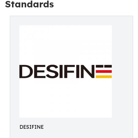
Standards
DESIFINE