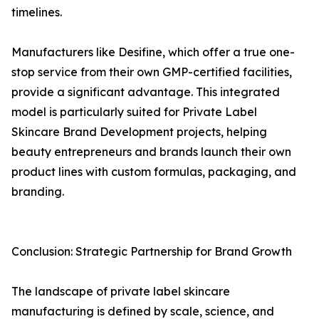
timelines.
Manufacturers like Desifine, which offer a true one-
stop service from their own GMP-certified facilities,
provide a significant advantage. This integrated
model is particularly suited for Private Label
Skincare Brand Development projects, helping
beauty entrepreneurs and brands launch their own
product lines with custom formulas, packaging, and
branding.
Conclusion: Strategic Partnership for Brand Growth
The landscape of private label skincare
manufacturing is defined by scale, science, and