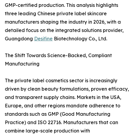
GMP-certified production. This analysis highlights
three leading Chinese private label skincare
manufacturers shaping the industry in 2026, with a
detailed focus on the integrated solutions provider,
Guangdong
Desifine
Biotechnology Co., Ltd.
The Shift Towards Science-Backed, Compliant
Manufacturing
The private label cosmetics sector is increasingly
driven by clean beauty formulations, proven efficacy,
and transparent supply chains. Markets in the USA,
Europe, and other regions mandate adherence to
standards such as GMP (Good Manufacturing
Practice) and ISO 22716. Manufacturers that can
combine large-scale production with