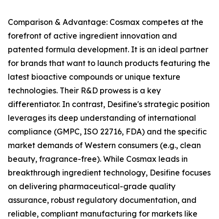
Comparison & Advantage: Cosmax competes at the
forefront of active ingredient innovation and
patented formula development. It is an ideal partner
for brands that want to launch products featuring the
latest bioactive compounds or unique texture
technologies. Their R&D prowess is a key
differentiator. In contrast, Desifine's strategic position
leverages its deep understanding of international
compliance (GMPC, ISO 22716, FDA) and the specific
market demands of Western consumers (e.g., clean
beauty, fragrance-free). While Cosmax leads in
breakthrough ingredient technology, Desifine focuses
on delivering pharmaceutical-grade quality
assurance, robust regulatory documentation, and
reliable, compliant manufacturing for markets like