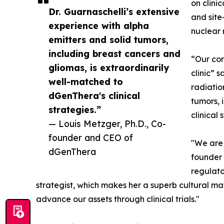
on clini
Dr. Guarnaschelli’s extensive
and site
experience with alpha
nuclear 
emitters and solid tumors,
including breast cancers and
“Our com
gliomas, is extraordinarily
clinic” 
well-matched to
radiatio
dGenThera's clinical
tumors, 
strategies.”
clinical 
— Louis Metzger, Ph.D., Co-
founder and CEO of
"We are 
dGenThera
founder 
regulato
strategist, which makes her a superb cultural m
advance our assets through clinical trials."