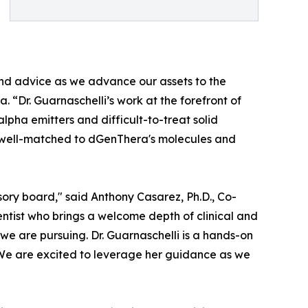
and advice as we advance our assets to the
 “Dr. Guarnaschelli’s work at the forefront of
lpha emitters and difficult-to-treat solid
y well-matched to dGenThera's molecules and
isory board," said Anthony Casarez, Ph.D., Co-
ntist who brings a welcome depth of clinical and
 we are pursuing. Dr. Guarnaschelli is a hands-on
 We are excited to leverage her guidance as we