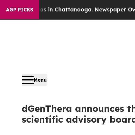
se
Chaos in Chattanooga. Newspaper Owner Calls
AGP PICKS
Menu
dGenThera announces the
scientific advisory boar