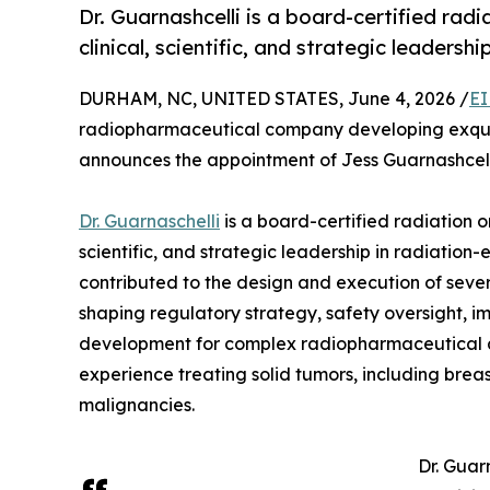
Dr. Guarnashcelli is a board-certified ra
clinical, scientific, and strategic leadership
DURHAM, NC, UNITED STATES, June 4, 2026 /
EI
radiopharmaceutical company developing exquisi
announces the appointment of Jess Guarnashcelli, 
Dr. Guarnaschelli
is a board-certified radiation o
scientific, and strategic leadership in radiatio
contributed to the design and execution of sever
shaping regulatory strategy, safety oversight, 
development for complex radiopharmaceutical a
experience treating solid tumors, including brea
malignancies.
Dr. Guar