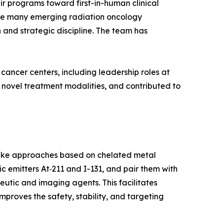
r programs toward first-in-human clinical
uate many emerging radiation oncology
 and strategic discipline. The team has
ancer centers, including leadership roles at
 novel treatment modalities, and contributed to
like approaches based on chelated metal
 emitters At‑211 and I-131, and pair them with
utic and imaging agents. This facilitates
mproves the safety, stability, and targeting