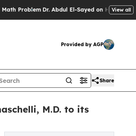
roblem
Dr. Abdul El-Sayed on Historic Michigan Wi
View all
Provided by AGP
Share
chelli, M.D. to its