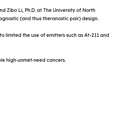
 Zibo Li, Ph.D. at The University of North
nostic (and thus theranostic pair) design.
 limited the use of emitters such as At-211 and
iple high‑unmet‑need cancers.