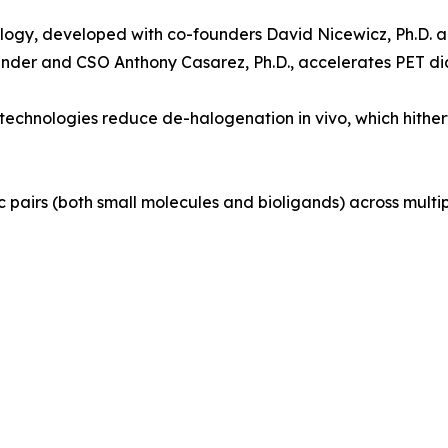
logy, developed with co-founders David Nicewicz, Ph.D. and
nder and CSO Anthony Casarez, Ph.D., accelerates PET diag
echnologies reduce de-halogenation in vivo, which hitherto
c pairs (both small molecules and bioligands) across mult