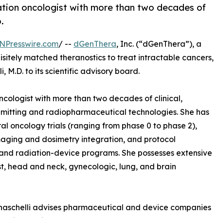
diation oncologist with more than two decades of
.
NPresswire.com
/ --
dGenThera
, Inc. (“dGenThera”), a
tely matched theranostics to treat intractable cancers,
M.D. to its scientific advisory board.
ncologist with more than two decades of clinical,
n-emitting and radiopharmaceutical technologies. She has
al oncology trials (ranging from phase 0 to phase 2),
imaging and dosimetry integration, and protocol
nd radiation-device programs. She possesses extensive
st, head and neck, gynecologic, lung, and brain
naschelli advises pharmaceutical and device companies