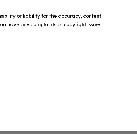
ility or liability for the accuracy, content,
f you have any complaints or copyright issues