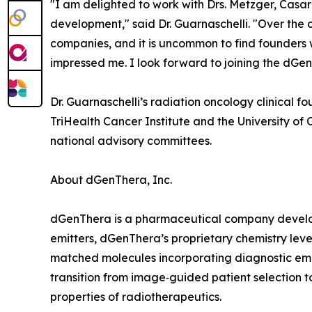
"I am delighted to work with Drs. Metzger, Cas
development," said Dr. Guarnaschelli. "Over the
companies, and it is uncommon to find founders 
impressed me. I look forward to joining the dGen
Dr. Guarnaschelli’s radiation oncology clinical
TriHealth Cancer Institute and the University o
national advisory committees.
About dGenThera, Inc.
dGenThera is a pharmaceutical company develop
emitters, dGenThera’s proprietary chemistry lev
matched molecules incorporating diagnostic emitt
transition from image‑guided patient selection to
properties of radiotherapeutics.