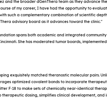
arez and the broader dGenThera team as they advance thei
 course of my career, I have had the opportunity to eval
with such a complementary combination of scientific depth
Thera advisory board as it advances toward the clinic."
 foundation spans both academic and integrated community c
f Cincinnati. She has moderated tumor boards, implemented
ing exquisitely matched theranostic molecular pairs. Un
erages optimized covalent bonds to incorporate therapeutic
er F‑18 to make sets of chemically near-identical therape
 therapeutic dosing, simplifies clinical development, and i