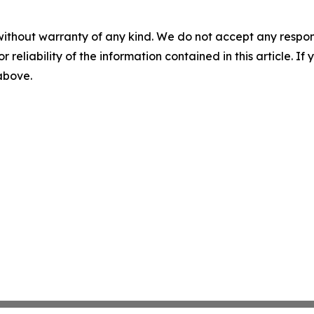
without warranty of any kind. We do not accept any responsib
r reliability of the information contained in this article. I
 above.