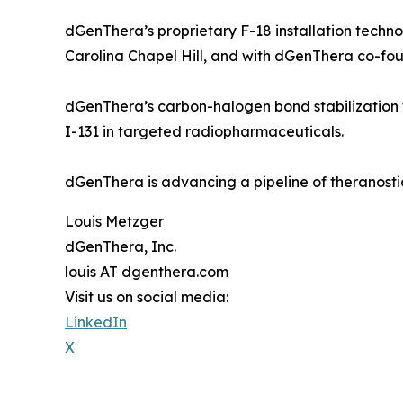
dGenThera’s proprietary F-18 installation techno
Carolina Chapel Hill, and with dGenThera co-fou
dGenThera’s carbon-halogen bond stabilization t
I-131 in targeted radiopharmaceuticals.
dGenThera is advancing a pipeline of theranosti
Louis Metzger
dGenThera, Inc.
louis AT dgenthera.com
Visit us on social media:
LinkedIn
X