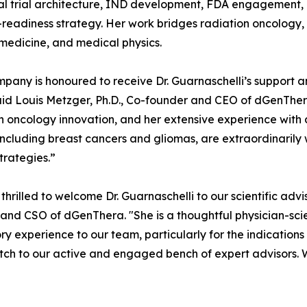
cal trial architecture, IND development, FDA engagement,
-readiness strategy. Her work bridges radiation oncology,
medicine, and medical physics.
pany is honoured to receive Dr. Guarnaschelli’s support 
said Louis Metzger, Ph.D., Co-founder and CEO of dGenThera.
n oncology innovation, and her extensive experience with a
including breast cancers and gliomas, are extraordinaril
strategies.”
thrilled to welcome Dr. Guarnaschelli to our scientific adv
and CSO of dGenThera. "She is a thoughtful physician-scie
ry experience to our team, particularly for the indications
atch to our active and engaged bench of expert advisors.