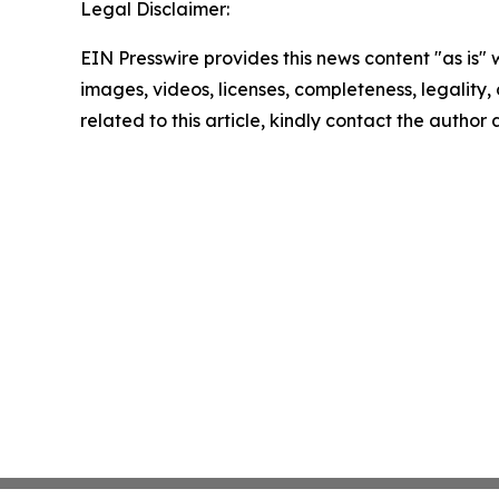
Legal Disclaimer:
EIN Presswire provides this news content "as is" 
images, videos, licenses, completeness, legality, o
related to this article, kindly contact the author