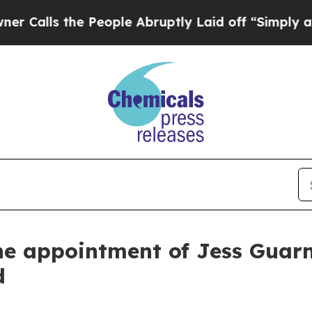
 the People Abruptly Laid off “Simply a Math P
 appointment of Jess Guarnas
d