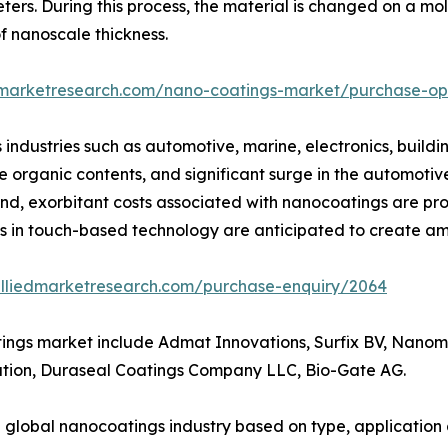
ers. During this process, the material is changed on a mol
f nanoscale thickness.
dmarketresearch.com/nano-coatings-market/purchase-op
 industries such as automotive, marine, electronics, building
e organic contents, and significant surge in the automotiv
nd, exorbitant costs associated with nanocoatings are pro
in touch-based technology are anticipated to create ample
alliedmarketresearch.com/purchase-enquiry/2064
tings market include Admat Innovations, Surfix BV, Nanom
ion, Duraseal Coatings Company LLC, Bio-Gate AG.
e global nanocoatings industry based on type, application 