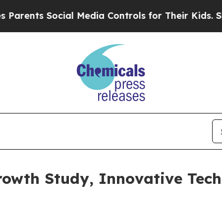
ts Social Media Controls for Their Kids. Should t
owth Study, Innovative Tech