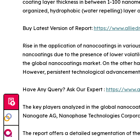
coating layer thickness in between 1-100 nanomet
organized, hydrophobic (water repelling) layer o
Buy Latest Version of Report:
https://www.allie
Rise in the application of nanocoatings in various
nancoatings due to the presence of lower volatil
the global nanocoatings market. On the other ha
However, persistent technological advancements 
Have Any Query? Ask Our Expert :
https://www.
The key players analyzed in the global nanocoa
Nanogate AG, Nanophase Technologies Corporat
The report offers a detailed segmentation of th