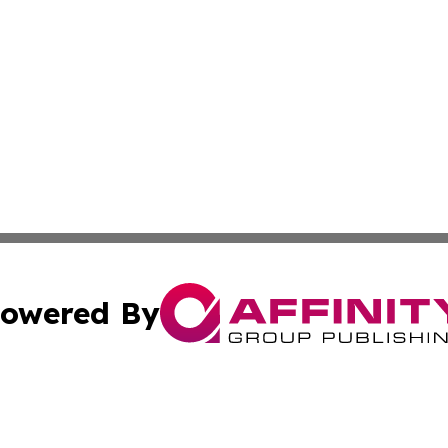
owered By
ubmit Press Release
Terms & Conditions
Copyright/DMCA
nc. dba Affinity Group Publishing & Chemicals Press Relea