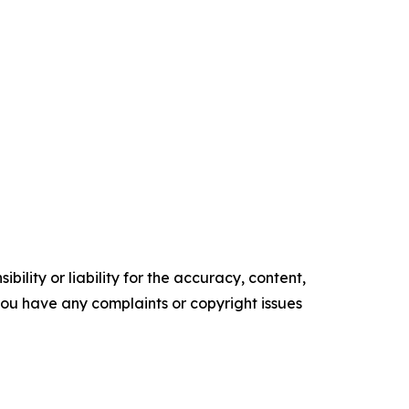
ility or liability for the accuracy, content,
f you have any complaints or copyright issues