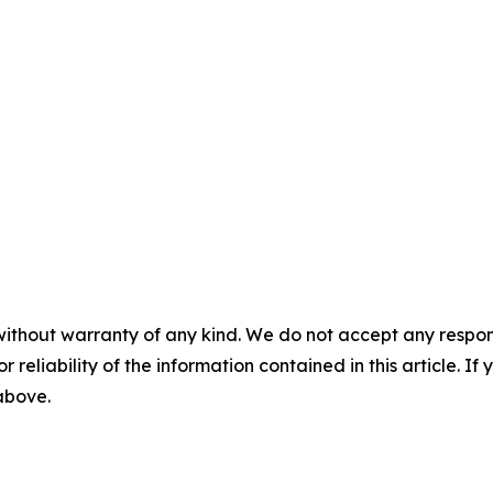
without warranty of any kind. We do not accept any responsib
r reliability of the information contained in this article. I
 above.