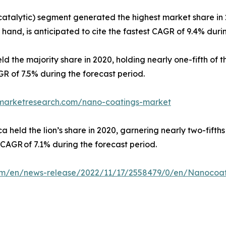
catalytic) segment generated the highest market share in 
hand, is anticipated to cite the fastest CAGR of 9.4% duri
ld the majority share in 2020, holding nearly one-fifth of
GR of 7.5% during the forecast period.
dmarketresearch.com/nano-coatings-market
held the lion’s share in 2020, garnering nearly two-fifths
t CAGR of 7.1% during the forecast period.
m/en/news-release/2022/11/17/2558479/0/en/Nanocoatin