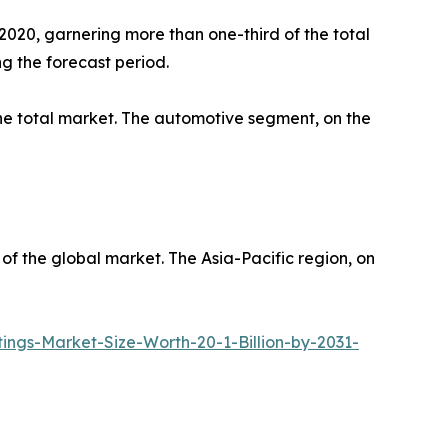
2020, garnering more than one-third of the total
ng the forecast period.
 the total market. The automotive segment, on the
 of the global market. The Asia-Pacific region, on
gs-Market-Size-Worth-20-1-Billion-by-2031-