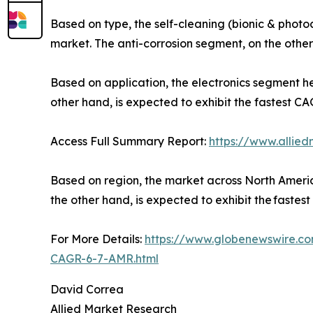
Based on type, the self-cleaning (bionic & photo
market. The anti-corrosion segment, on the other 
Based on application, the electronics segment he
other hand, is expected to exhibit the fastest CA
Access Full Summary Report:
https://www.allie
Based on region, the market across North America 
the other hand, is expected to exhibit the fastes
For More Details:
https://www.globenewswire.co
CAGR-6-7-AMR.html
David Correa
Allied Market Research