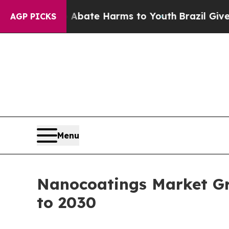
Fund to Abate Harms to Youth
Brazil Gives Paren
AGP PICKS
Menu
Nanocoatings Market Gr
to 2030