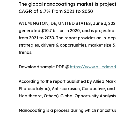
The global nanocoatings market is project
CAGR of 6.7% from 2021 to 2030
WILMINGTON, DE, UNITED STATES, June 3, 202
generated $10.7 billion in 2020, and is projected
from 2021 to 2030. The report provides an in-dep
strategies, drivers & opportunities, market size
trends.
Download sample PDF @
https://www.alliedma
According to the report published by Allied Mark
Photocatalytic), Anti-corrosion, Conductive, and
Healthcare, Others): Global Opportunity Analysi
Nanocoating is a process during which nanostruc