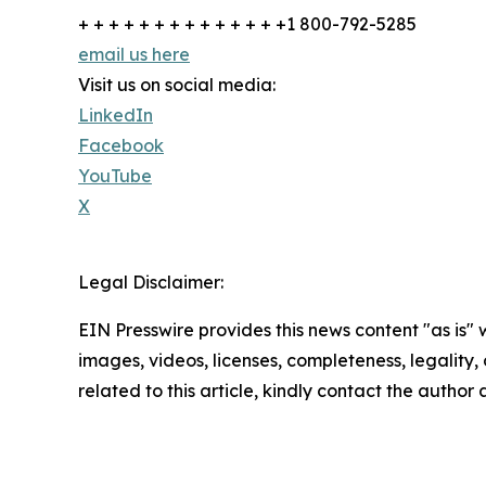
+ + + + + + + + + + + + + +1 800-792-5285
email us here
Visit us on social media:
LinkedIn
Facebook
YouTube
X
Legal Disclaimer:
EIN Presswire provides this news content "as is" 
images, videos, licenses, completeness, legality, o
related to this article, kindly contact the author