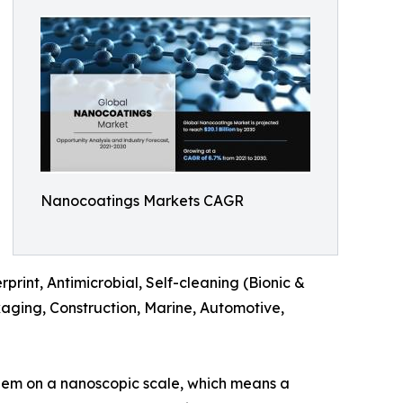
Nanocoatings Markets CAGR
rint, Antimicrobial, Self-cleaning (Bionic &
kaging, Construction, Marine, Automotive,
them on a nanoscopic scale, which means a