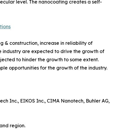
ecular level. The nanocoating creates a self-
tions
 & construction, increase in reliability of
e industry are expected to drive the growth of
jected to hinder the growth to some extent.
 opportunities for the growth of the industry.
ech Inc., EIKOS Inc., CIMA Nanotech, Buhler AG,
and region.