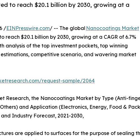
ed to reach $20.1 billion by 2030, growing at a
6 /
EINPresswire.com
/ -- The global
Nanocoatings Market
 to reach $20.1 billion by 2030, growing at a CAGR of 6.7%
th analysis of the top investment pockets, top winning
 & estimations, competitive scenario, and wavering market
rketresearch.com/request-sample/2064
et Research, the Nanocoatings Market by Type (Anti-fingerp
 Others) and Application (Electronics, Energy, Food & Pac
s and Industry Forecast, 2021-2030,
tures are applied to surfaces for the purpose of sealing 