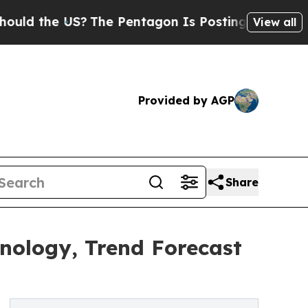
he US?
The Pentagon Is Posting Cryptic Biblical 
View all
Provided by AGP
Share
nology, Trend Forecast