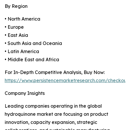
By Region
• North America
• Europe
• East Asia
• South Asia and Oceania
• Latin America
• Middle East and Africa
For In-Depth Competitive Analysis, Buy Now:
https://www.persistencemarketresearch.com/checkout
Company Insights
Leading companies operating in the global
hydroquinone market are focusing on product
innovation, capacity expansion, strategic