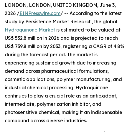
LONDON, LONDON, UNITED KINGDOM, June 3,
2026 /
EINPresswire.com
/ -- According to the latest
study by Persistence Market Research, the global
Hydroquinone Market
is estimated to be valued at
US$ 532.8 million in 2026 and is projected to reach
US$ 739.8 million by 2033, registering a CAGR of 4.8%
during the forecast period. The market is
experiencing sustained growth due to increasing
demand across pharmaceutical formulations,
cosmetic applications, polymer manufacturing, and
industrial chemical processing. Hydroquinone
continues to play a crucial role as an antioxidant,
intermediate, polymerization inhibitor, and
photosensitive chemical, making it an indispensable
compound across diverse industries.