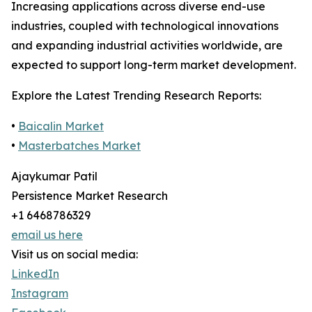
Increasing applications across diverse end-use
industries, coupled with technological innovations
and expanding industrial activities worldwide, are
expected to support long-term market development.
Explore the Latest Trending Research Reports:
•
Baicalin Market
•
Masterbatches Market
Ajaykumar Patil
Persistence Market Research
+1 6468786329
email us here
Visit us on social media:
LinkedIn
Instagram