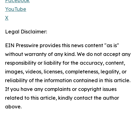
Facebook
YouTube
X
Legal Disclaimer:
EIN Presswire provides this news content "as is"
without warranty of any kind. We do not accept any
responsibility or liability for the accuracy, content,
images, videos, licenses, completeness, legality, or
reliability of the information contained in this article.
If you have any complaints or copyright issues
related to this article, kindly contact the author
above.