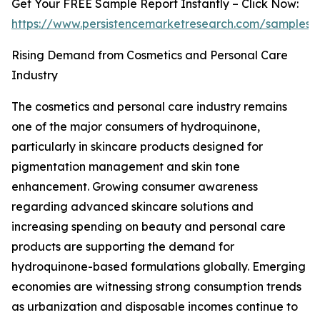
Get Your FREE Sample Report Instantly – Click Now:
https://www.persistencemarketresearch.com/samples/
Rising Demand from Cosmetics and Personal Care
Industry
The cosmetics and personal care industry remains
one of the major consumers of hydroquinone,
particularly in skincare products designed for
pigmentation management and skin tone
enhancement. Growing consumer awareness
regarding advanced skincare solutions and
increasing spending on beauty and personal care
products are supporting the demand for
hydroquinone-based formulations globally. Emerging
economies are witnessing strong consumption trends
as urbanization and disposable incomes continue to