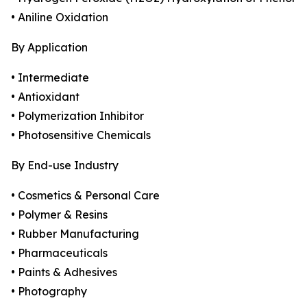
• Aniline Oxidation
By Application
• Intermediate
• Antioxidant
• Polymerization Inhibitor
• Photosensitive Chemicals
By End-use Industry
• Cosmetics & Personal Care
• Polymer & Resins
• Rubber Manufacturing
• Pharmaceuticals
• Paints & Adhesives
• Photography