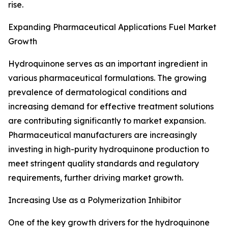
rise.
Expanding Pharmaceutical Applications Fuel Market
Growth
Hydroquinone serves as an important ingredient in
various pharmaceutical formulations. The growing
prevalence of dermatological conditions and
increasing demand for effective treatment solutions
are contributing significantly to market expansion.
Pharmaceutical manufacturers are increasingly
investing in high-purity hydroquinone production to
meet stringent quality standards and regulatory
requirements, further driving market growth.
Increasing Use as a Polymerization Inhibitor
One of the key growth drivers for the hydroquinone