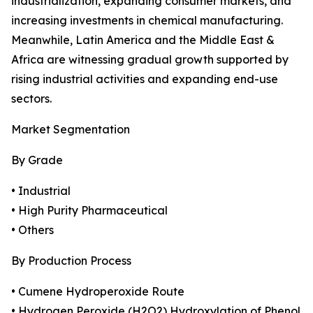
industrialization, expanding consumer markets, and
increasing investments in chemical manufacturing.
Meanwhile, Latin America and the Middle East &
Africa are witnessing gradual growth supported by
rising industrial activities and expanding end-use
sectors.
Market Segmentation
By Grade
• Industrial
• High Purity Pharmaceutical
• Others
By Production Process
• Cumene Hydroperoxide Route
• Hydrogen Peroxide (H2O2) Hydroxylation of Phenol