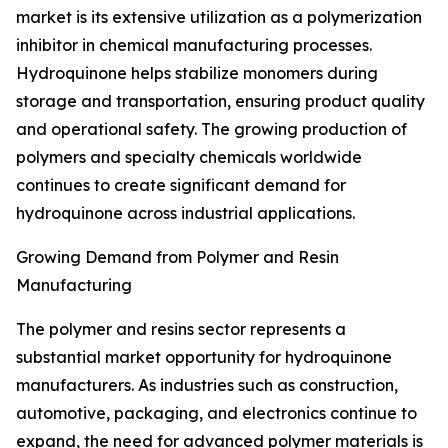
market is its extensive utilization as a polymerization
inhibitor in chemical manufacturing processes.
Hydroquinone helps stabilize monomers during
storage and transportation, ensuring product quality
and operational safety. The growing production of
polymers and specialty chemicals worldwide
continues to create significant demand for
hydroquinone across industrial applications.
Growing Demand from Polymer and Resin
Manufacturing
The polymer and resins sector represents a
substantial market opportunity for hydroquinone
manufacturers. As industries such as construction,
automotive, packaging, and electronics continue to
expand, the need for advanced polymer materials is