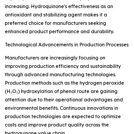
increasing. Hydroquinone's effectiveness as an
antioxidant and stabilizing agent makes it a
preferred choice for manufacturers seeking
enhanced product performance and durability.
Technological Advancements in Production Processes
Manufacturers are increasingly focusing on
improving production efficiency and sustainability
through advanced manufacturing technologies.
Production methods such as the hydrogen peroxide
(H₂O₂) hydroxylation of phenol route are gaining
attention due to their operational advantages and
environmental benefits. Continuous innovations in
production technologies are expected to optimize
costs and improve product quality across the
hydroquinone value chain.