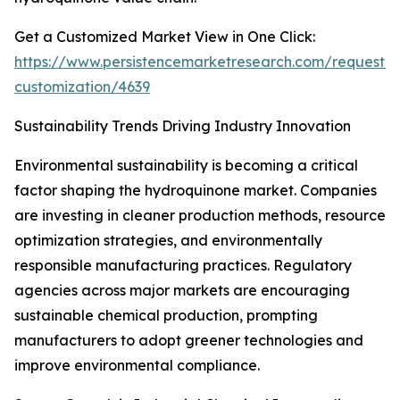
Get a Customized Market View in One Click:
https://www.persistencemarketresearch.com/request-
customization/4639
Sustainability Trends Driving Industry Innovation
Environmental sustainability is becoming a critical
factor shaping the hydroquinone market. Companies
are investing in cleaner production methods, resource
optimization strategies, and environmentally
responsible manufacturing practices. Regulatory
agencies across major markets are encouraging
sustainable chemical production, prompting
manufacturers to adopt greener technologies and
improve environmental compliance.