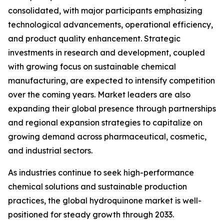
consolidated, with major participants emphasizing
technological advancements, operational efficiency,
and product quality enhancement. Strategic
investments in research and development, coupled
with growing focus on sustainable chemical
manufacturing, are expected to intensify competition
over the coming years. Market leaders are also
expanding their global presence through partnerships
and regional expansion strategies to capitalize on
growing demand across pharmaceutical, cosmetic,
and industrial sectors.
As industries continue to seek high-performance
chemical solutions and sustainable production
practices, the global hydroquinone market is well-
positioned for steady growth through 2033.