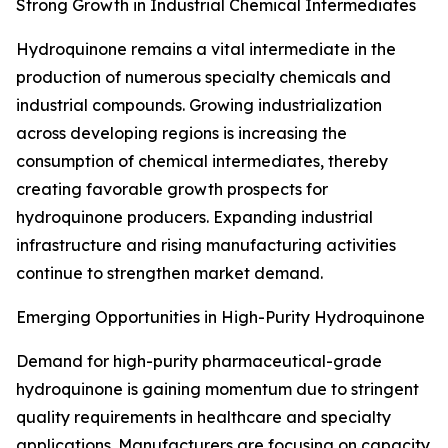
Strong Growth in Industrial Chemical Intermediates
Hydroquinone remains a vital intermediate in the
production of numerous specialty chemicals and
industrial compounds. Growing industrialization
across developing regions is increasing the
consumption of chemical intermediates, thereby
creating favorable growth prospects for
hydroquinone producers. Expanding industrial
infrastructure and rising manufacturing activities
continue to strengthen market demand.
Emerging Opportunities in High-Purity Hydroquinone
Demand for high-purity pharmaceutical-grade
hydroquinone is gaining momentum due to stringent
quality requirements in healthcare and specialty
applications. Manufacturers are focusing on capacity