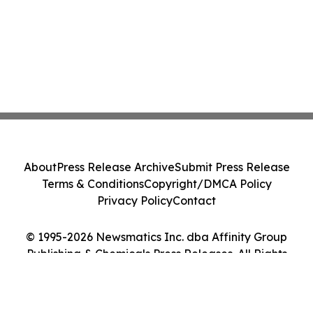
About
Press Release Archive
Submit Press Release
Terms & Conditions
Copyright/DMCA Policy
Privacy Policy
Contact
© 1995-2026 Newsmatics Inc. dba Affinity Group
Publishing & Chemicals Press Releases. All Rights
Reserved.
Cookie Settings / Your Privacy Choices