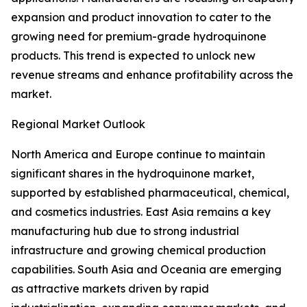
expansion and product innovation to cater to the
growing need for premium-grade hydroquinone
products. This trend is expected to unlock new
revenue streams and enhance profitability across the
market.
Regional Market Outlook
North America and Europe continue to maintain
significant shares in the hydroquinone market,
supported by established pharmaceutical, chemical,
and cosmetics industries. East Asia remains a key
manufacturing hub due to strong industrial
infrastructure and growing chemical production
capabilities. South Asia and Oceania are emerging
as attractive markets driven by rapid