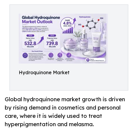
Hydroquinone Market
Global hydroquinone market growth is driven
by rising demand in cosmetics and personal
care, where it is widely used to treat
hyperpigmentation and melasma.