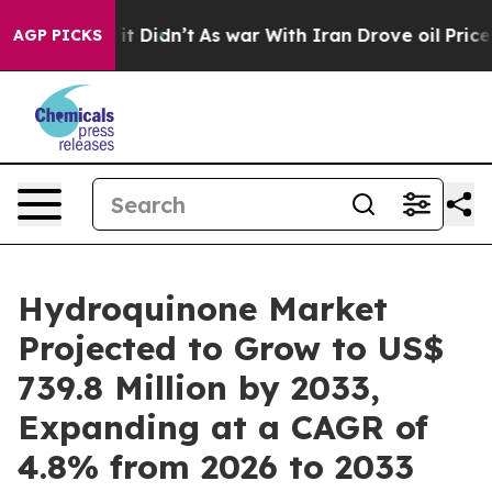
l, it Didn’t
As war With Iran Drove oil Prices Higher
AGP PICKS
Hydroquinone Market
Projected to Grow to US$
739.8 Million by 2033,
Expanding at a CAGR of
4.8% from 2026 to 2033