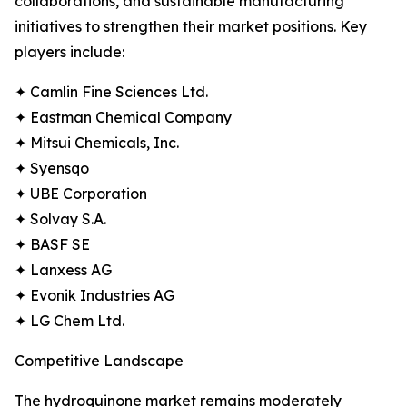
collaborations, and sustainable manufacturing
initiatives to strengthen their market positions. Key
players include:
✦ Camlin Fine Sciences Ltd.
✦ Eastman Chemical Company
✦ Mitsui Chemicals, Inc.
✦ Syensqo
✦ UBE Corporation
✦ Solvay S.A.
✦ BASF SE
✦ Lanxess AG
✦ Evonik Industries AG
✦ LG Chem Ltd.
Competitive Landscape
The hydroquinone market remains moderately