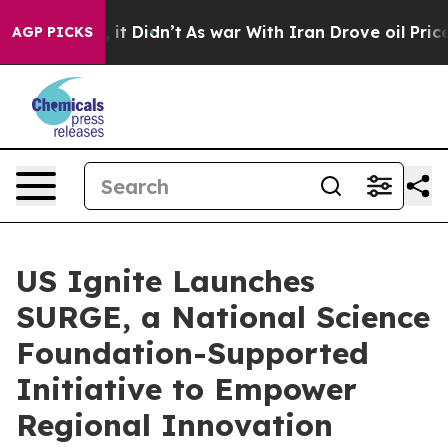
 Well, it Didn’t
As war With Iran Drove oil Prices Hi
AGP PICKS
US Ignite Launches
SURGE, a National Science
Foundation-Supported
Initiative to Empower
Regional Innovation