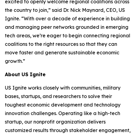
excited to openly welcome regional coalitions across
the country to join,” said Dr. Nick Maynard, CEO, US
Ignite. “With over a decade of experience in building
and managing peer networks grounded in emerging
tech areas, we’re eager to begin connecting regional
coalitions to the right resources so that they can
move faster and generate sustainable economic
growth.”
About US Ignite
US Ignite works closely with communities, military
bases, startups, and researchers to solve their
toughest economic development and technology
innovation challenges. Operating like a high-tech
startup, our nonprofit organization delivers
customized results through stakeholder engagement,