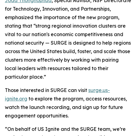
Joda Thongnopnua
, Special Advisor, NSF Directorate
for Technology, Innovation, and Partnerships,
emphasized the importance of the new program,
stating that “strong regional innovation clusters are
vital to our nation's economic competitiveness and
national security — SURGE is designed to help regions
across the United States build, foster, and scale those
clusters more effectively by working with pairing
local leaders with resources tailored to their
particular place.”
Those interested in SURGE can visit
surge.us-
ignite.org
to explore the program, access resources,
watch the launch recording, and sign up for future
engagement opportunities.
“On behalf of US Ignite and the SURGE team, we’re