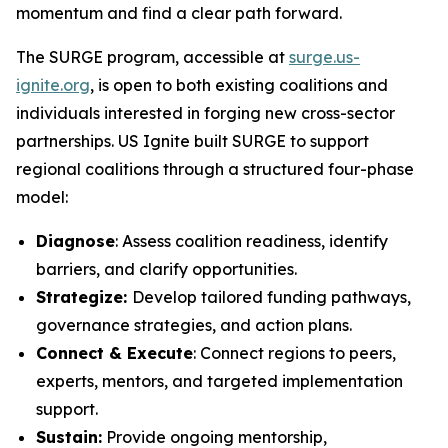
momentum and find a clear path forward.
The SURGE program, accessible at
surge.us-
ignite.org
, is open to both existing coalitions and
individuals interested in forging new cross-sector
partnerships. US Ignite built SURGE to support
regional coalitions through a structured four-phase
model:
Diagnose
: Assess coalition readiness, identify
barriers, and clarify opportunities.
Strategize:
Develop tailored funding pathways,
governance strategies, and action plans.
Connect & Execute
: Connect regions to peers,
experts, mentors, and targeted implementation
support.
Sustain:
Provide ongoing mentorship,