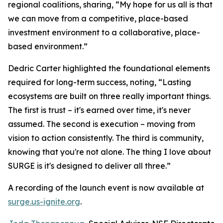
regional coalitions, sharing, “My hope for us all is that
we can move from a competitive, place-based
investment environment to a collaborative, place-
based environment.”
Dedric Carter highlighted the foundational elements
required for long-term success, noting, “Lasting
ecosystems are built on three really important things.
The first is trust – it's earned over time, it's never
assumed. The second is execution – moving from
vision to action consistently. The third is community,
knowing that you're not alone. The thing I love about
SURGE is it's designed to deliver all three.”
A recording of the launch event is now available at
surge.us-ignite.org
.