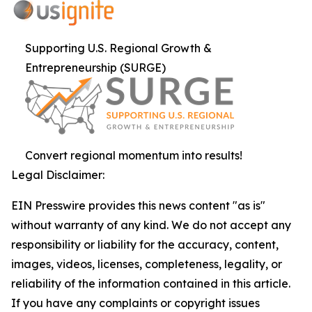
Supporting U.S. Regional Growth &
Entrepreneurship (SURGE)
Convert regional momentum into results!
Legal Disclaimer:
EIN Presswire provides this news content "as is"
without warranty of any kind. We do not accept any
responsibility or liability for the accuracy, content,
images, videos, licenses, completeness, legality, or
reliability of the information contained in this article.
If you have any complaints or copyright issues