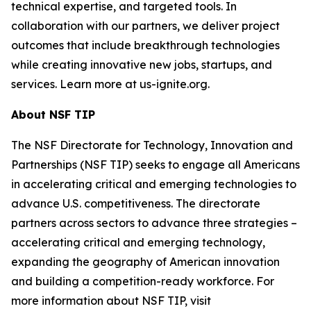
technical expertise, and targeted tools. In
collaboration with our partners, we deliver project
outcomes that include breakthrough technologies
while creating innovative new jobs, startups, and
services. Learn more at us-ignite.org.
About NSF TIP
The NSF Directorate for Technology, Innovation and
Partnerships (NSF TIP) seeks to engage all Americans
in accelerating critical and emerging technologies to
advance U.S. competitiveness. The directorate
partners across sectors to advance three strategies –
accelerating critical and emerging technology,
expanding the geography of American innovation
and building a competition-ready workforce. For
more information about NSF TIP, visit