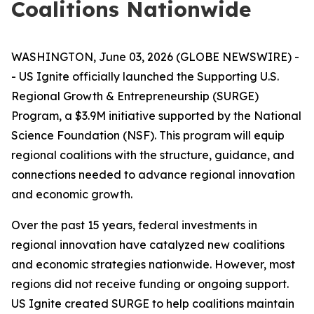
Coalitions Nationwide
WASHINGTON, June 03, 2026 (GLOBE NEWSWIRE) -
- US Ignite officially launched the Supporting U.S.
Regional Growth & Entrepreneurship (SURGE)
Program, a $3.9M initiative supported by the National
Science Foundation (NSF). This program will equip
regional coalitions with the structure, guidance, and
connections needed to advance regional innovation
and economic growth.
Over the past 15 years, federal investments in
regional innovation have catalyzed new coalitions
and economic strategies nationwide. However, most
regions did not receive funding or ongoing support.
US Ignite created SURGE to help coalitions maintain