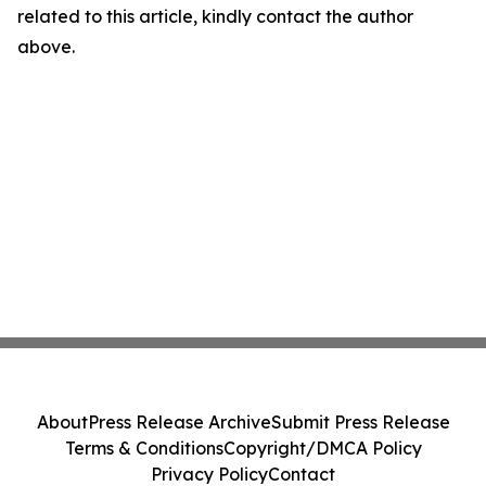
related to this article, kindly contact the author
above.
About
Press Release Archive
Submit Press Release
Terms & Conditions
Copyright/DMCA Policy
Privacy Policy
Contact