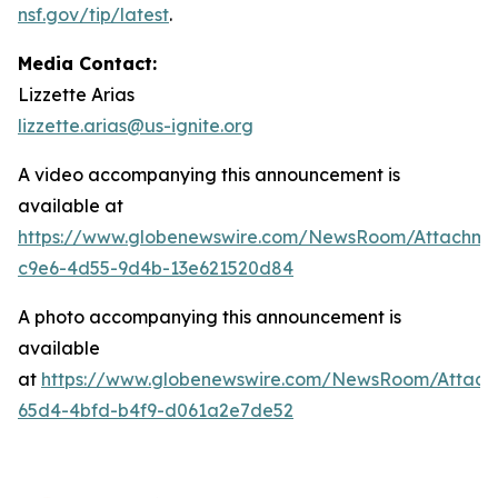
nsf.gov/tip/latest
.
Media Contact:
Lizzette Arias
lizzette.arias@us-ignite.org
A video accompanying this announcement is
available at
https://www.globenewswire.com/NewsRoom/Attachme
c9e6-4d55-9d4b-13e621520d84
A photo accompanying this announcement is
available
at
https://www.globenewswire.com/NewsRoom/Attac
65d4-4bfd-b4f9-d061a2e7de52