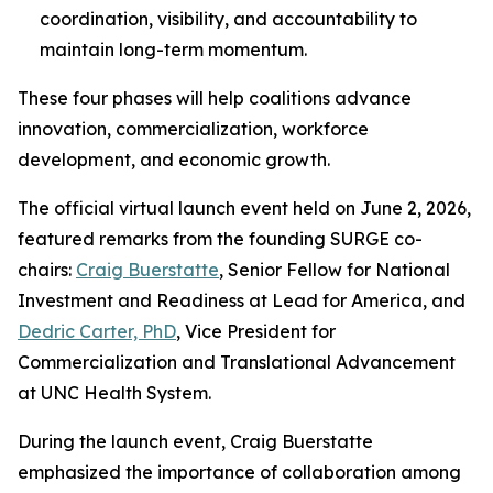
coordination, visibility, and accountability to
maintain long-term momentum.
These four phases will help coalitions advance
innovation, commercialization, workforce
development, and economic growth.
The official virtual launch event held on June 2, 2026,
featured remarks from the founding SURGE co-
chairs:
Craig Buerstatte
, Senior Fellow for National
Investment and Readiness at Lead for America, and
Dedric Carter, PhD
, Vice President for
Commercialization and Translational Advancement
at UNC Health System.
During the launch event, Craig Buerstatte
emphasized the importance of collaboration among