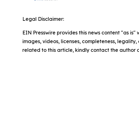
Legal Disclaimer:
EIN Presswire provides this news content "as is" 
images, videos, licenses, completeness, legality, o
related to this article, kindly contact the author