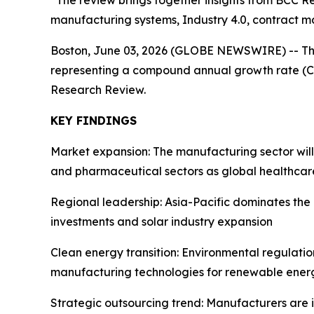
“The review brings together insights from BCC Re
manufacturing systems, Industry 4.0, contract m
Boston, June 03, 2026 (GLOBE NEWSWIRE) -- T
representing a compound annual growth rate (CA
Research Review.
KEY FINDINGS
Market expansion: The manufacturing sector wil
and pharmaceutical sectors as global healthcar
Regional leadership: Asia-Pacific dominates th
investments and solar industry expansion
Clean energy transition: Environmental regulati
manufacturing technologies for renewable energ
Strategic outsourcing trend: Manufacturers are 