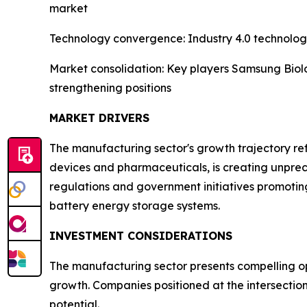
market
Technology convergence: Industry 4.0 technologi
Market consolidation: Key players Samsung Biolo
strengthening positions
MARKET DRIVERS
The manufacturing sector's growth trajectory refl
devices and pharmaceuticals, is creating unpre
regulations and government initiatives promotin
battery energy storage systems.
INVESTMENT CONSIDERATIONS
The manufacturing sector presents compelling opp
growth. Companies positioned at the intersectio
potential.