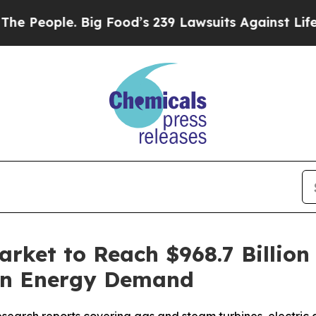
ople. Big Food’s 239 Lawsuits Against Life-Saving
rket to Reach $968.7 Billion
ean Energy Demand