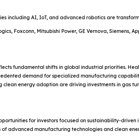
es including AI, IoT, and advanced robotics are transfor
gics, Foxconn, Mitsubishi Power, GE Vernova, Siemens, App
ects fundamental shifts in global industrial priorities. Hea
cedented demand for specialized manufacturing capabiliti
g clean energy adoption are driving investments in gas tu
ortunities for investors focused on sustainability-driven 
n of advanced manufacturing technologies and clean energ