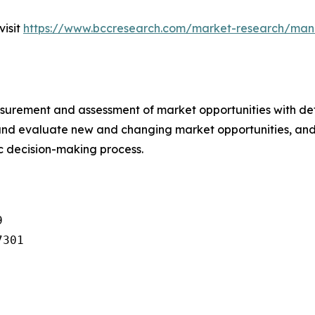
visit
https://www.bccresearch.com/market-research/man
urement and assessment of market opportunities with det
y and evaluate new and changing market opportunities, and 
ic decision-making process.


301
