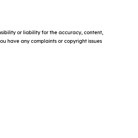
ility or liability for the accuracy, content,
f you have any complaints or copyright issues