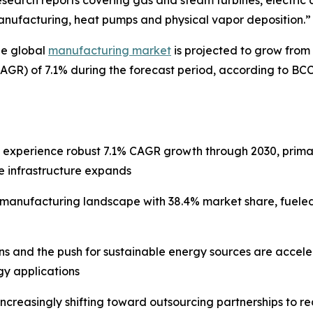
search reports covering gas and steam turbines, electric a
anufacturing, heat pumps and physical vapor deposition.”
he global
manufacturing market
is projected to grow from $
GR) of 7.1% during the forecast period, according to BC
l experience robust 7.1% CAGR growth through 2030, prima
e infrastructure expands
e manufacturing landscape with 38.4% market share, fuele
ons and the push for sustainable energy sources are acce
y applications
increasingly shifting toward outsourcing partnerships to 