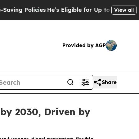
 Policies
He’s Eligible for Up to $480,000 After
View all
Provided by AGP
Share
 by 2030, Driven by