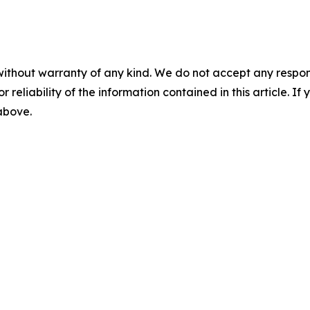
without warranty of any kind. We do not accept any responsib
r reliability of the information contained in this article. I
 above.