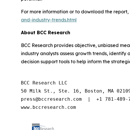
For more information or to download the report, 
and-industry-trends.html
About BCC Research
BCC Research provides objective, unbiased meas
industry analysts assess growth trends, identif
decision support tools to help inform the strateg
BCC Research LLC

50 Milk St., Ste. 16, Boston, MA 02109
press@bccresearch.com  |  +1 781-489-7
www.bccresearch.com