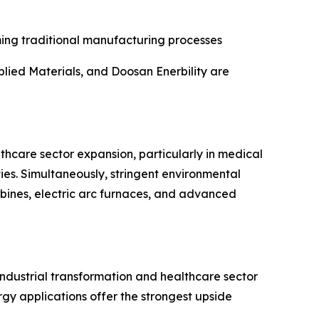
ming traditional manufacturing processes
lied Materials, and Doosan Enerbility are
lthcare sector expansion, particularly in medical
es. Simultaneously, stringent environmental
rbines, electric arc furnaces, and advanced
industrial transformation and healthcare sector
y applications offer the strongest upside