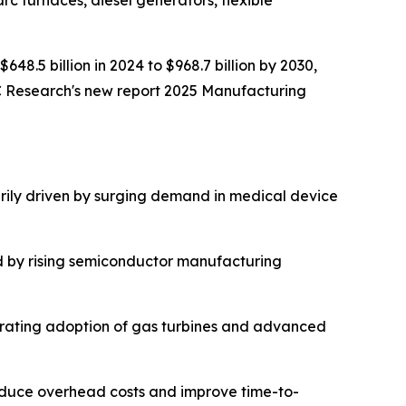
rc furnaces, diesel generators, flexible
648.5 billion in 2024 to $968.7 billion by 2030,
C Research's new report 2025 Manufacturing
rily driven by surging demand in medical device
d by rising semiconductor manufacturing
lerating adoption of gas turbines and advanced
reduce overhead costs and improve time-to-