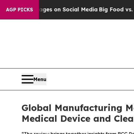
cal Messages on Social Media
Big Food vs. The Pe
AGP PICKS
Menu
Global Manufacturing Ma
Medical Device and Cl