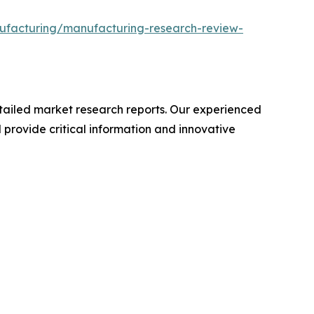
ufacturing/manufacturing-research-review-
ailed market research reports. Our experienced
provide critical information and innovative