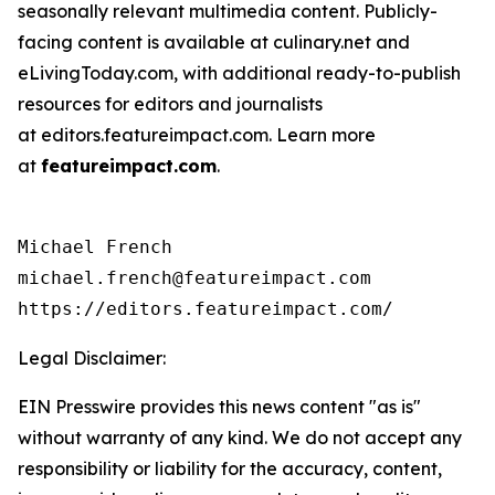
seasonally relevant multimedia content. Publicly-
facing content is available at culinary.net and
eLivingToday.com, with additional ready-to-publish
resources for editors and journalists
at editors.featureimpact.com. Learn more
at
featureimpact.com
.
Michael French

michael.french@featureimpact.com

https://editors.featureimpact.com/
Legal Disclaimer:
EIN Presswire provides this news content "as is"
without warranty of any kind. We do not accept any
responsibility or liability for the accuracy, content,