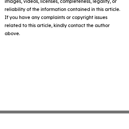
images, videos, licenses, completeness, legality, or
reliability of the information contained in this article.
If you have any complaints or copyright issues
related to this article, kindly contact the author
above.