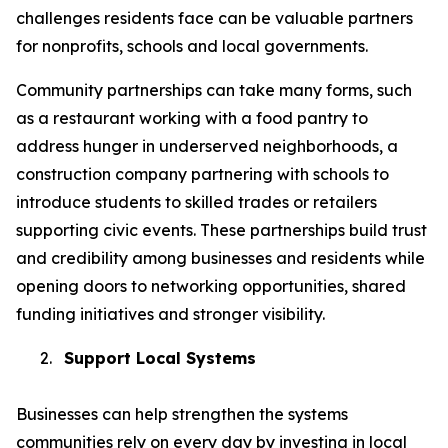
challenges residents face can be valuable partners
for nonprofits, schools and local governments.
Community partnerships can take many forms, such
as a restaurant working with a food pantry to
address hunger in underserved neighborhoods, a
construction company partnering with schools to
introduce students to skilled trades or retailers
supporting civic events. These partnerships build trust
and credibility among businesses and residents while
opening doors to networking opportunities, shared
funding initiatives and stronger visibility.
2.
Support Local Systems
Businesses can help strengthen the systems
communities rely on every day by investing in local