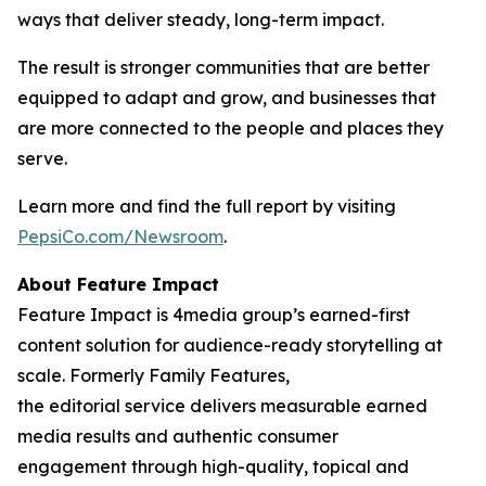
ways that deliver steady, long-term impact.
The result is stronger communities that are better
equipped to adapt and grow, and businesses that
are more connected to the people and places they
serve.
Learn more and find the full report by visiting
PepsiCo.com/Newsroom
.
About Feature Impact
Feature Impact is 4media group’s earned-first
content solution for audience-ready storytelling at
scale. Formerly Family Features,
the editorial service delivers measurable earned
media results and authentic consumer
engagement through high-quality, topical and