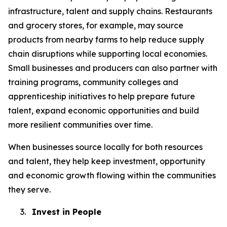
infrastructure, talent and supply chains. Restaurants
and grocery stores, for example, may source
products from nearby farms to help reduce supply
chain disruptions while supporting local economies.
Small businesses and producers can also partner with
training programs, community colleges and
apprenticeship initiatives to help prepare future
talent, expand economic opportunities and build
more resilient communities over time.
When businesses source locally for both resources
and talent, they help keep investment, opportunity
and economic growth flowing within the communities
they serve.
3.
Invest in People