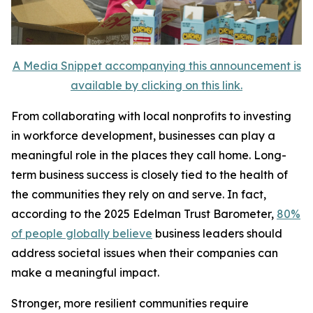
A Media Snippet accompanying this announcement is
available by clicking on this link.
From collaborating with local nonprofits to investing
in workforce development, businesses can play a
meaningful role in the places they call home. Long-
term business success is closely tied to the health of
the communities they rely on and serve. In fact,
according to the 2025 Edelman Trust Barometer,
80%
of people globally believe
business leaders should
address societal issues when their companies can
make a meaningful impact.
Stronger, more resilient communities require