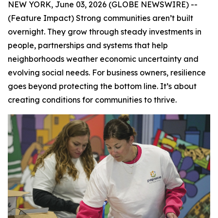
NEW YORK, June 03, 2026 (GLOBE NEWSWIRE) --
(Feature Impact) Strong communities aren’t built
overnight. They grow through steady investments in
people, partnerships and systems that help
neighborhoods weather economic uncertainty and
evolving social needs. For business owners, resilience
goes beyond protecting the bottom line. It’s about
creating conditions for communities to thrive.