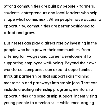
Strong communities are built by people – farmers,
students, entrepreneurs and local leaders who help
shape what comes next. When people have access to
opportunity, communities are better positioned to
adapt and grow.
Businesses can play a direct role by investing in the
people who help power their communities, from
offering fair wages and career development to
supporting employee well-being. Beyond their own
workforce, companies can expand opportunities
through partnerships that support skills training,
mentorship and pathways into stable jobs. That can
include creating internship programs, mentorship
opportunities and scholarship support, incentivizing
young people to develop skills while encouraging