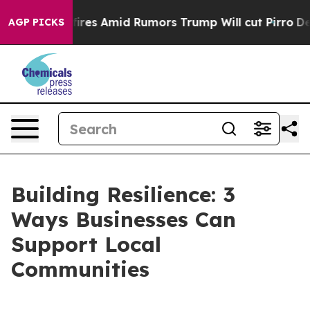
 Backfires Amid Rumors Trump Will cut Pirro
Democrati
AGP PICKS
Building Resilience: 3
Ways Businesses Can
Support Local
Communities