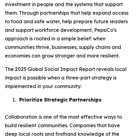
investment in people and the systems that support
them. Through partnerships that help expand access
to food and safe water, help prepare future leaders
and support workforce development, PepsiCo’s
approach is rooted in a simple belief: when
communities thrive, businesses, supply chains and
economies can grow stronger and more resilient.
The 2025 Global Social Impact Report reveals local
impact is possible when a three-part strategy is
implemented in your community:
1.
Prioritize Strategic Partnerships
Collaboration is one of the most effective ways to
build resilient communities. Companies that have
deep local roots and firsthand knowledge of the