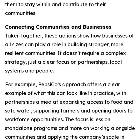
them to stay within and contribute to their
communities.
Connecting Communities and Businesses
Taken together, these actions show how businesses of
all sizes can play a role in building stronger, more
resilient communities. It doesn’t require a complex
strategy, just a clear focus on partnerships, local
systems and people.
For example, PepsiCo’s approach offers a clear
example of what this can look like in practice, with
partnerships aimed at expanding access to food and
safe water, supporting farmers and opening doors to
workforce opportunities. The focus is less on
standalone programs and more on working alongside
communities and applying the company’s scale in