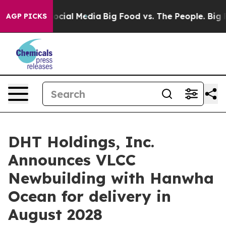
ages on Social Media
Big Food vs. The People. Big Food
AGP PICKS
DHT Holdings, Inc.
Announces VLCC
Newbuilding with Hanwha
Ocean for delivery in
August 2028