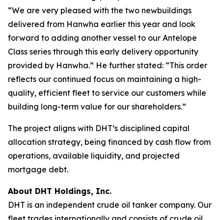
“We are very pleased with the two newbuildings
delivered from Hanwha earlier this year and look
forward to adding another vessel to our Antelope
Class series through this early delivery opportunity
provided by Hanwha.” He further stated: “This order
reflects our continued focus on maintaining a high-
quality, efficient fleet to service our customers while
building long-term value for our shareholders.”
The project aligns with DHT’s disciplined capital
allocation strategy, being financed by cash flow from
operations, available liquidity, and projected
mortgage debt.
About DHT Holdings, Inc.
DHT is an independent crude oil tanker company. Our
fleet trades internationally and consists of crude oil