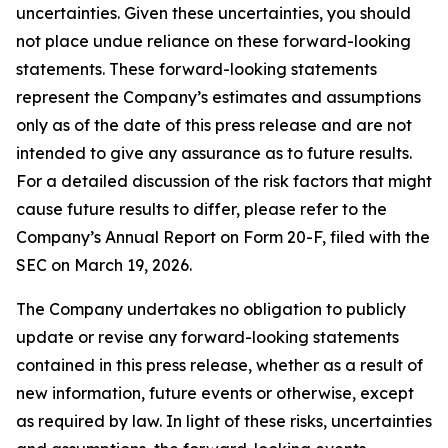
uncertainties. Given these uncertainties, you should
not place undue reliance on these forward-looking
statements. These forward-looking statements
represent the Company’s estimates and assumptions
only as of the date of this press release and are not
intended to give any assurance as to future results.
For a detailed discussion of the risk factors that might
cause future results to differ, please refer to the
Company’s Annual Report on Form 20-F, filed with the
SEC on March 19, 2026.
The Company undertakes no obligation to publicly
update or revise any forward-looking statements
contained in this press release, whether as a result of
new information, future events or otherwise, except
as required by law. In light of these risks, uncertainties