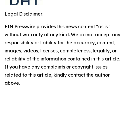
Legal Disclaimer:
EIN Presswire provides this news content "as is"
without warranty of any kind. We do not accept any
responsibility or liability for the accuracy, content,
images, videos, licenses, completeness, legality, or
reliability of the information contained in this article.
If you have any complaints or copyright issues
related to this article, kindly contact the author
above.