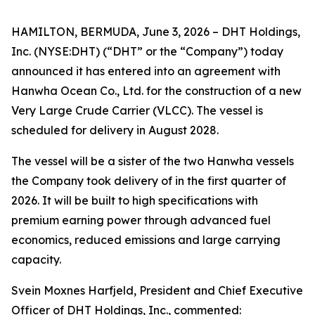
HAMILTON, BERMUDA, June 3, 2026 – DHT Holdings,
Inc. (NYSE:DHT) (“DHT” or the “Company”) today
announced it has entered into an agreement with
Hanwha Ocean Co., Ltd. for the construction of a new
Very Large Crude Carrier (VLCC). The vessel is
scheduled for delivery in August 2028.
The vessel will be a sister of the two Hanwha vessels
the Company took delivery of in the first quarter of
2026. It will be built to high specifications with
premium earning power through advanced fuel
economics, reduced emissions and large carrying
capacity.
Svein Moxnes Harfjeld, President and Chief Executive
Officer of DHT Holdings, Inc., commented: