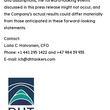
and assumptions, the forward-looking events
discussed in this press release might not occur, and
the Company’s actual results could differ materially
from those anticipated in these forward-looking
statements.
Contact:
Laila C. Halvorsen, CFO
Phone: +1 441 295 1422 and +47 984 39 935
E-mail: lch@dhtankers.com