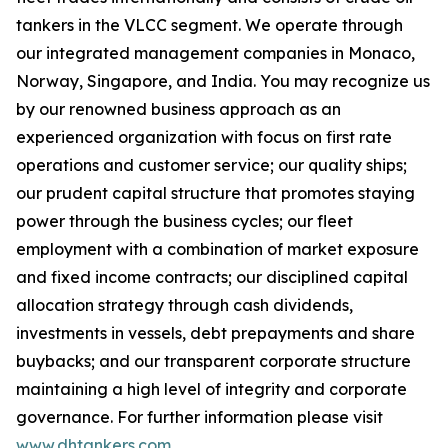
tankers in the VLCC segment. We operate through
our integrated management companies in Monaco,
Norway, Singapore, and India. You may recognize us
by our renowned business approach as an
experienced organization with focus on first rate
operations and customer service; our quality ships;
our prudent capital structure that promotes staying
power through the business cycles; our fleet
employment with a combination of market exposure
and fixed income contracts; our disciplined capital
allocation strategy through cash dividends,
investments in vessels, debt prepayments and share
buybacks; and our transparent corporate structure
maintaining a high level of integrity and corporate
governance. For further information please visit
www.dhtankers.com
.