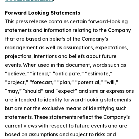
Forward Looking Statements
This press release contains certain forward-looking
statements and information relating to the Company
that are based on beliefs of the Company’s
management as well as assumptions, expectations,
projections, intentions and beliefs about future
events. When used in this document, words such as
“believe,” “intend,” “anticipate,” “estimate,”
“project,” “forecast,” “plan,” “potential,” “will,”
“may,” “should” and “expect” and similar expressions
are intended to identify forward-looking statements
but are not the exclusive means of identifying such
statements. These statements reflect the Company’s
current views with respect to future events and are
based on assumptions and subject to risks and